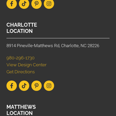
CHARLOTTE
LOCATION
8914 Pineville-Matthews Rd, Charlotte, NC 28226
980-296-1730
View Design Center
Get Directions
MATTHEWS
LOCATION