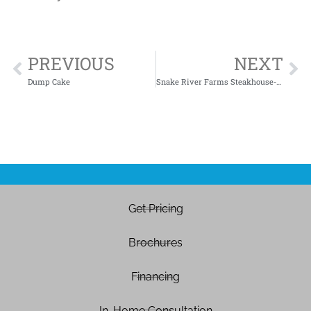
PREVIOUS
NEXT
Dump Cake
Snake River Farms Steakhouse-Style Cowboy Steaks
Get Pricing
Brochures
Financing
In-Home Consultation