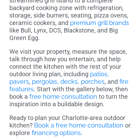
streamlined grill island to a complete
backyard cooking zone with refrigeration,
storage, side burners, seating, pizza ovens,
ceramic cookers, and
premium grill brands
like Bull, Lynx, DCS, Blackstone, and Big
Green Egg.
We visit your property, measure the space,
talk through how you entertain, and help
connect the kitchen with the rest of your
outdoor living plan, including
patios,
pavers
,
pergolas, decks, porches
, and
fire
features
. Start with the gallery below, then
book a
free home consultation
to turn the
inspiration into a buildable design.
Ready to plan your Charlotte-area outdoor
kitchen?
Book a free home consultation
or
explore
financing options
.