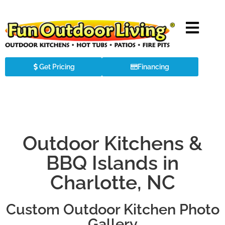
Get Pricing
Financing
Outdoor Kitchens &
BBQ Islands in
Charlotte, NC
Custom Outdoor Kitchen Photo
Gallery