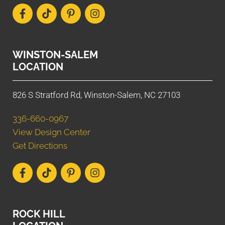
WINSTON-SALEM
LOCATION
826 S Stratford Rd, Winston-Salem, NC 27103
336-660-0967
View Design Center
Get Directions
ROCK HILL