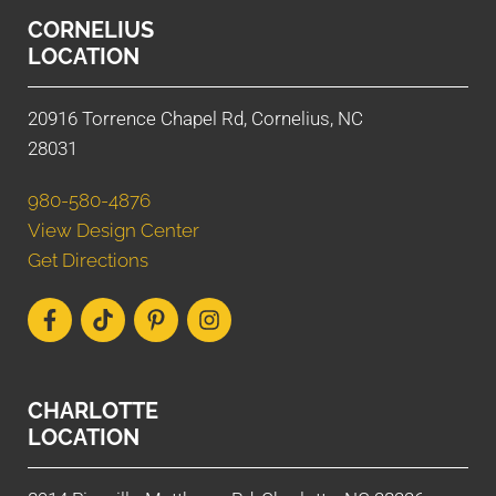
CORNELIUS
LOCATION
20916 Torrence Chapel Rd, Cornelius, NC
28031
980-580-4876
View Design Center
Get Directions
CHARLOTTE
LOCATION