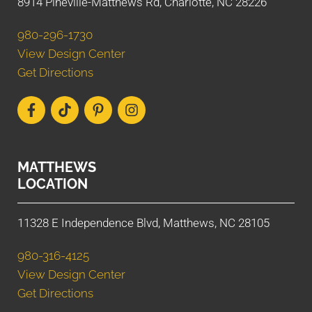
8914 Pineville-Matthews Rd, Charlotte, NC 28226
980-296-1730
View Design Center
Get Directions
MATTHEWS
LOCATION
11328 E Independence Blvd, Matthews, NC 28105
980-316-4125
View Design Center
Get Directions