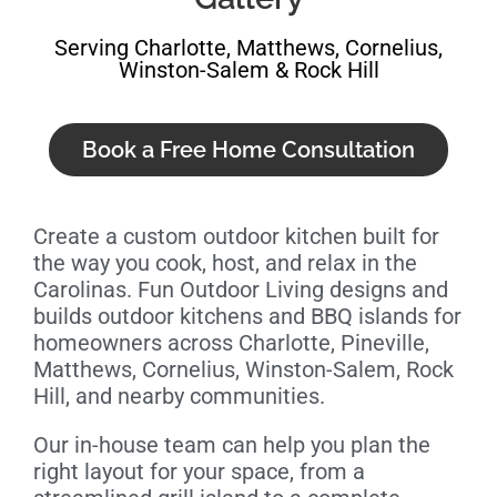
Serving Charlotte, Matthews, Cornelius,
Winston-Salem & Rock Hill
Book a Free Home Consultation
Create a custom outdoor kitchen built for
the way you cook, host, and relax in the
Carolinas. Fun Outdoor Living designs and
builds outdoor kitchens and BBQ islands for
homeowners across Charlotte, Pineville,
Matthews, Cornelius, Winston-Salem, Rock
Hill, and nearby communities.
Our in-house team can help you plan the
right layout for your space, from a