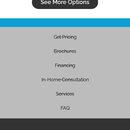
See More Options
Get Pricing
Brochures
Financing
In-Home Consultation
Services
FAQ