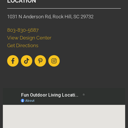
LOCATION
1031 N Anderson Rd, Rock Hill, SC 29732
803-830-5687
View Design Center
Get Directions