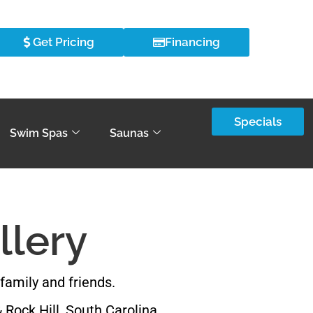
Get Pricing
Financing
Specials
Swim Spas
Saunas
llery
family and friends.
 Rock Hill, South Carolina