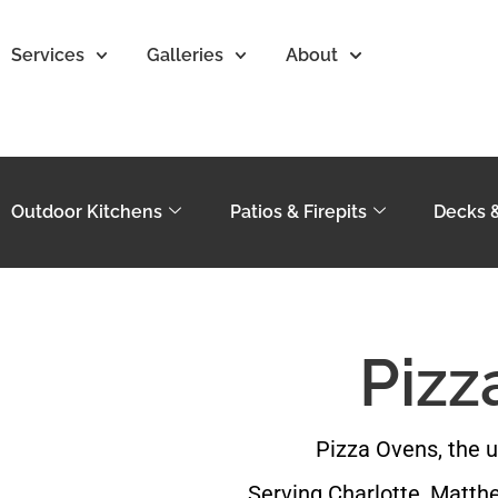
Services
Galleries
About
Outdoor Kitchens
Patios & Firepits
Decks 
Pizz
Pizza Ovens, the u
Serving Charlotte, Matthe