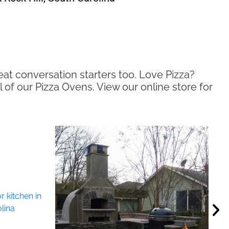
eat conversation starters too. Love Pizza?
l of our Pizza Ovens. View our online store for