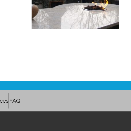
ices
FAQ