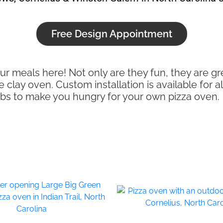
Free Design Appointment
ur meals here! Not only are they fun, they are gr
lay oven. Custom installation is available for al
jobs to make you hungry for your own pizza oven.