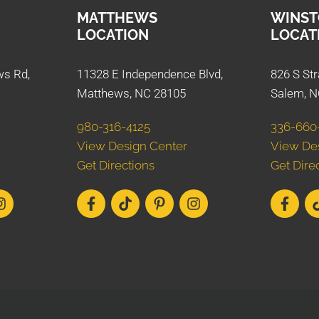
MATTHEWS
WINST
LOCATION
LOCAT
ws Rd,
11328 E Independence Blvd,
826 S Str
Matthews, NC 28105
Salem, N
980-316-4125
336-660
View Design Center
View De
Get Directions
Get Dire