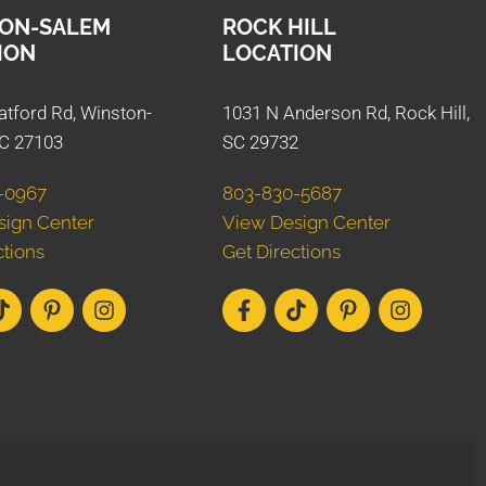
ON-SALEM
ROCK HILL
ION
LOCATION
atford Rd, Winston-
1031 N Anderson Rd, Rock Hill,
C 27103
SC 29732
-0967
803-830-5687
sign Center
View Design Center
ctions
Get Directions