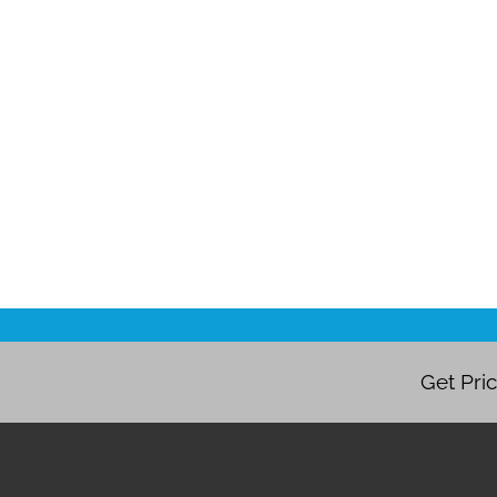
Get Pri