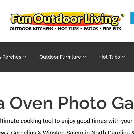
& Porches
Outdoor Furniture
Hot Tubs
a Oven Photo Ga
ltimate cooking tool to enjoy good times with your 
ws, Cornelius & Winston-Salem in North Carolina &