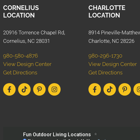
CORNELIUS
CHARLOTTE
LOCATION
LOCATION
20916 Torrence Chapel Rd,
8914 Pineville-Matthe
Cornelius, NC 28031
Charlotte, NC 28226
980-580-4876
980-296-1730
View Design Center
View Design Center
Get Directions
Get Directions