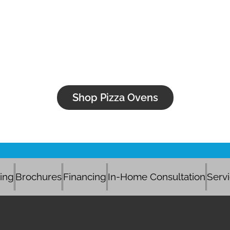
Shop Pizza Ovens
cing
Brochures
Financing
In-Home Consultation
Serv