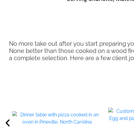
No more take out after you start preparing yo
None better than those cooked on a wood fire c
a complete selection. Here are a few client 