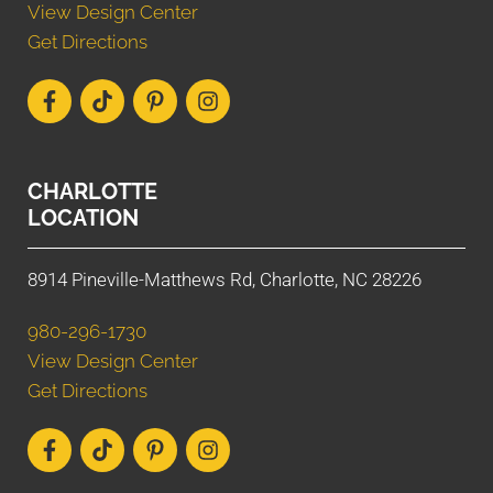
View Design Center
Get Directions
CHARLOTTE
LOCATION
8914 Pineville-Matthews Rd, Charlotte, NC 28226
980-296-1730
View Design Center
Get Directions