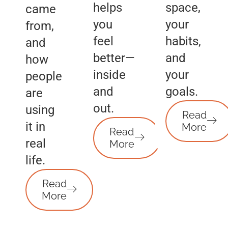
helps
space,
came
you
your
from,
feel
habits,
and
better—
and
how
inside
your
people
and
goals.
are
out.
using
Read
it in
More
Read
real
More
life.
Read
More