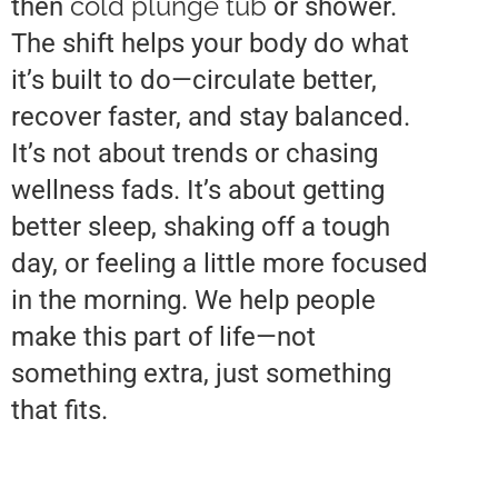
cold plunge tub
then
or shower.
The shift helps your body do what
it’s built to do—circulate better,
recover faster, and stay balanced.
It’s not about trends or chasing
wellness fads. It’s about getting
better sleep, shaking off a tough
day, or feeling a little more focused
in the morning. We help people
make this part of life—not
something extra, just something
that fits.