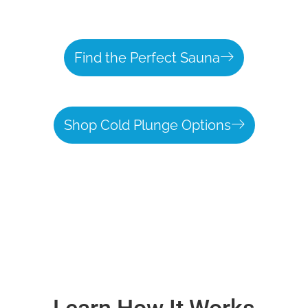
Find the Perfect Sauna
Shop Cold Plunge Options