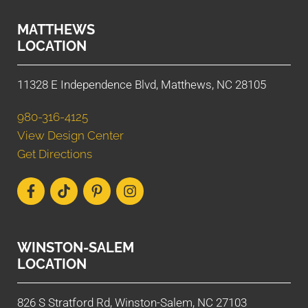
MATTHEWS
LOCATION
11328 E Independence Blvd, Matthews, NC 28105
980-316-4125
View Design Center
Get Directions
WINSTON-SALEM
LOCATION
826 S Stratford Rd, Winston-Salem, NC 27103