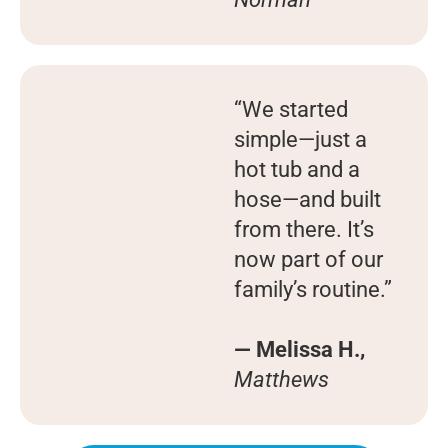
“We started
simple—just a
hot tub and a
hose—and built
from there. It’s
now part of our
family’s routine.”
— Melissa H.,
Matthews