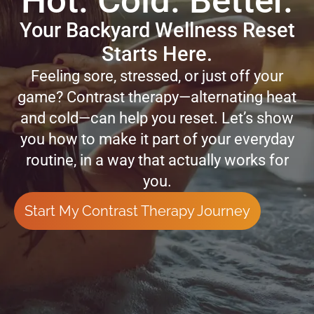
Hot. Cold. Better.
Your Backyard Wellness Reset
Starts Here.
Feeling sore, stressed, or just off your
game? Contrast therapy—alternating heat
and cold—can help you reset. Let’s show
you how to make it part of your everyday
routine, in a way that actually works for
you.
Start My Contrast Therapy Journey