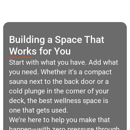
Building a Space That
Works for You
Start with what you have. Add what
you need. Whether it’s a compact
sauna next to the back door or a
cold plunge in the corner of your
deck, the best wellness space is
one that gets used.
We’re here to help you make that
happen—with zero pressure through