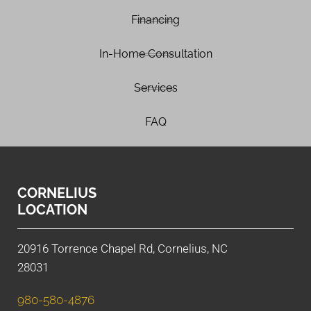
Financing
In-Home Consultation
Services
FAQ
CORNELIUS
LOCATION
20916 Torrence Chapel Rd, Cornelius, NC
28031
980-580-4876