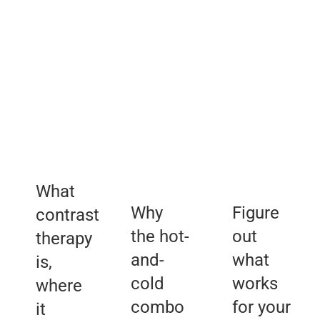
Routine
Therapy
Choosing
Making
Transforms
the
a
the
Right
Backyard
Body
Contrast
Comeback
and
Therapy
Mind
Setup
What
Why
Figure
contrast
the hot-
out
therapy
and-
what
is,
cold
works
where
combo
for your
it