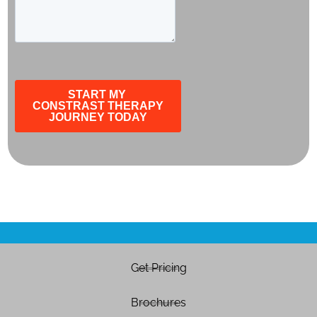
Get Pricing
Brochures