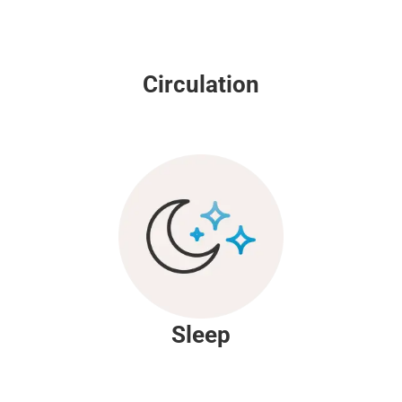
Circulation
Sleep