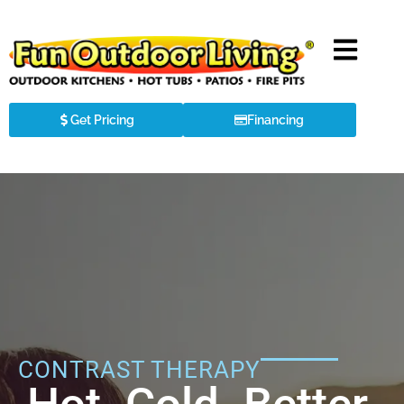
Get Pricing
Financing
CONTRAST THERAPY