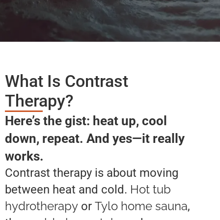
What Is Contrast
Therapy?
Here’s the gist: heat up, cool
down, repeat. And yes—it really
works.
Contrast therapy is about moving
Hot tub
between heat and cold.
hydrotherapy
Tylo home sauna
or
,