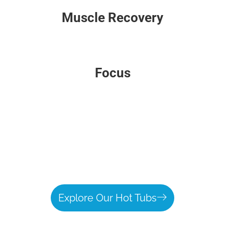
Muscle Recovery
Focus
Explore Our Hot Tubs