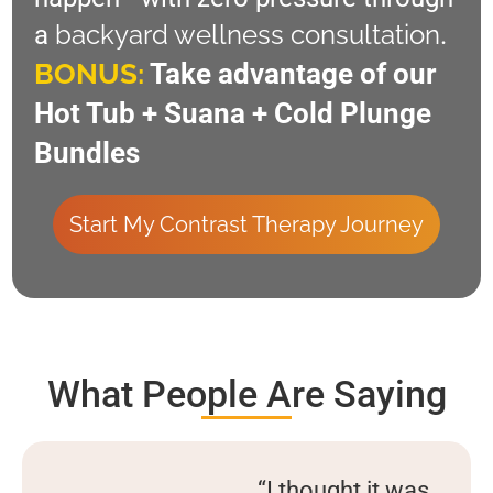
backyard wellness consultation
a
.
BONUS:
Take advantage of our
Hot Tub + Suana + Cold Plunge
Bundles
Start My Contrast Therapy Journey
What People Are Saying
“I thought it was