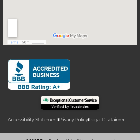
Exceptional Customer Service
Verified by
Trustindex
Accessibility Statement
Privacy Policy
Legal Disclaimer