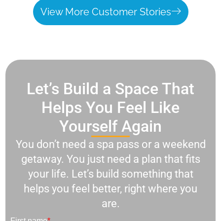
View More Customer Stories
Let’s Build a Space That
Helps You Feel Like
Yourself Again
You don’t need a spa pass or a weekend
getaway. You just need a plan that fits
your life. Let’s build something that
helps you feel better, right where you
are.