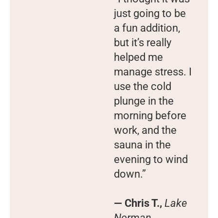
just going to be
a fun addition,
but it’s really
helped me
manage stress. I
use the cold
plunge in the
morning before
work, and the
sauna in the
evening to wind
down.”
— Chris T.,
Lake
Norman