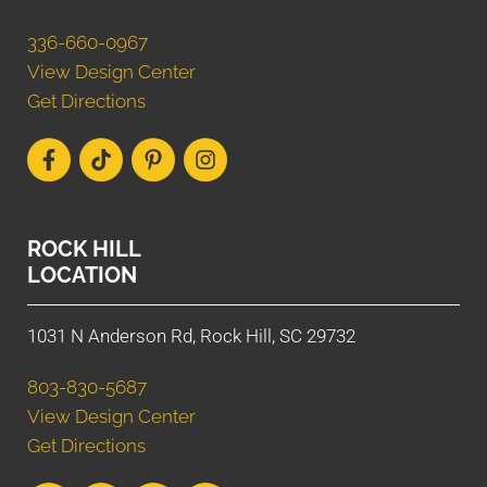
336-660-0967
View Design Center
Get Directions
ROCK HILL
LOCATION
1031 N Anderson Rd, Rock Hill, SC 29732
803-830-5687
View Design Center
Get Directions