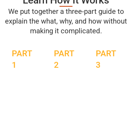
Learn How It Works
We put together a three-part guide to
explain the what, why, and how without
making it complicated.
PART
PART
PART
1
2
3
Fire &
Circulation,
Build
Ice:
Recovery,
Your
The
Clarity:
Backyard
Ancient
How
Reset
Wellness
Contrast
Routine: