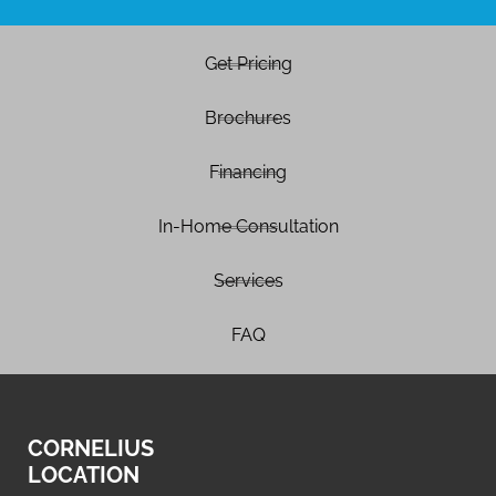
Get Pricing
Brochures
Financing
In-Home Consultation
Services
FAQ
CORNELIUS
LOCATION