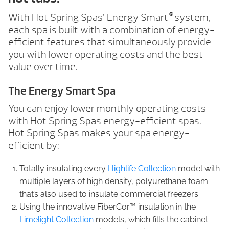
®
With Hot Spring Spas’ Energy Smart
system,
each spa is built with a combination of energy-
efficient features that simultaneously provide
you with lower operating costs and the best
value over time.
The Energy Smart Spa
You can enjoy lower monthly operating costs
with Hot Spring Spas energy-efficient spas.
Hot Spring Spas makes your spa energy-
efficient by:
Totally insulating every
Highlife Collection
model with
multiple layers of high density, polyurethane foam
that’s also used to insulate commercial freezers
Using the innovative FiberCor™ insulation in the
Limelight Collection
models, which fills the cabinet