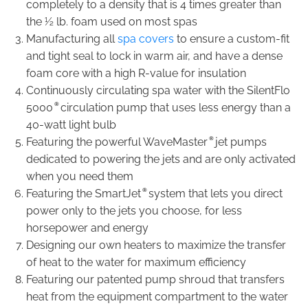
completely to a density that is 4 times greater than
the ½ lb. foam used on most spas
Manufacturing all
spa covers
to ensure a custom-fit
and tight seal to lock in warm air, and have a dense
foam core with a high R-value for insulation
Continuously circulating spa water with the SilentFlo
®
5000
circulation pump that uses less energy than a
40-watt light bulb
®
Featuring the powerful WaveMaster
jet pumps
dedicated to powering the jets and are only activated
when you need them
®
Featuring the SmartJet
system that lets you direct
power only to the jets you choose, for less
horsepower and energy
Designing our own heaters to maximize the transfer
of heat to the water for maximum efficiency
Featuring our patented pump shroud that transfers
heat from the equipment compartment to the water