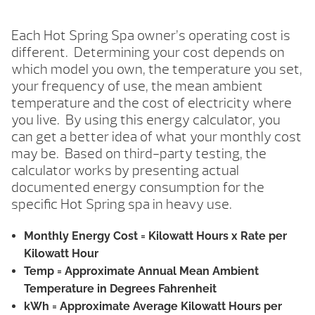
Each Hot Spring Spa owner’s operating cost is
different. Determining your cost depends on
which model you own, the temperature you set,
your frequency of use, the mean ambient
temperature and the cost of electricity where
you live. By using this energy calculator, you
can get a better idea of what your monthly cost
may be. Based on third-party testing, the
calculator works by presenting actual
documented energy consumption for the
specific Hot Spring spa in heavy use.
Monthly Energy Cost
= Kilowatt Hours x Rate per
Kilowatt Hour
Temp
= Approximate Annual Mean Ambient
Temperature in Degrees Fahrenheit
kWh
= Approximate Average Kilowatt Hours per