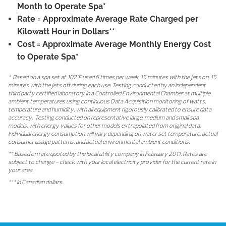
Month to Operate Spa*
Rate
= Approximate Average Rate Charged per
Kilowatt Hour in Dollars**
Cost
= Approximate Average Monthly Energy Cost
to Operate Spa*
* Based on a spa set at 102°F used 6 times per week, 15 minutes with the jets on, 15
minutes with the jets off during each use. Testing conducted by an independent
third party certified laboratory in a Controlled Environmental Chamber at multiple
ambient temperatures using continuous Data Acquisition monitoring of watts,
temperature and humidity, with all equipment rigorously calibrated to ensure data
accuracy. Testing conducted on representative large, medium and small spa
models, with energy values for other models extrapolated from original data.
Individual energy consumption will vary depending on water set temperature, actual
consumer usage patterns, and actual environmental ambient conditions.
** Based on rate quoted by the local utility company in February 2011. Rates are
subject to change – check with your local electricity provider for the current rate in
your area.
*** In Canadian dollars.