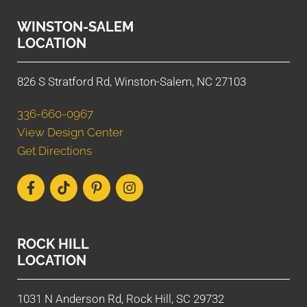
WINSTON-SALEM
LOCATION
826 S Stratford Rd, Winston-Salem, NC 27103
336-660-0967
View Design Center
Get Directions
ROCK HILL
LOCATION
1031 N Anderson Rd, Rock Hill, SC 29732