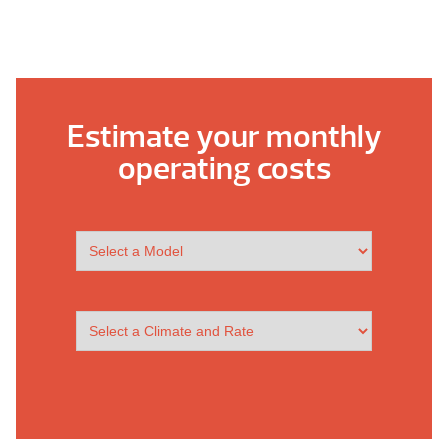
Estimate your monthly
operating costs