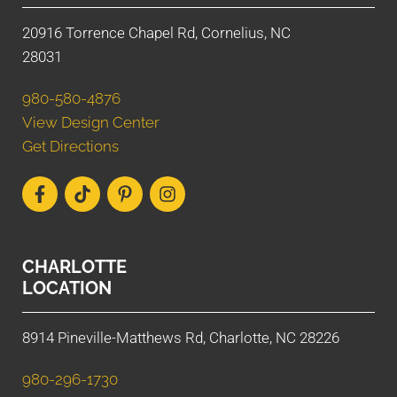
20916 Torrence Chapel Rd, Cornelius, NC
28031
980-580-4876
View Design Center
Get Directions
CHARLOTTE
LOCATION
8914 Pineville-Matthews Rd, Charlotte, NC 28226
980-296-1730