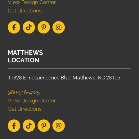
View Design Center
Get Directions
MATTHEWS
LOCATION
11328 E Independence Blvd, Matthews, NC 28105
980-316-4125
View Design Center
Get Directions