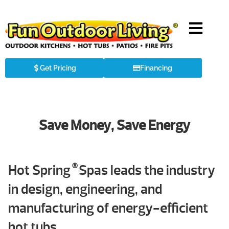
Get Pricing
Financing
Save Money, Save Energy
®
Hot Spring
Spas leads the industry
in design, engineering, and
manufacturing of energy-efficient
hot tubs.