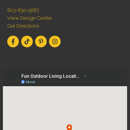
803-830-5687
View Design Center
Get Directions