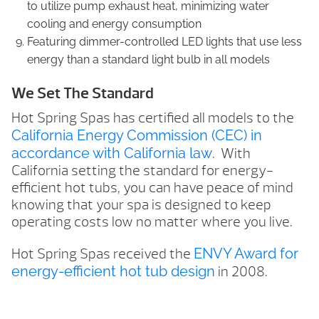
to utilize pump exhaust heat, minimizing water
cooling and energy consumption
Featuring dimmer-controlled LED lights that use less
energy than a standard light bulb in all models
We Set The Standard
Hot Spring Spas has certified all models to the
California Energy Commission (CEC) in
accordance with California law
. With
California setting the standard for energy-
efficient hot tubs, you can have peace of mind
knowing that your spa is designed to keep
operating costs low no matter where you live.
Hot Spring Spas received the
ENVY Award for
energy-efficient hot tub design
in 2008.