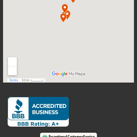
Exceptional Customer Service