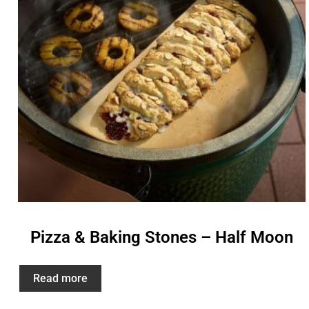
Pizza & Baking Stones – Half Moon
Read more