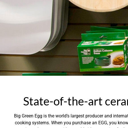
State-of-the-art cera
Big Green Egg is the world’s largest producer and internat
cooking systems. When you purchase an EGG, you know y