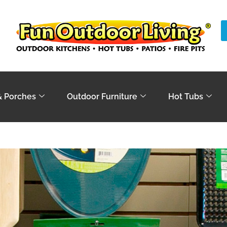
& Porches
Outdoor Furniture
Hot Tubs