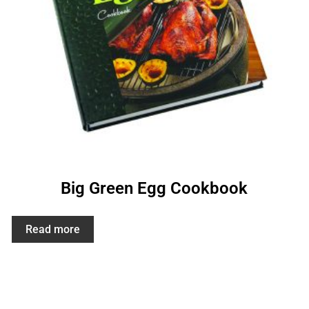
Big Green Egg Cookbook
Read more