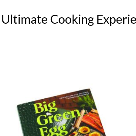
 Ultimate Cooking Experie