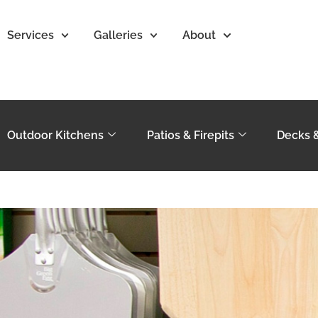
Services
Galleries
About
Outdoor Kitchens
Patios & Firepits
Decks 