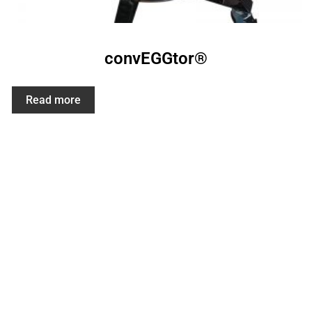
convEGGtor®
Read more