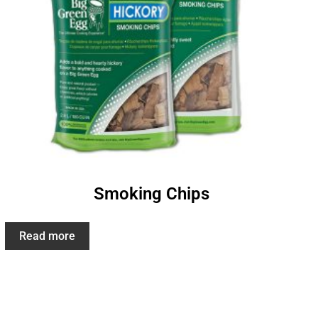
Smoking Chips
Read more