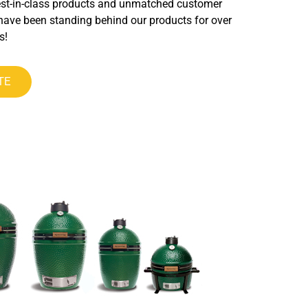
est-in-class products and unmatched customer
have been standing behind our products for over
s!
TE