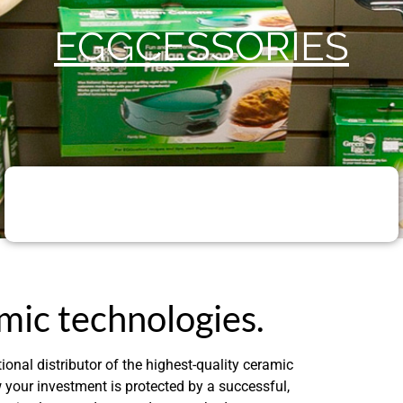
EGGCESSORIES
mic technologies.
ional distributor of the highest-quality ceramic
our investment is protected by a successful,