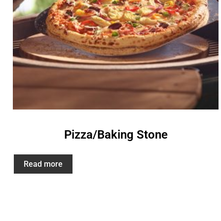
Pizza/Baking Stone
Read more