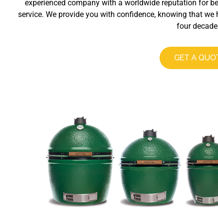
experienced company with a worldwide reputation for b
service. We provide you with confidence, knowing that we 
four decade
GET A QUO