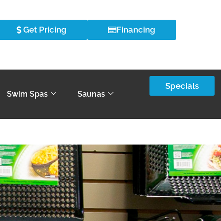
Get Pricing
Financing
Specials
Swim Spas
Saunas