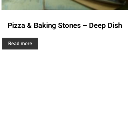
Pizza & Baking Stones – Deep Dish
Read more