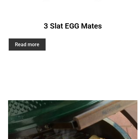
3 Slat EGG Mates
Read more