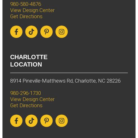
980-580-4876
View Design Center
Get Directions
CHARLOTTE
LOCATION
8914 Pineville-Matthews Rd, Charlotte, NC 28226
980-296-1730
View Design Center
Get Directions