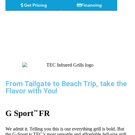
Get Pricing
Financing
TEC PORTABLE GRILLS
From Tailgate to Beach Trip, take the
Flavor with You!
G Sport
FR
™
We admit it. Telling you this is our everything grill is bold. But
the G-Sport is TEC’s most versatile and affordable full-size grill.