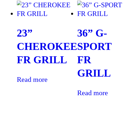
23”
36” G-
CHEROKEE
SPORT
FR GRILL
FR
GRILL
Read more
Read more
“The best service one can ask for. Quality stone work with 5
year guarantee. No issues so far. The grill stone work amazing.