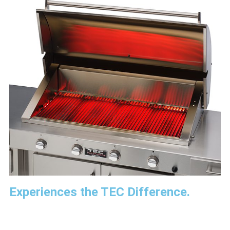
Experiences the TEC Difference.​