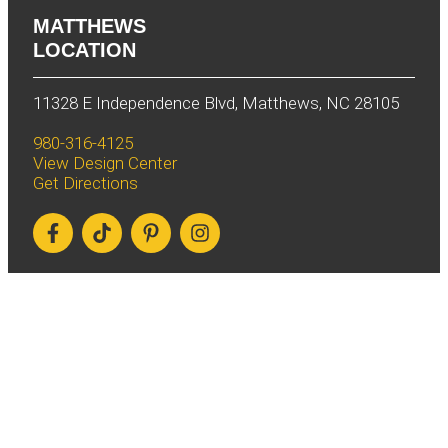
MATTHEWS
LOCATION
11328 E Independence Blvd, Matthews, NC 28105
980-316-4125
View Design Center
Get Directions
WINSTON-SALEM
LOCATION
826 S Stratford Rd, Winston-Salem, NC 27103
336-660-0967