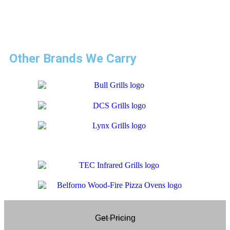
I recommend this company over others by far.” – Ramon
Escalera
Other Brands We Carry
Get Pricing