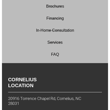
Brochures
Financing
In-Home Consultation
Services
FAQ
CORNELIUS
LOCATION
20916 Torrence Chapel Rd, Cornelius, NC
28031