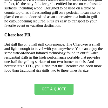
In fact, it’s the only full-size grill certified for use on combustible
surfaces, including wood. Designed to be used on a table or
countertop or as a freestanding grill on a pedestal, it can also be
placed on an outdoor island as an alternative to a built-in grill –
no cutout opening required. Plus it’s easy to transport to your
favorite event or vacation destination.
Cherokee FR
Big grill flavor. Small grill convenience. The Cherokee is small
and light enough to travel with you anywhere. You can enjoy the
same state-of-the-art infrared technology found in our full-size
residential grills in this high-performance portable that provides
one-half the grilling surface of our two burner models. And
because it’s a TEC, you’ll find that the Cherokee can cook more
food than traditional gas grills two to three times its size.
GET A QUOTE