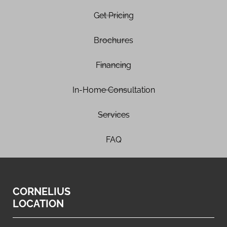
Get Pricing
Brochures
Financing
In-Home Consultation
Services
FAQ
CORNELIUS
LOCATION