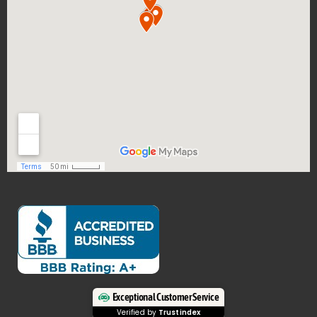
Exceptional Customer Service
Verified by
Trustindex