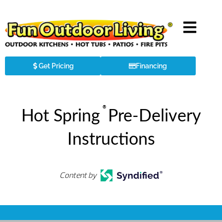
Get Pricing
Financing
®
Hot Spring
Pre-Delivery
Instructions
Content by