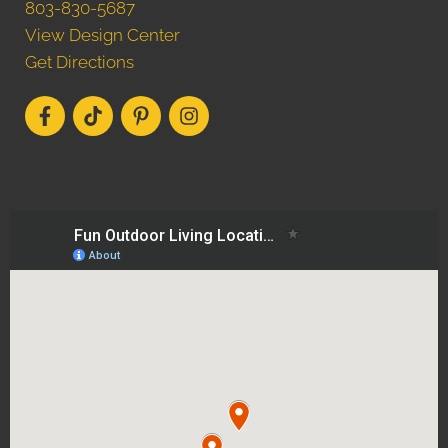
803-830-5687
View Design Center
Get Directions