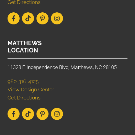
Get Directions
MATTHEWS
LOCATION
11328 E Independence Blvd, Matthews, NC 28105
980-316-4125
View Design Center
Get Directions