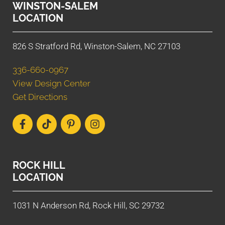
WINSTON-SALEM
LOCATION
826 S Stratford Rd, Winston-Salem, NC 27103
336-660-0967
View Design Center
Get Directions
ROCK HILL
LOCATION
1031 N Anderson Rd, Rock Hill, SC 29732