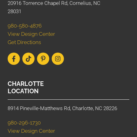
20916 Torrence Chapel Rd, Cornelius, NC
28031
980-580-4876
View Design Center
Get Directions
CHARLOTTE
LOCATION
8914 Pineville-Matthews Rd, Charlotte, NC 28226
980-296-1730
View Design Center