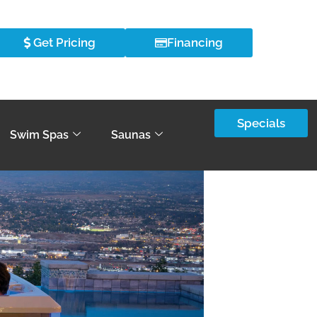
Get Pricing
Financing
Specials
Swim Spas
Saunas