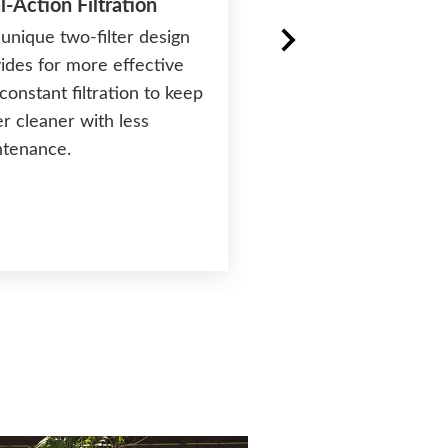
l-Action Filtration
unique two-filter design
ides for more effective
®
FiberCor
Insulatio
constant filtration to keep
Exclusive insulation 
r cleaner with less
density four times gr
ntenance.
the half-pound foam 
most spas helps lock 
and save energy cost