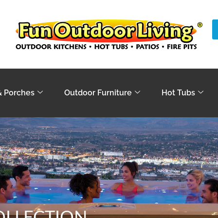
& Porches
Outdoor Furniture
Hot Tubs