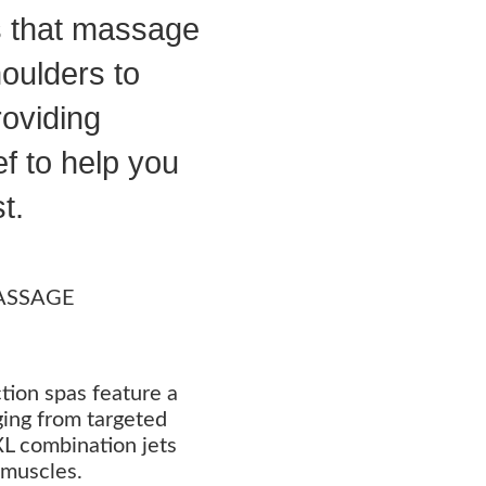
s that massage
oulders to
roviding
ef to help you
t.
ASSAGE
tion spas feature a
nging from targeted
 XL combination jets
 muscles.