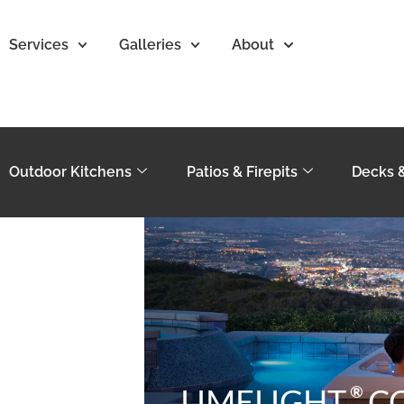
Services
Galleries
About
Outdoor Kitchens
Patios & Firepits
Decks 
®