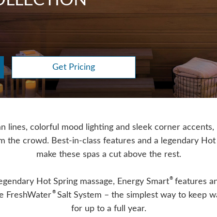
LLECTION
Get Pricing
n lines, colorful mood lighting and sleek corner accents,
om the crowd. Best-in-class features and a legendary Hot
make these spas a cut above the rest.
®
legendary Hot Spring massage, Energy Smart
features an
®
the FreshWater
Salt System – the simplest way to keep w
for up to a full year.