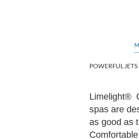
M
POWERFUL JETS
Limelight® C
spas are des
as good as t
Comfortable 