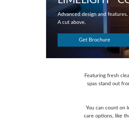
LIMELIGHT
CO
Advanced design and features.
A cut above.
Get Brochure
Featuring fresh clea
spas stand out fr
You can count on 
care options, like 