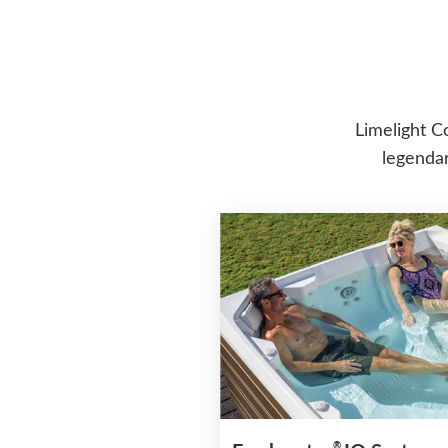
Limelight C
legendar
®