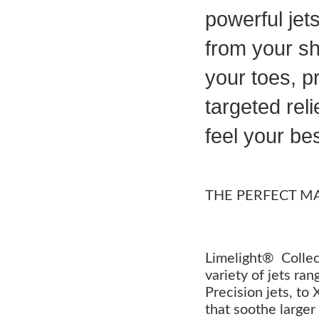
powerful jet
from your sh
your toes, p
targeted reli
feel your bes
THE PERFECT M
Limelight® Collec
variety of jets ra
Precision jets, to
that soothe larger