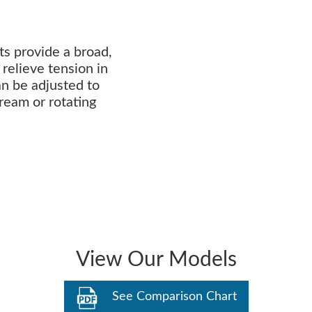
ts provide a broad,
relieve tension in
an be adjusted to
tream or rotating
View Our Models
See Comparison Chart