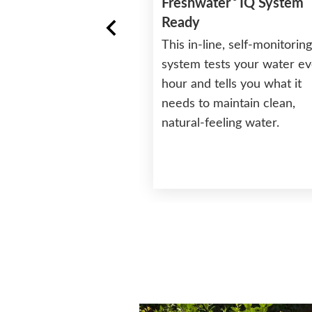
Freshwater
IQ System
Ready
This in-line, self-monitoring
D Control
system tests your water e
ts, temperature, jets,
hour and tells you what it
with the easy to use
needs to maintain clean,
’s conveniently
natural-feeling water.
 to be accessible
e or outside the spa.