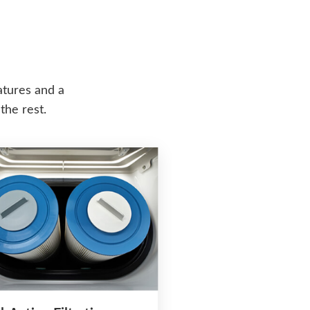
atures and a
the rest.