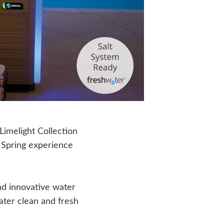
 Limelight Collection
 Spring experience
d innovative water
ater clean and fresh