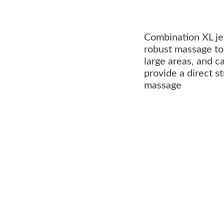
Combination XL je
robust massage to 
large areas, and c
provide a direct s
massage