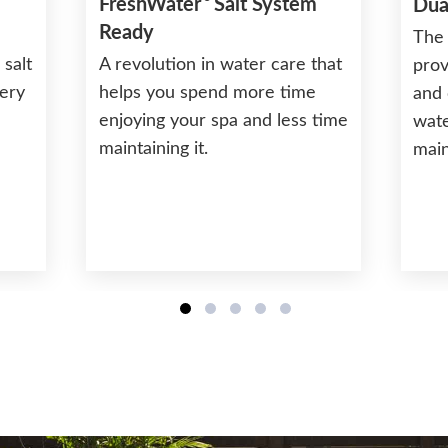
FreshWater
Salt System
Dua
Ready
The 
 salt
A revolution in water care that
prov
very
helps you spend more time
and 
enjoying your spa and less time
wate
maintaining it.
mai