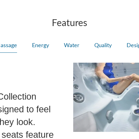
Features
assage
Energy
Water
Quality
Desi
ollection
igned to feel
hey look.
seats feature