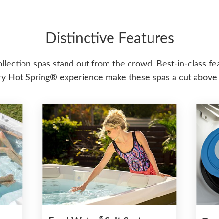
Distinctive Features
ollection spas stand out from the crowd. Best-in-class fe
y Hot Spring® experience make these spas a cut above 
®