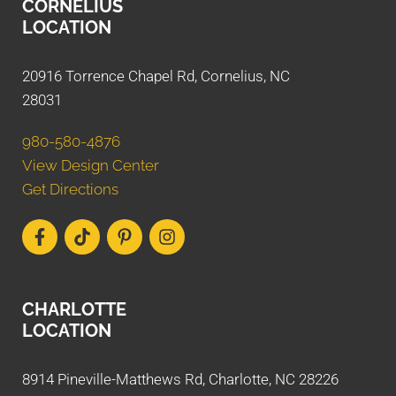
CORNELIUS
LOCATION
20916 Torrence Chapel Rd, Cornelius, NC
28031
980-580-4876
View Design Center
Get Directions
CHARLOTTE
LOCATION
8914 Pineville-Matthews Rd, Charlotte, NC 28226