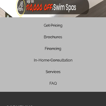
Get Pricing
Brochures
Financing
In-Home Consultation
Services
FAQ