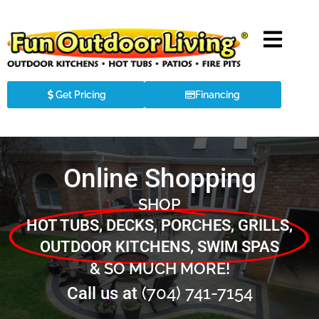
Get Pricing
Financing
Online Shopping
SHOP
HOT TUBS, DECKS, PORCHES, GRILLS,
OUTDOOR KITCHENS, SWIM SPAS
& SO MUCH MORE!
(704) 741-7154
Call us at