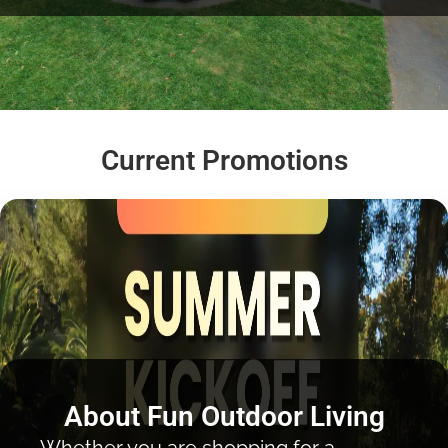
Current Promotions
About Fun Outdoor Living
Whether you are shopping for a