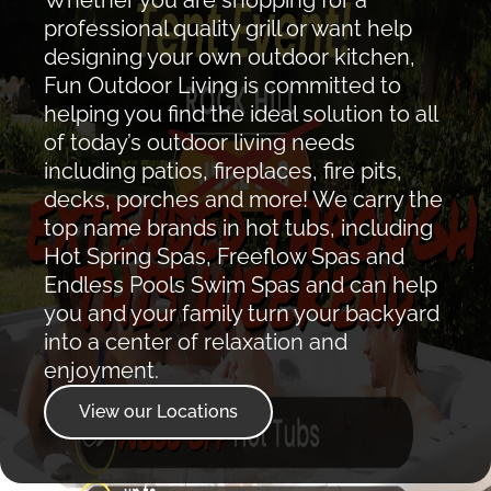
professional quality grill or want help
designing your own outdoor kitchen,
Fun Outdoor Living is committed to
helping you find the ideal solution to all
of today’s outdoor living needs
including patios, fireplaces, fire pits,
decks, porches and more! We carry the
top name brands in hot tubs, including
Hot Spring Spas, Freeflow Spas and
Endless Pools Swim Spas and can help
you and your family turn your backyard
into a center of relaxation and
enjoyment.
View our Locations