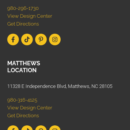
980-296-1730
View Design Center
Get Directions
MATTHEWS
LOCATION
11328 E Independence Blvd, Matthews, NC 28105
980-316-4125
View Design Center
Get Directions