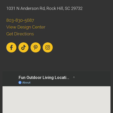
1031 N Anderson Rd, Rock Hill, SC 29732
803-830-5687
View Design Center
Get Directions