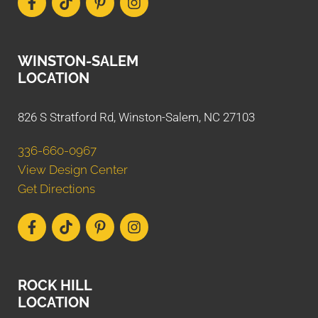
WINSTON-SALEM
LOCATION
826 S Stratford Rd, Winston-Salem, NC 27103
336-660-0967
View Design Center
Get Directions
ROCK HILL
LOCATION