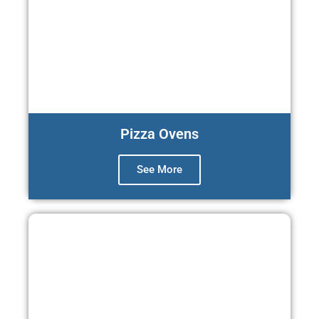
Pizza Ovens
See More