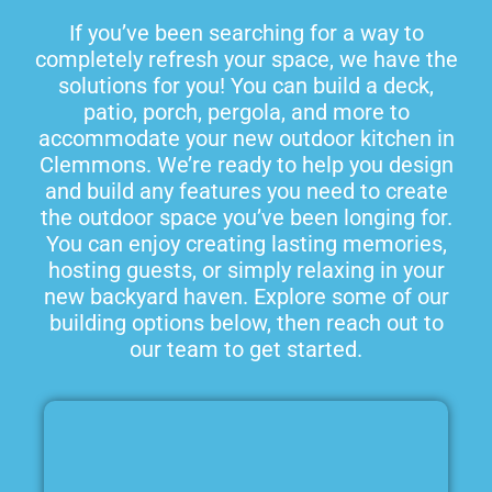
If you’ve been searching for a way to
completely refresh your space, we have the
solutions for you! You can build a deck,
patio, porch, pergola, and more to
accommodate your new outdoor kitchen in
Clemmons. We’re ready to help you design
and build any features you need to create
the outdoor space you’ve been longing for.
You can enjoy creating lasting memories,
hosting guests, or simply relaxing in your
new backyard haven. Explore some of our
building options below, then reach out to
our team to get started.