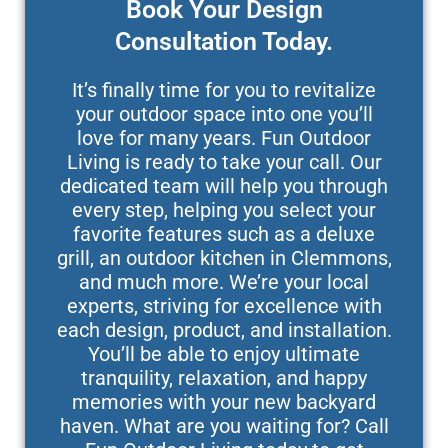
Book Your Design
Consultation Today.
It’s finally time for you to revitalize
your outdoor space into one you’ll
love for many years. Fun Outdoor
Living is ready to take your call. Our
dedicated team will help you through
every step, helping you select your
favorite features such as a deluxe
grill, an outdoor kitchen in Clemmons,
and much more. We’re your local
experts, striving for excellence with
each design, product, and installation.
You’ll be able to enjoy ultimate
tranquility, relaxation, and happy
memories with your new backyard
haven. What are you waiting for? Call