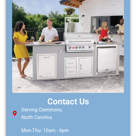
Contact Us
Serving Clemmons,
North Carolina
Mon-Thu: 10am - 6pm