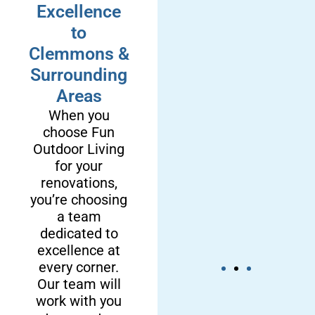
Excellence
to
Clemmons &
Surrounding
Areas
When you
choose Fun
Outdoor Living
for your
renovations,
you’re choosing
a team
dedicated to
excellence at
every corner.
Our team will
work with you
We’re a
We Provide