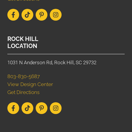
ROCK HILL
LOCATION
1031 N Anderson Rd, Rock Hill, SC 29732
803-830-5687
View Design Center
Get Directions