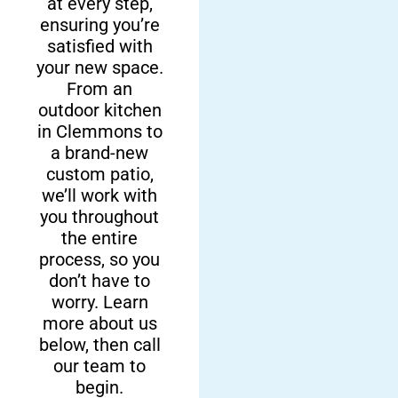
at every step,
Local Team
Custom
ensuring you’re
satisfied with
Remodeling
Here at Fun
your new space.
Solutions
Outdoor Living,
From an
we are proud to
outdoor kitchen
We offer more
be a company
in Clemmons to
than sell top-
a brand-new
owned and
notch products.
custom patio,
operated right
We also offer
we’ll work with
here in
remarkable
you throughout
Clemmons and
backyard
the entire
surrounding
remodeling
process, so you
areas. We’ll help
services, so you
don’t have to
you through the
can have the
worry. Learn
entire process of
backyard you’ve
more about us
your backyard
been dreaming
below, then call
transformation.
of.
our team to
begin.