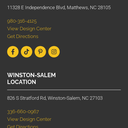
11328 E Independence Blvd, Matthews, NC 28105
980-316-4125
View Design Center
Get Directions
WINSTON-SALEM
LOCATION
826 S Stratford Rd, Winston-Salem, NC 27103
336-660-0967
View Design Center
Get Directions