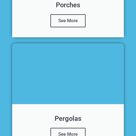
Porches
See More
Pergolas
See More