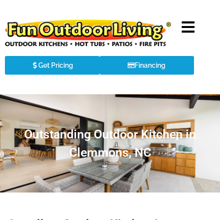
Get Pricing
Financing
Outstanding Outdoor Kitchen in
Clemmons, NC