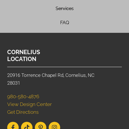
Services
FAQ
CORNELIUS
LOCATION
20916 Torrence Chapel Rd, Cornelius, NC
28031
980-580-4876
View Design Center
Get Directions