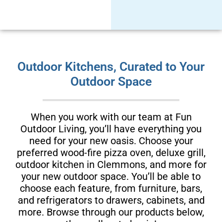
Outdoor Kitchens, Curated to Your
Outdoor Space
When you work with our team at Fun
Outdoor Living, you’ll have everything you
need for your new oasis. Choose your
preferred wood-fire pizza oven, deluxe grill,
outdoor kitchen in Clemmons, and more for
your new outdoor space. You’ll be able to
choose each feature, from furniture, bars,
and refrigerators to drawers, cabinets, and
more. Browse through our products below,