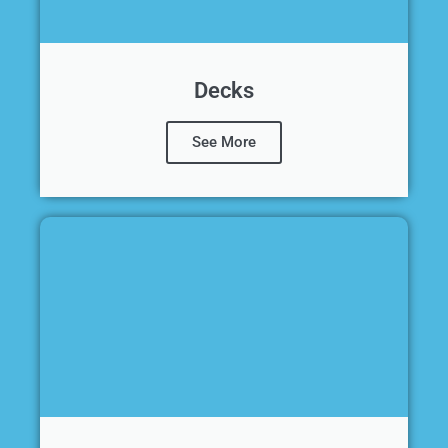
Decks
See More