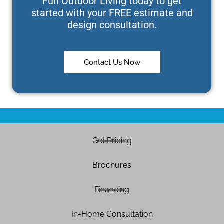
Fun Outdoor Living today to get
started with your FREE estimate and
design consultation.
Contact Us Now
Get Pricing
Brochures
Financing
In-Home Consultation