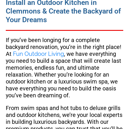
Install an Outdoor Kitchen in
Clemmons & Create the Backyard of
Your Dreams
If you’ve been longing for a complete
backyard renovation, you’re in the right place!
At
Fun Outdoor Living
, we have everything
you need to build a space that will create last
memories, endless fun, and ultimate
relaxation. Whether you’re looking for an
outdoor kitchen or a luxurious swim spa, we
have everything you need to build the oasis
you’ve been dreaming of.
From swim spas and hot tubs to deluxe grills
and outdoor kitchens, we’re your local experts
in building luxurious backyards. With our
premium products, you can trust that you’ll be