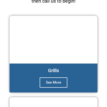
then call us to begin!
Grills
See More