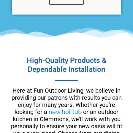
High-Quality Products &
Dependable Installation
Here at Fun Outdoor Living, we believe in
providing our patrons with results you can
enjoy for many years. Whether you’re
looking for a
new hot tub
or an outdoor
kitchen in Clemmons, we’ll work with you
personally to ensure your new oasis will fit