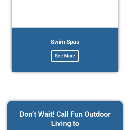
Swim Spas
See More
Don’t Wait! Call Fun Outdoor
Living to