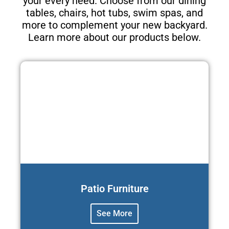
your every need. Choose from our dining
tables, chairs, hot tubs, swim spas, and
more to complement your new backyard.
Learn more about our products below.
Patio Furniture
See More