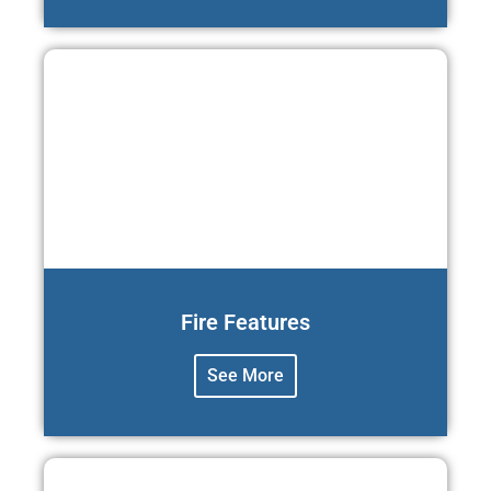
Fire Features
See More