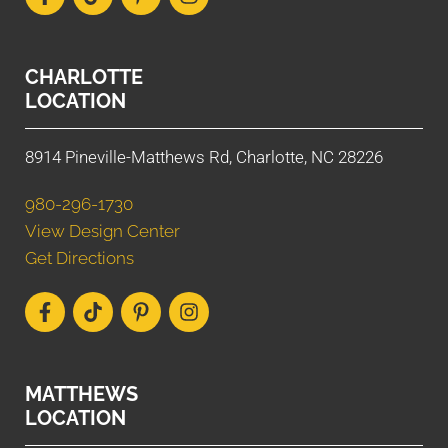
CHARLOTTE
LOCATION
8914 Pineville-Matthews Rd, Charlotte, NC 28226
980-296-1730
View Design Center
Get Directions
MATTHEWS
LOCATION