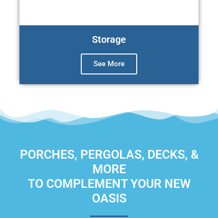
Storage
See More
PORCHES, PERGOLAS, DECKS, &
MORE
TO COMPLEMENT YOUR NEW
OASIS