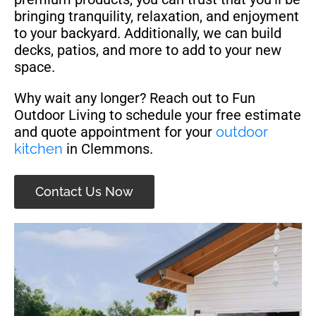
bringing tranquility, relaxation, and enjoyment
to your backyard. Additionally, we can build
decks, patios, and more to add to your new
space.
Why wait any longer? Reach out to Fun
Outdoor Living to schedule your free estimate
and quote appointment for your
outdoor
kitchen
in Clemmons.
Contact Us Now