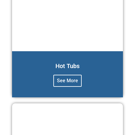
Hot Tubs
See More