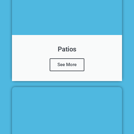
Patios
See More