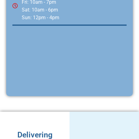
Fri: 10am - 7pm
Sat: 10am - 6pm
Sun: 12pm - 4pm
Delivering