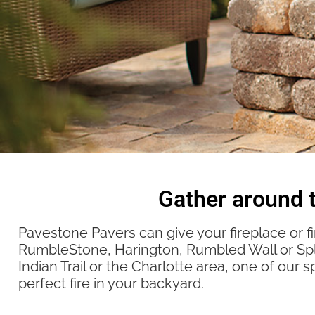
Gather around t
Pavestone Pavers can give your fireplace or fi
RumbleStone, Harington, Rumbled Wall or Spli
Indian Trail or the Charlotte area, one of our s
perfect fire in your backyard.