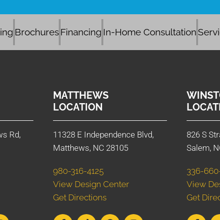
cing
Brochures
Financing
In-Home Consultation
Serv
MATTHEWS
WINST
LOCATION
LOCAT
ws Rd,
11328 E Independence Blvd,
826 S Str
Matthews, NC 28105
Salem, N
980-316-4125
336-660
View Design Center
View De
Get Directions
Get Dire