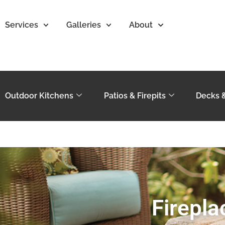
Services
Galleries
About
Outdoor Kitchens
Patios & Firepits
Decks 
Firepla