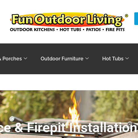
& Porches
Outdoor Furniture
Hot Tubs
ce & Firepit Installation