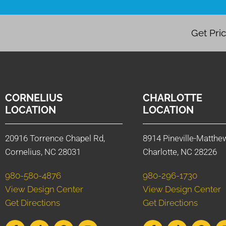
Get Pri
CORNELIUS
CHARLOTTE
LOCATION
LOCATION
20916 Torrence Chapel Rd,
8914 Pineville-Matthe
Cornelius, NC 28031
Charlotte, NC 28226
980-580-4876
980-296-1730
View Design Center
View Design Center
Get Directions
Get Directions