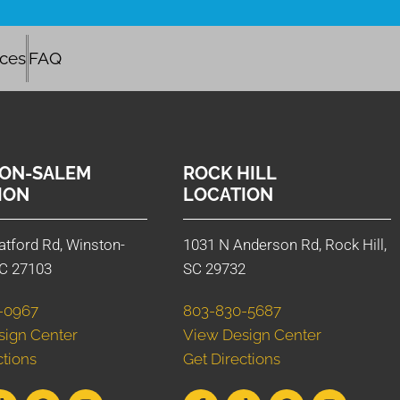
ices
FAQ
ON-SALEM
ROCK HILL
ION
LOCATION
atford Rd, Winston-
1031 N Anderson Rd, Rock Hill,
C 27103
SC 29732
-0967
803-830-5687
sign Center
View Design Center
ctions
Get Directions