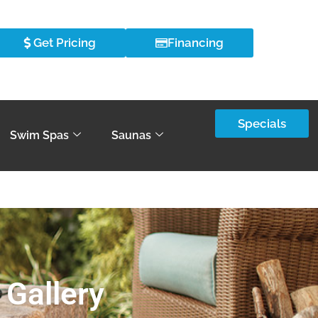
Get Pricing
Financing
Specials
Swim Spas
Saunas
 Gallery