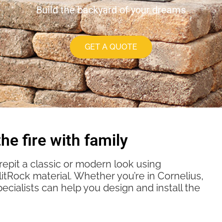
Build the backyard of your dreams
GET A QUOTE
he fire with family
repit a classic or modern look using
tRock material. Whether you’re in Cornelius,
pecialists can help you design and install the