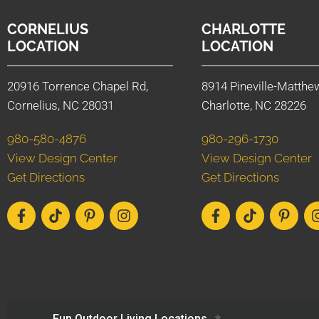
CORNELIUS
CHARLOTTE
LOCATION
LOCATION
20916 Torrence Chapel Rd,
8914 Pineville-Matthe
Cornelius, NC 28031
Charlotte, NC 28226
980-580-4876
980-296-1730
View Design Center
View Design Center
Get Directions
Get Directions