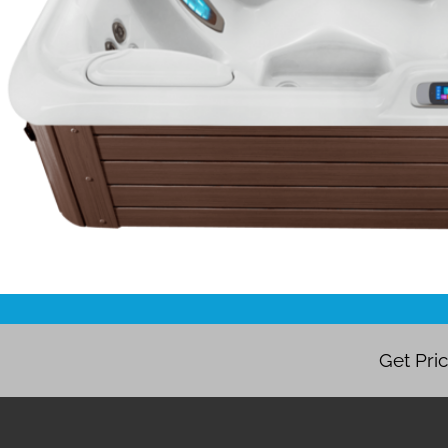
Get Pri