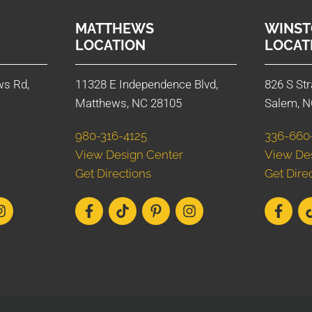
MATTHEWS
WINST
LOCATION
LOCAT
ws Rd,
11328 E Independence Blvd,
826 S Str
Matthews, NC 28105
Salem, N
980-316-4125
336-660
View Design Center
View De
Get Directions
Get Dire