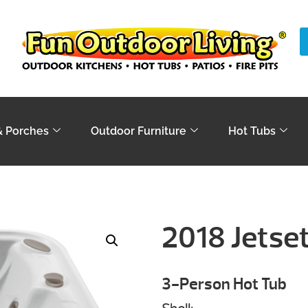
& Porches
Outdoor Furniture
Hot Tubs
2018 Jetse
3-Person Hot Tub