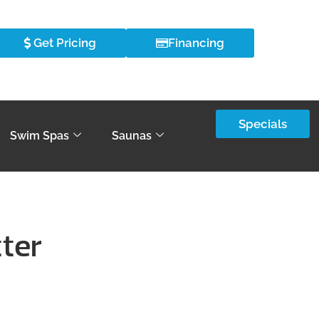
Get Pricing
Financing
Specials
Swim Spas
Saunas
tter