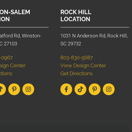
ON-SALEM
ROCK HILL
ION
LOCATION
atford Rd, Winston-
1031 N Anderson Rd, Rock Hill,
C 27103
SC 29732
-0967
803-830-5687
sign Center
View Design Center
ctions
Get Directions