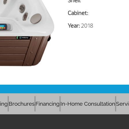
Shell:
Cabinet:
Year:
2018
cing
Brochures
Financing
In-Home Consultation
Serv