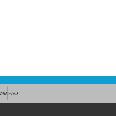
ices
FAQ