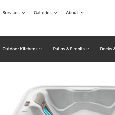
Services
Galleries
About
Outdoor Kitchens
Patios & Firepits
Decks 