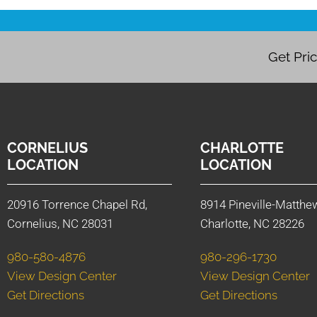
Get Pri
CORNELIUS
CHARLOTTE
LOCATION
LOCATION
20916 Torrence Chapel Rd,
8914 Pineville-Matthe
Cornelius, NC 28031
Charlotte, NC 28226
980-580-4876
980-296-1730
View Design Center
View Design Center
Get Directions
Get Directions