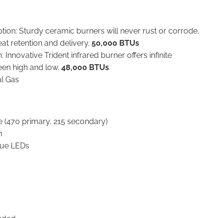
tion: Sturdy ceramic burners will never rust or corrode,
eat retention and delivery.
50,000 BTUs
 Innovative Trident infrared burner offers infinite
een high and low.
48,000 BTUs
al Gas
e (470 primary, 215 secondary)
m
blue LEDs