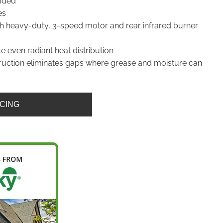
uded
es
ith heavy-duty, 3-speed motor and rear infrared burner
te even radiant heat distribution
uction eliminates gaps where grease and moisture can
ICING