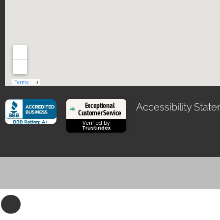
Exceptional
Accessibility Stat
Customer Service
Verified by
Trustindex