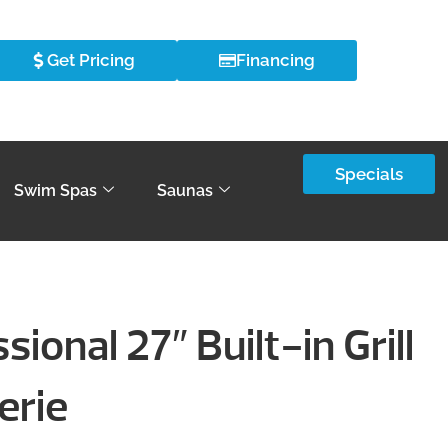
Get Pricing
Financing
Specials
Swim Spas
Saunas
ional 27″ Built-in Grill
erie