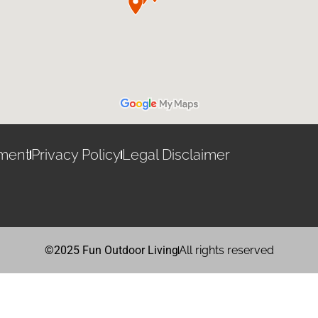
ement
Privacy Policy
Legal Disclaimer
©2025 Fun Outdoor Living
All rights reserved