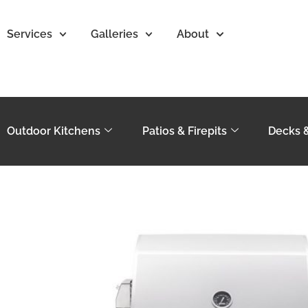
Services
Galleries
About
Outdoor Kitchens
Patios & Firepits
Decks 