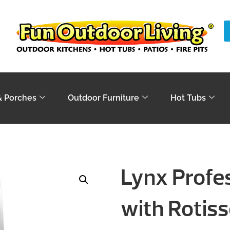
& Porches
Outdoor Furniture
Hot Tubs
Lynx Profess
with Rotiss