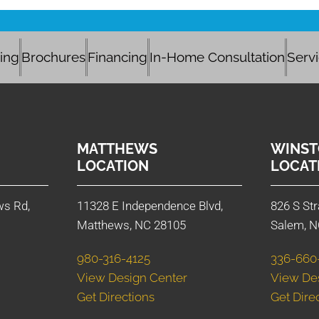
cing
Brochures
Financing
In-Home Consultation
Serv
MATTHEWS
WINST
LOCATION
LOCAT
ws Rd,
11328 E Independence Blvd,
826 S Str
Matthews, NC 28105
Salem, N
980-316-4125
336-660
View Design Center
View De
Get Directions
Get Dire