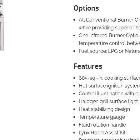
Options
All Conventional Burner Op
while providing superior h
One Infrared Burner Option:
temperature control betw
Fuel source: LPG or Natur
Features
685-sq.-in. cooking surfac
Hot surface ignition syste
Control illumination with 
Halogen grill surface light
Heat stabilizing design
Temperature gauge
Fluid rotation handle
Lynx Hood Assist Kit