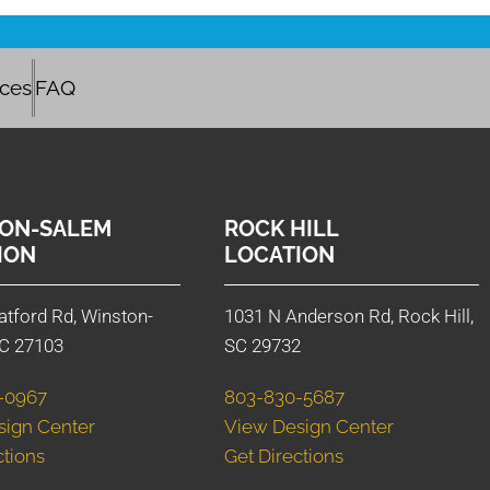
ices
FAQ
ON-SALEM
ROCK HILL
ION
LOCATION
atford Rd, Winston-
1031 N Anderson Rd, Rock Hill,
C 27103
SC 29732
-0967
803-830-5687
sign Center
View Design Center
ctions
Get Directions