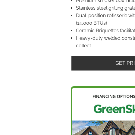
Premium smoker box incl
Stainless steel grilling grat
Dual-position rotisserie w
(14,000 BTUs)
Ceramic Briquettes facilita
Heavy-duty welded constr
collect
GET PR