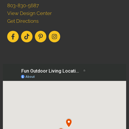
803-830-5687
View Design Center
Get Directions