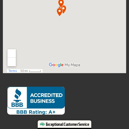
Exceptional Customer Service