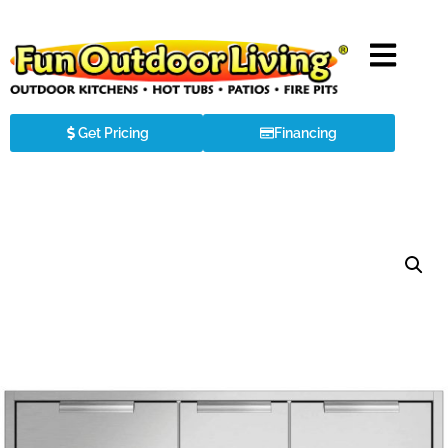
Get Pricing
Financing