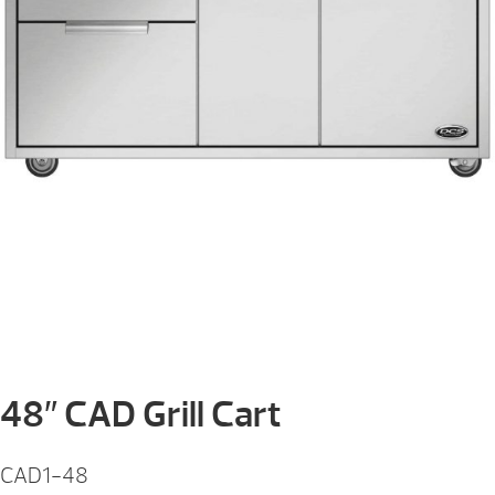
48″ CAD Grill Cart
CAD1-48