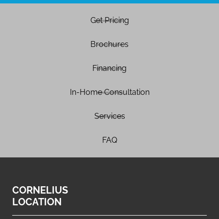
Get Pricing
Brochures
Financing
In-Home Consultation
Services
FAQ
CORNELIUS
LOCATION