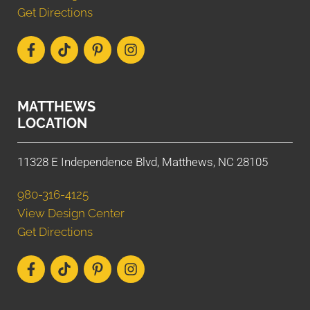
Get Directions
MATTHEWS
LOCATION
11328 E Independence Blvd, Matthews, NC 28105
980-316-4125
View Design Center
Get Directions