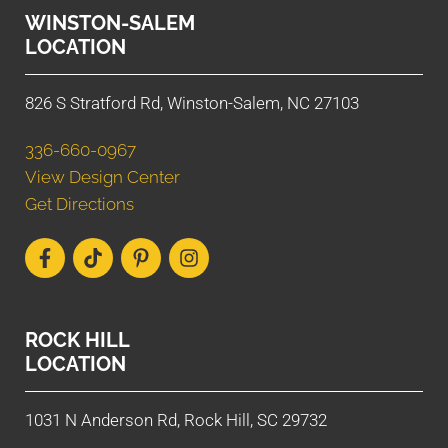
WINSTON-SALEM
LOCATION
826 S Stratford Rd, Winston-Salem, NC 27103
336-660-0967
View Design Center
Get Directions
ROCK HILL
LOCATION
1031 N Anderson Rd, Rock Hill, SC 29732