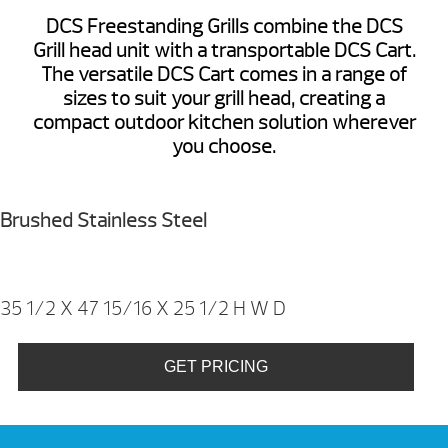
DCS Freestanding Grills combine the DCS
Grill head unit with a transportable DCS Cart.
The versatile DCS Cart comes in a range of
sizes to suit your grill head, creating a
compact outdoor kitchen solution wherever
you choose.
Brushed Stainless Steel
35 1/2 X 47 15/16 X 25 1/2
H W D
GET PRICING