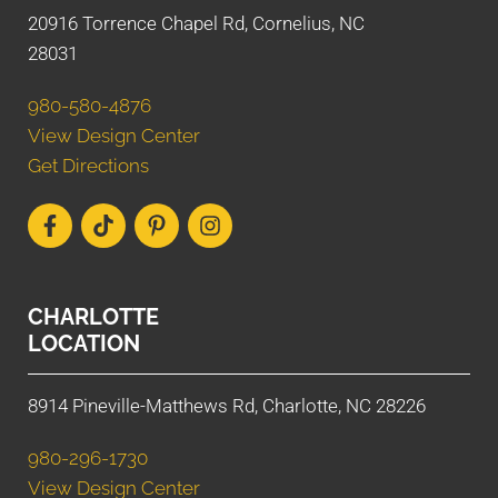
20916 Torrence Chapel Rd, Cornelius, NC
28031
980-580-4876
View Design Center
Get Directions
CHARLOTTE
LOCATION
8914 Pineville-Matthews Rd, Charlotte, NC 28226
980-296-1730
View Design Center