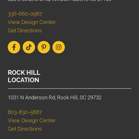
336-660-0967
View Design Center
Get Directions
ROCK HILL
LOCATION
1031 N Anderson Rd, Rock Hill, SC 29732
803-830-5687
View Design Center
Get Directions