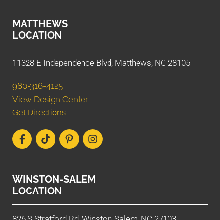
MATTHEWS
LOCATION
11328 E Independence Blvd, Matthews, NC 28105
980-316-4125
View Design Center
Get Directions
WINSTON-SALEM
LOCATION
826 S Stratford Rd, Winston-Salem, NC 27103