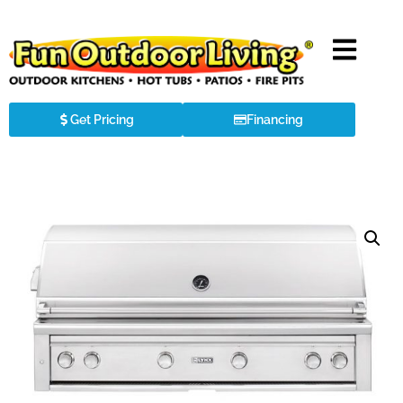
Get Pricing
Financing