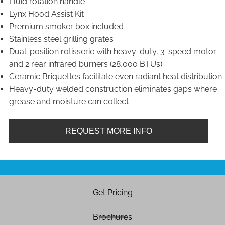
Fluid rotation handle
Lynx Hood Assist Kit
Premium smoker box included
Stainless steel grilling grates
Dual-position rotisserie with heavy-duty, 3-speed motor
and 2 rear infrared burners (28,000 BTUs)
Ceramic Briquettes facilitate even radiant heat distribution
Heavy-duty welded construction eliminates gaps where
grease and moisture can collect
REQUEST MORE INFO
Get Pricing
Brochures