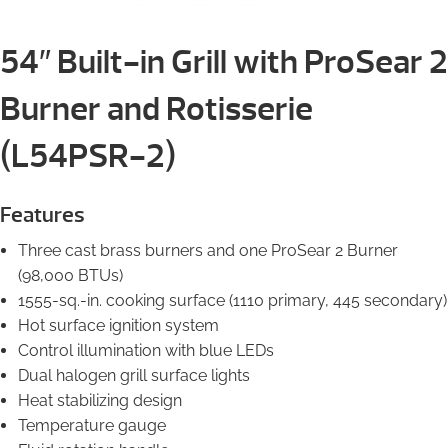
54″ Built-in Grill with ProSear 2
Burner and Rotisserie
(L54PSR-2)
Features
Three cast brass burners and one ProSear 2 Burner
(98,000 BTUs)
1555-sq.-in. cooking surface (1110 primary, 445 secondary)
Hot surface ignition system
Control illumination with blue LEDs
Dual halogen grill surface lights
Heat stabilizing design
Temperature gauge