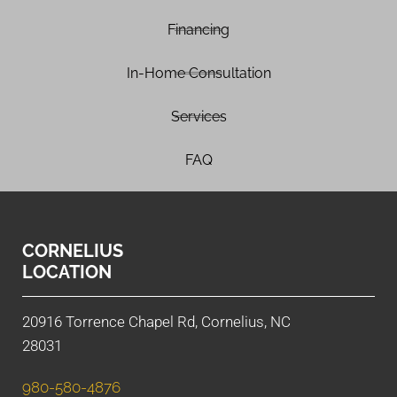
Financing
In-Home Consultation
Services
FAQ
CORNELIUS
LOCATION
20916 Torrence Chapel Rd, Cornelius, NC
28031
980-580-4876