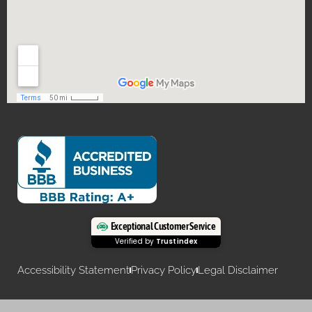
Exceptional Customer Service
Verified by
Trustindex
Accessibility Statement
Privacy Policy
Legal Disclaimer