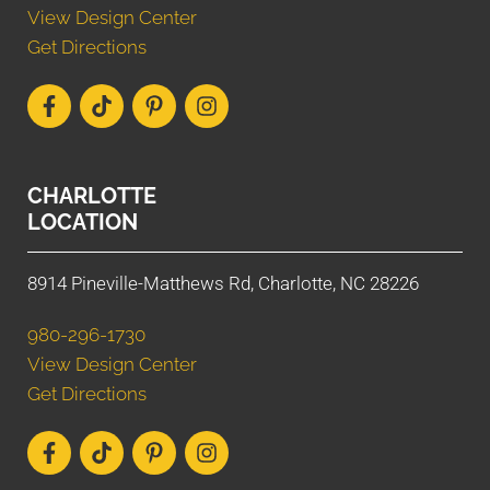
View Design Center
Get Directions
CHARLOTTE
LOCATION
8914 Pineville-Matthews Rd, Charlotte, NC 28226
980-296-1730
View Design Center
Get Directions