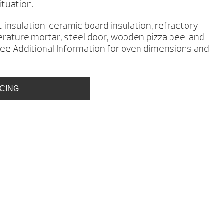
ituation.
 insulation, ceramic board insulation, refractory
erature mortar, steel door, wooden pizza peel and
ee Additional Information for oven dimensions and
ICING