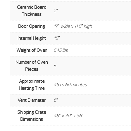
Ceramic Board
2″
Thickness
Door Opening
17″ wide x 11.5″ high
Internal Height
15″
Weight of Oven
545 lbs
Number of Oven
5
Pieces
Approximate
45 to 60 minutes
Heating Time
Vent Diameter
6″
Shipping Crate
48″ x 40″ x 36″
Dimensions