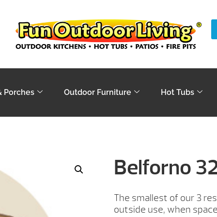
& Porches
Outdoor Furniture
Hot Tubs
Belforno 3
The smallest of our 3 resi
outside use, when space 