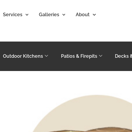
Services
Galleries
About
Outdoor Kitchens
Patios & Firepits
Decks 