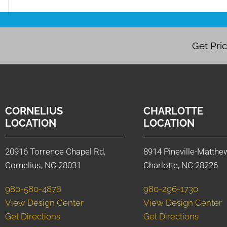
Get Pri
CORNELIUS
CHARLOTTE
LOCATION
LOCATION
20916 Torrence Chapel Rd,
8914 Pineville-Matthe
Cornelius, NC 28031
Charlotte, NC 28226
980-580-4876
980-296-1730
View Design Center
View Design Center
Get Directions
Get Directions