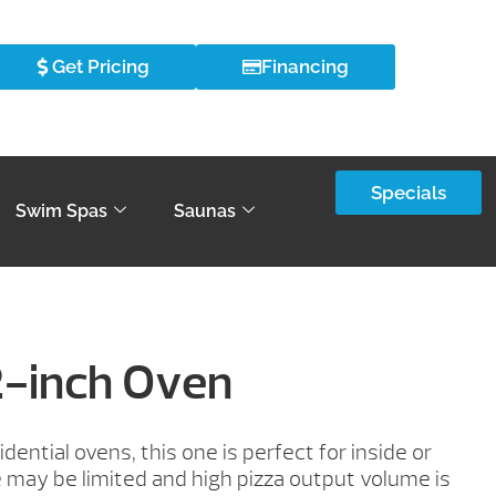
Get Pricing
Financing
Specials
Swim Spas
Saunas
2-inch Oven
dential ovens, this one is perfect for inside or
may be limited and high pizza output volume is