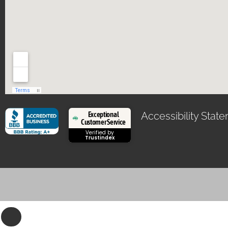
Exceptional
Accessibility Stat
Customer Service
Verified by
Trustindex