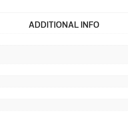
ADDITIONAL INFO