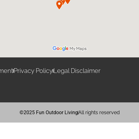
ement
Privacy Policy
Legal Disclaimer
©2025 Fun Outdoor Living
All rights reserved