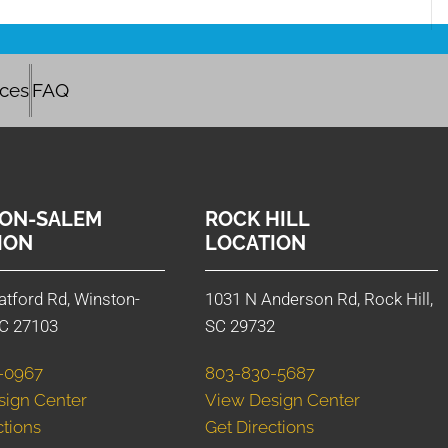
ices
FAQ
ON-SALEM
ROCK HILL
ION
LOCATION
atford Rd, Winston-
1031 N Anderson Rd, Rock Hill,
C 27103
SC 29732
-0967
803-830-5687
sign Center
View Design Center
ctions
Get Directions