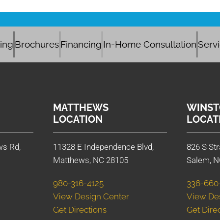
cing
Brochures
Financing
In-Home Consultation
Serv
MATTHEWS
WINST
LOCATION
LOCAT
ws Rd,
11328 E Independence Blvd,
826 S Str
Matthews, NC 28105
Salem, N
980-316-4125
336-660
View Design Center
View De
Get Directions
Get Dire