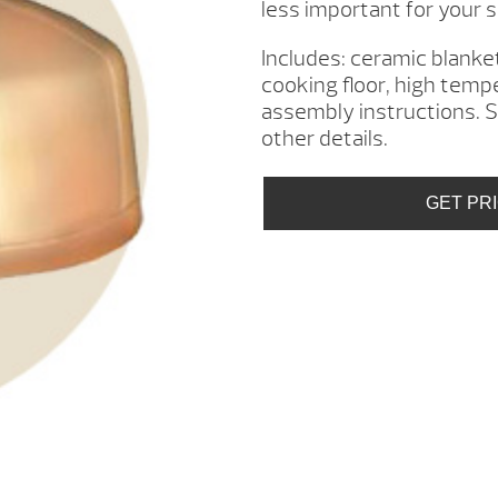
less important for your s
Includes: ceramic blanket
cooking floor, high temp
assembly instructions. S
other details.
GET PR