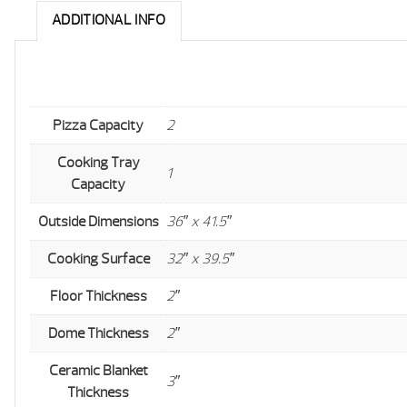
ADDITIONAL INFO
Pizza Capacity
2
Cooking Tray
1
Capacity
Outside Dimensions
36″ x 41.5″
Cooking Surface
32″ x 39.5″
Floor Thickness
2″
Dome Thickness
2″
Ceramic Blanket
3″
Thickness