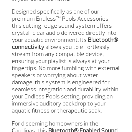
Designed specifically as one of our
premium Endless™ Pools Accessories,
this cutting-edge sound system offers
crystal-clear audio delivered directly into
your aquatic environment. Its
Bluetooth®
connectivity
allows you to effortlessly
stream from any compatible device,
ensuring your playlist is always at your
fingertips. No more fumbling with external
speakers or worrying about water
damage; this system is engineered for
seamless integration and durability within
your Endless Pools setting, providing an
immersive auditory backdrop to your
aquatic fitness or therapeutic soak.
For discerning homeowners in the
Carolinas, this
Bluetooth® Enabled Sound