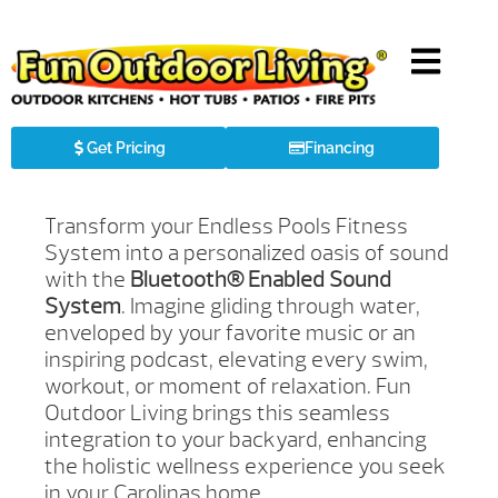
Get Pricing
Financing
Transform your Endless Pools Fitness
System into a personalized oasis of sound
with the
Bluetooth® Enabled Sound
System
. Imagine gliding through water,
enveloped by your favorite music or an
inspiring podcast, elevating every swim,
workout, or moment of relaxation. Fun
Outdoor Living brings this seamless
integration to your backyard, enhancing
the holistic wellness experience you seek
in your Carolinas home.