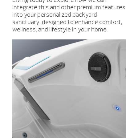
integrate this and other premium features
into your personalized backyard
sanctuary, designed to enhance comfort,
wellness, and lifestyle in your home.