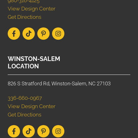
980-316-4125
View Design Center
Get Directions
WINSTON-SALEM
LOCATION
826 S Stratford Rd, Winston-Salem, NC 27103
336-660-0967
View Design Center
Get Directions