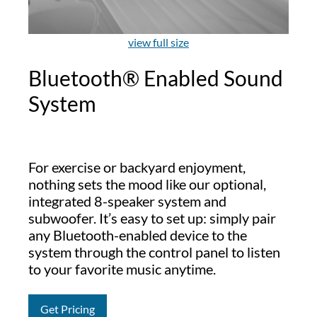
view full size
Bluetooth® Enabled Sound
System
For exercise or backyard enjoyment,
nothing sets the mood like our optional,
integrated 8-speaker system and
subwoofer. It’s easy to set up: simply pair
any Bluetooth-enabled device to the
system through the control panel to listen
to your favorite music anytime.
Get Pricing