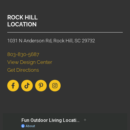
ROCK HILL
LOCATION
1031 N Anderson Rd, Rock Hill, SC 29732
803-830-5687
View Design Center
Get Directions