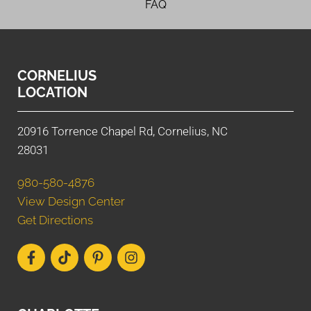
FAQ
CORNELIUS
LOCATION
20916 Torrence Chapel Rd, Cornelius, NC
28031
980-580-4876
View Design Center
Get Directions