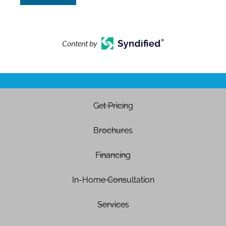
Content by
Get Pricing
Brochures
Financing
In-Home Consultation
Services