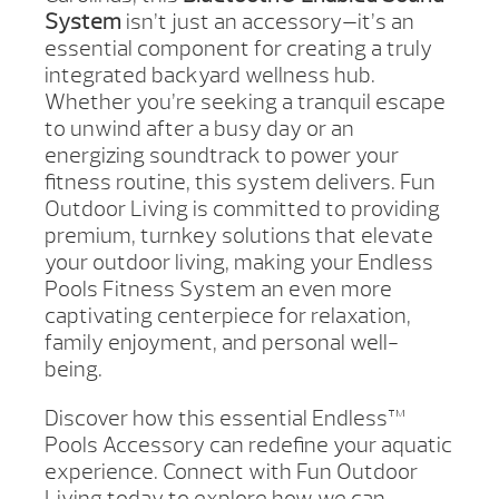
System
isn’t just an accessory—it’s an
essential component for creating a truly
integrated backyard wellness hub.
Whether you’re seeking a tranquil escape
to unwind after a busy day or an
energizing soundtrack to power your
fitness routine, this system delivers. Fun
Outdoor Living is committed to providing
premium, turnkey solutions that elevate
your outdoor living, making your Endless
Pools Fitness System an even more
captivating centerpiece for relaxation,
family enjoyment, and personal well-
being.
Discover how this essential Endless™
Pools Accessory can redefine your aquatic
experience. Connect with Fun Outdoor
Living today to explore how we can