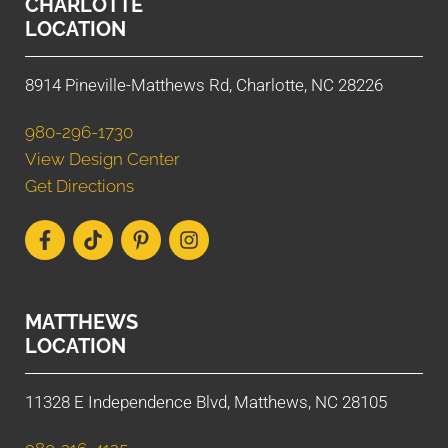
CHARLOTTE
LOCATION
8914 Pineville-Matthews Rd, Charlotte, NC 28226
980-296-1730
View Design Center
Get Directions
MATTHEWS
LOCATION
11328 E Independence Blvd, Matthews, NC 28105