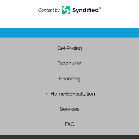
Content by
Get Pricing
Brochures
Financing
In-Home Consultation
Services
FAQ