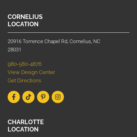
CORNELIUS
LOCATION
20916 Torrence Chapel Rd, Cornelius, NC
28031
980-580-4876
View Design Center
Get Directions
CHARLOTTE
LOCATION