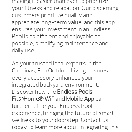
making it easier than ever to prioritize
your fitness and relaxation. Our discerning
customers prioritize quality and
appreciate long-term value, and this app
ensures your investment in an Endless
Pool is as efficient and enjoyable as
possible, simplifying maintenance and
daily use.
As your trusted local experts in the
Carolinas, Fun Outdoor Living ensures
every accessory enhances your
integrated backyard environment.
Discover how the
Endless Pools
Fit@Home® Wifi and Mobile App
can
further refine your Endless Pool
experience, bringing the future of smart
wellness to your doorstep. Contact us
today to learn more about integrating this