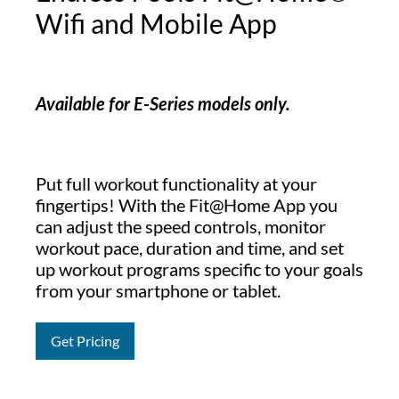
Wifi and Mobile App
Available for E-Series models only.
Put full workout functionality at your
fingertips! With the Fit@Home App you
can adjust the speed controls, monitor
workout pace, duration and time, and set
up workout programs specific to your goals
from your smartphone or tablet.
Get Pricing