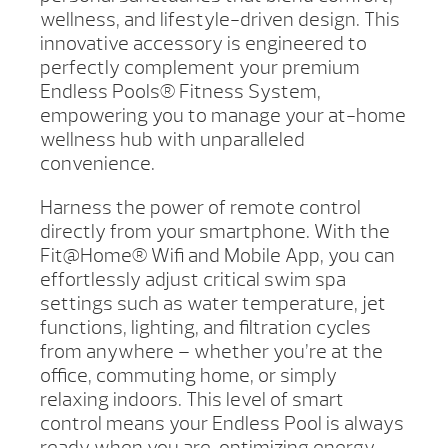
wellness, and lifestyle-driven design. This
innovative accessory is engineered to
perfectly complement your premium
Endless Pools® Fitness System,
empowering you to manage your at-home
wellness hub with unparalleled
convenience.
Harness the power of remote control
directly from your smartphone. With the
Fit@Home® Wifi and Mobile App, you can
effortlessly adjust critical swim spa
settings such as water temperature, jet
functions, lighting, and filtration cycles
from anywhere – whether you’re at the
office, commuting home, or simply
relaxing indoors. This level of smart
control means your Endless Pool is always
ready when you are, optimizing energy