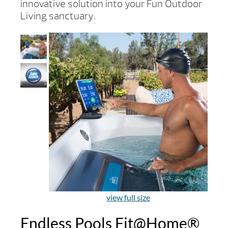
innovative solution into your Fun Outdoor
Living sanctuary.
view full size
Endless Pools Fit@Home®