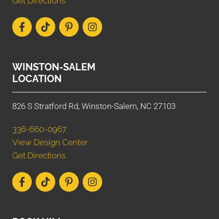
Get Directions
WINSTON-SALEM
LOCATION
826 S Stratford Rd, Winston-Salem, NC 27103
336-660-0967
View Design Center
Get Directions