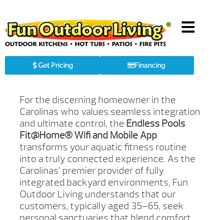
Get Pricing
Financing
For the discerning homeowner in the
Carolinas who values seamless integration
and ultimate control, the
Endless Pools
Fit@Home® Wifi and Mobile App
transforms your aquatic fitness routine
into a truly connected experience. As the
Carolinas’ premier provider of fully
integrated backyard environments, Fun
Outdoor Living understands that our
customers, typically aged 35–65, seek
personal sanctuaries that blend comfort,