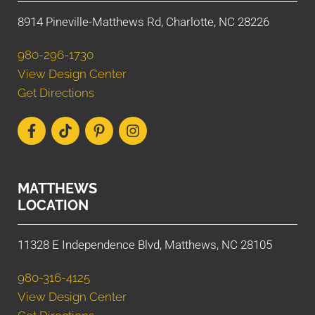
8914 Pineville-Matthews Rd, Charlotte, NC 28226
980-296-1730
View Design Center
Get Directions
MATTHEWS
LOCATION
11328 E Independence Blvd, Matthews, NC 28105
980-316-4125
View Design Center