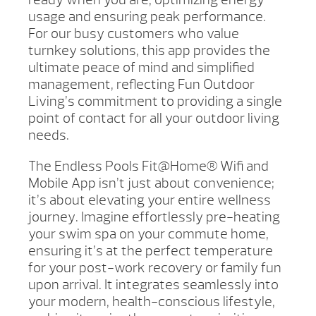
usage and ensuring peak performance.
For our busy customers who value
turnkey solutions, this app provides the
ultimate peace of mind and simplified
management, reflecting Fun Outdoor
Living’s commitment to providing a single
point of contact for all your outdoor living
needs.
The Endless Pools Fit@Home® Wifi and
Mobile App isn’t just about convenience;
it’s about elevating your entire wellness
journey. Imagine effortlessly pre-heating
your swim spa on your commute home,
ensuring it’s at the perfect temperature
for your post-work recovery or family fun
upon arrival. It integrates seamlessly into
your modern, health-conscious lifestyle,