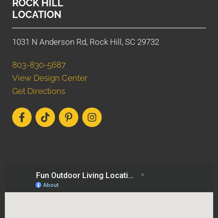
ROCK HILL
LOCATION
1031 N Anderson Rd, Rock Hill, SC 29732
803-830-5687
View Design Center
Get Directions