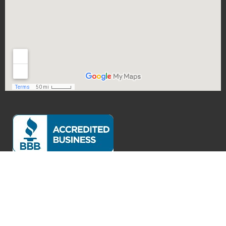
Exceptional Customer Service
Verified by
Trustindex
Accessibility Statement
Privacy Policy
Legal Disclaimer