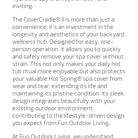
inviting.
The CoverCradle® II is more than just a
convenience; it’s an investment in the
longevity and aesthetics of your backyard
wellness hub. Designed for easy, one-
person operation, it allows you to quickly
and safely remove your spa cover without
strain. This not only makes your daily hot
tub ritual more enjoyable but also protects
your valuable Hot Spring® spa cover from
wear and tear, extending its life and
maintaining its pristine condition. Its sleek
design integrates beautifully with your
existing outdoor environment,
contributing to the lifestyle-driven design
you expect from Fun Outdoor Living.
At Fun Outdoor Living, we understand