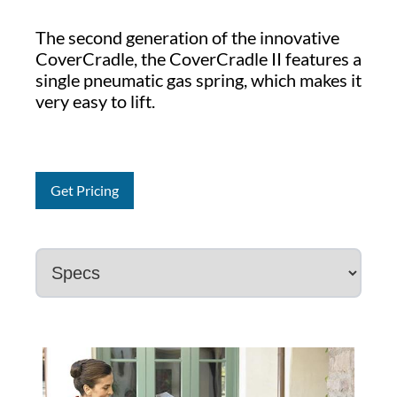
The second generation of the innovative
CoverCradle, the CoverCradle II features a
single pneumatic gas spring, which makes it
very easy to lift.
Get Pricing