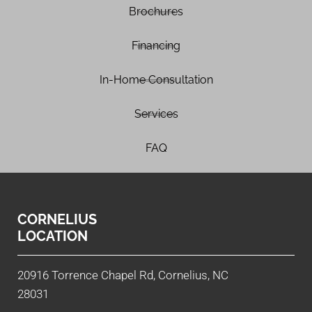
Brochures
Financing
In-Home Consultation
Services
FAQ
CORNELIUS
LOCATION
20916 Torrence Chapel Rd, Cornelius, NC
28031