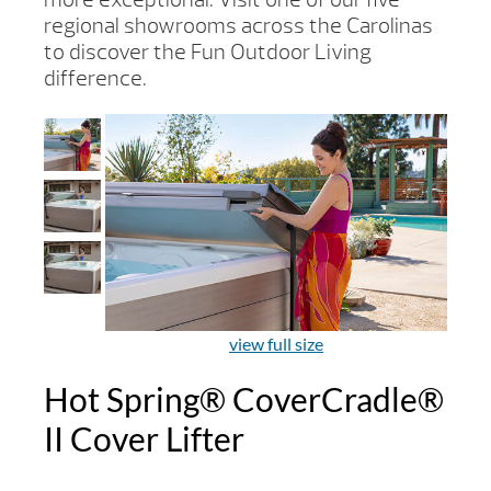
regional showrooms across the Carolinas
to discover the Fun Outdoor Living
difference.
view full size
Hot Spring® CoverCradle®
II Cover Lifter