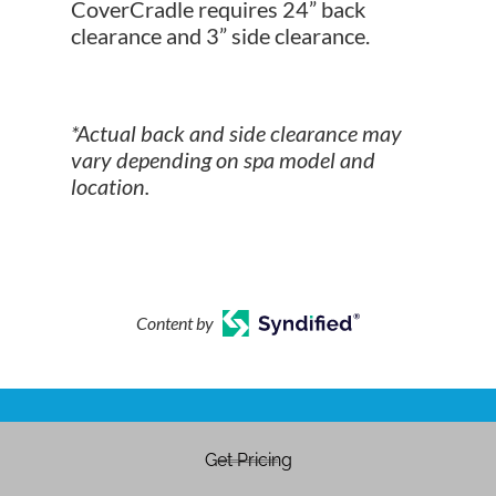
CoverCradle requires 24” back
clearance and 3” side clearance.
*Actual back and side clearance may
vary depending on spa model and
location.
Content by
Get Pricing