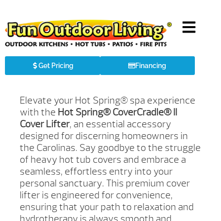
Get Pricing
Financing
Elevate your Hot Spring® spa experience
with the
Hot Spring® CoverCradle® II
Cover Lifter
, an essential accessory
designed for discerning homeowners in
the Carolinas. Say goodbye to the struggle
of heavy hot tub covers and embrace a
seamless, effortless entry into your
personal sanctuary. This premium cover
lifter is engineered for convenience,
ensuring that your path to relaxation and
hydrotherapy is always smooth and