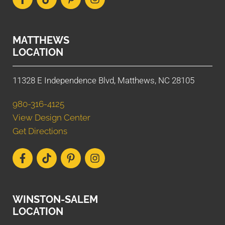
MATTHEWS
LOCATION
11328 E Independence Blvd, Matthews, NC 28105
980-316-4125
View Design Center
Get Directions
WINSTON-SALEM
LOCATION