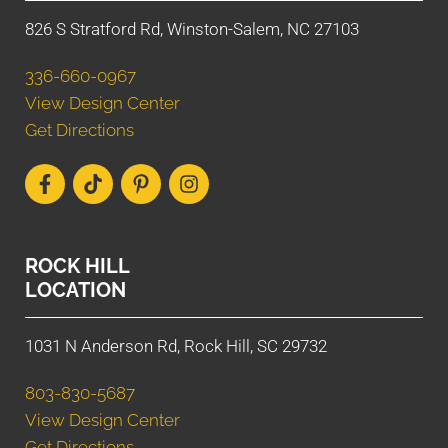
826 S Stratford Rd, Winston-Salem, NC 27103
336-660-0967
View Design Center
Get Directions
ROCK HILL
LOCATION
1031 N Anderson Rd, Rock Hill, SC 29732
803-830-5687
View Design Center
Get Directions