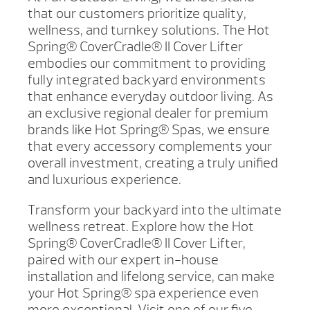
that our customers prioritize quality,
wellness, and turnkey solutions. The Hot
Spring® CoverCradle® II Cover Lifter
embodies our commitment to providing
fully integrated backyard environments
that enhance everyday outdoor living. As
an exclusive regional dealer for premium
brands like Hot Spring® Spas, we ensure
that every accessory complements your
overall investment, creating a truly unified
and luxurious experience.
Transform your backyard into the ultimate
wellness retreat. Explore how the Hot
Spring® CoverCradle® II Cover Lifter,
paired with our expert in-house
installation and lifelong service, can make
your Hot Spring® spa experience even
more exceptional. Visit one of our five