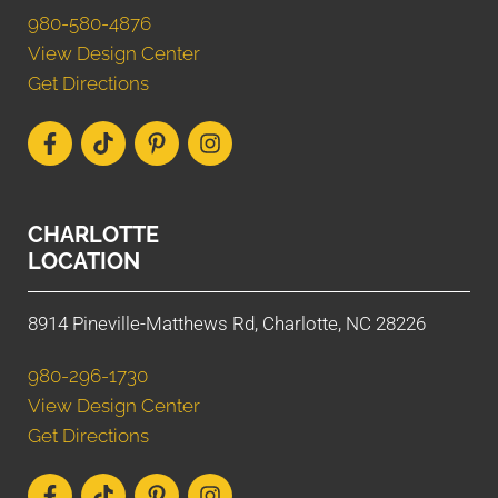
980-580-4876
View Design Center
Get Directions
CHARLOTTE
LOCATION
8914 Pineville-Matthews Rd, Charlotte, NC 28226
980-296-1730
View Design Center
Get Directions