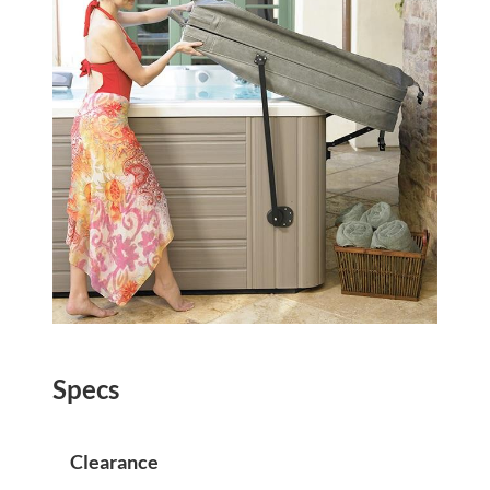
Specs
Clearance