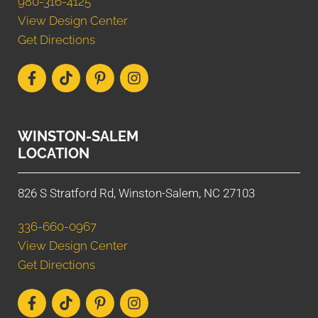
980-316-4125
View Design Center
Get Directions
WINSTON-SALEM
LOCATION
826 S Stratford Rd, Winston-Salem, NC 27103
336-660-0967
View Design Center
Get Directions