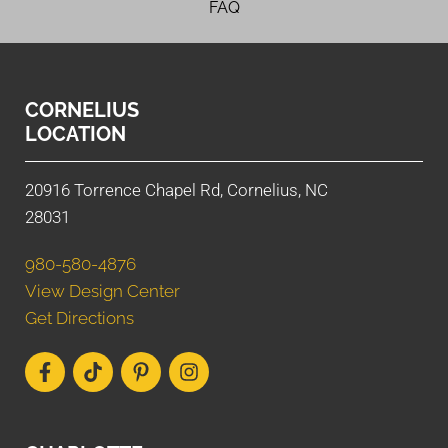
FAQ
CORNELIUS
LOCATION
20916 Torrence Chapel Rd, Cornelius, NC
28031
980-580-4876
View Design Center
Get Directions