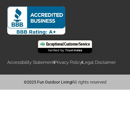
Exceptional Customer Service
Verified by
Trustindex
Accessibility Statement
Privacy Policy
Legal Disclaimer
©2025 Fun Outdoor Living
All rights reserved