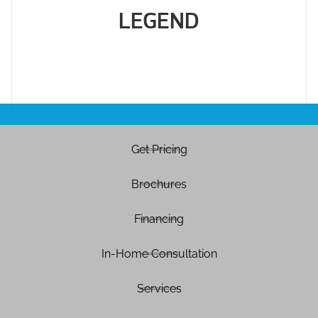
LEGEND
Get Pricing
Brochures
Financing
In-Home Consultation
Services