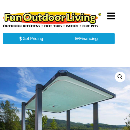
Get Pricing
Financing