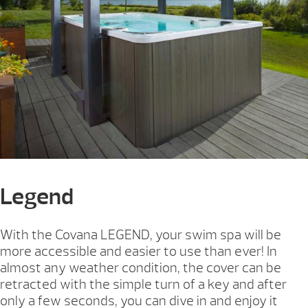
Legend
With the Covana LEGEND, your swim spa will be
more accessible and easier to use than ever! In
almost any weather condition, the cover can be
retracted with the simple turn of a key and after
only a few seconds, you can dive in and enjoy it