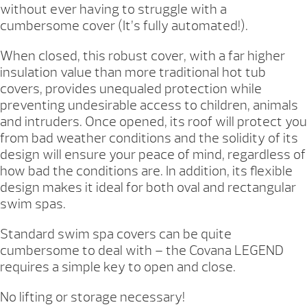
without ever having to struggle with a
cumbersome cover (It’s fully automated!).
When closed, this robust cover, with a far higher
insulation value than more traditional hot tub
covers, provides unequaled protection while
preventing undesirable access to children, animals
and intruders. Once opened, its roof will protect you
from bad weather conditions and the solidity of its
design will ensure your peace of mind, regardless of
how bad the conditions are. In addition, its flexible
design makes it ideal for both oval and rectangular
swim spas.
Standard swim spa covers can be quite
cumbersome to deal with – the Covana LEGEND
requires a simple key to open and close.
No lifting or storage necessary!