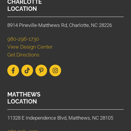
CHARLOTTE
LOCATION
8914 Pineville-Matthews Rd, Charlotte, NC 28226
980-296-1730
View Design Center
Get Directions
MATTHEWS
LOCATION
11328 E Independence Blvd, Matthews, NC 28105