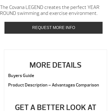
The Covana LEGEND creates the perfect YEAR
ROUND swimming and exercise environment.
REQUEST MORE INFO
MORE DETAILS
Buyers Guide
Product Description – Advantages Comparison
GET A BETTER LOOK AT