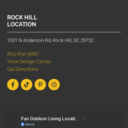
ROCK HILL
LOCATION
1031 N Anderson Rd, Rock Hill, SC 29732
803-830-5687
View Design Center
Get Directions