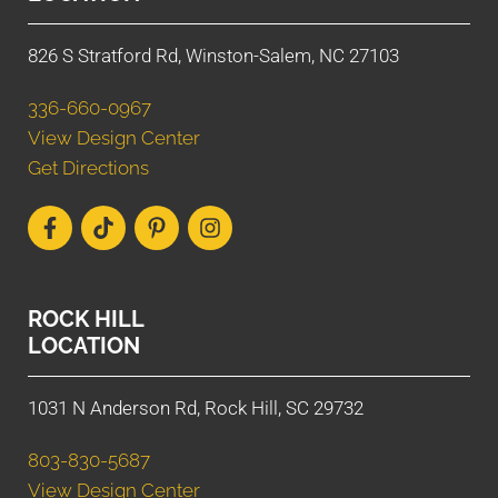
826 S Stratford Rd, Winston-Salem, NC 27103
336-660-0967
View Design Center
Get Directions
ROCK HILL
LOCATION
1031 N Anderson Rd, Rock Hill, SC 29732
803-830-5687
View Design Center