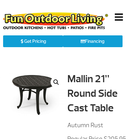
Get Pricing
Financing
Mallin 21”
Round Side
Cast Table
Autumn Rust
Regular Price $205.95