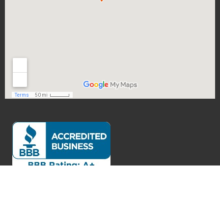
Exceptional Customer Service
Verified by
Trustindex
Accessibility Statement
Privacy Policy
Legal Disclaimer