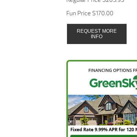
Fun Price $170.00
REQUEST MORE
INFO