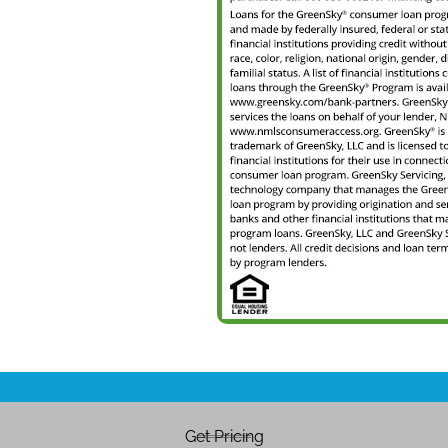
Get Pricing