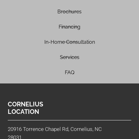
Brochures
Financing
In-Home Consultation
Services
FAQ
CORNELIUS
LOCATION
20916 Torrence Chapel Rd, Cornelius, NC
28031