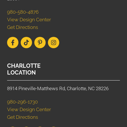
980-580-4876
View Design Center
Get Directions
CHARLOTTE
LOCATION
8914 Pineville-Matthews Rd, Charlotte, NC 28226
980-296-1730
View Design Center
Get Directions