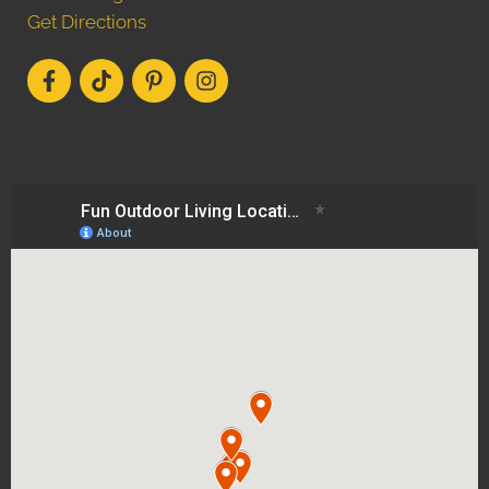
Get Directions