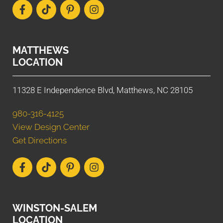
MATTHEWS
LOCATION
11328 E Independence Blvd, Matthews, NC 28105
980-316-4125
View Design Center
Get Directions
WINSTON-SALEM
LOCATION