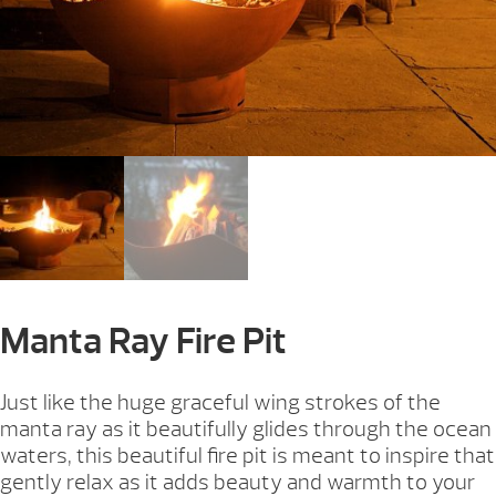
Manta Ray Fire Pit
Just like the huge graceful wing strokes of the
manta ray as it beautifully glides through the ocean
waters, this beautiful fire pit is meant to inspire that
gently relax as it adds beauty and warmth to your