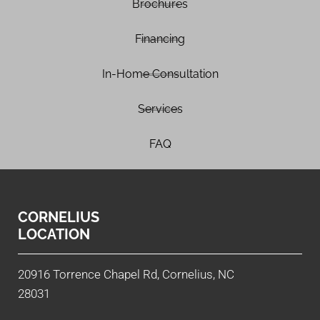
Brochures
Financing
In-Home Consultation
Services
FAQ
CORNELIUS
LOCATION
20916 Torrence Chapel Rd, Cornelius, NC
28031