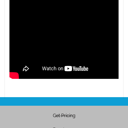
Get Pricing