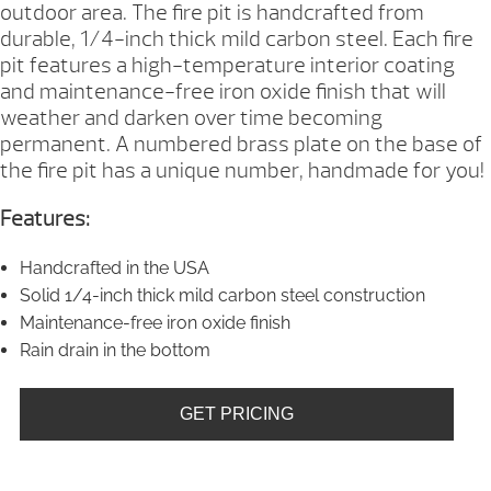
outdoor area. The fire pit is handcrafted from
durable, 1/4-inch thick mild carbon steel. Each fire
pit features a high-temperature interior coating
and maintenance-free iron oxide finish that will
weather and darken over time becoming
permanent. A numbered brass plate on the base of
the fire pit has a unique number, handmade for you!
Features:
Handcrafted in the USA
Solid 1/4-inch thick mild carbon steel construction
Maintenance-free iron oxide finish
Rain drain in the bottom
GET PRICING