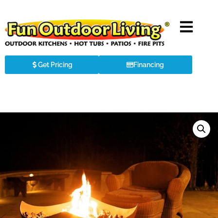
Get Pricing
Financing