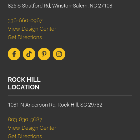
826 S Stratford Rd, Winston-Salem, NC 27103
336-660-0967
View Design Center
Get Directions
ROCK HILL
LOCATION
1031 N Anderson Rd, Rock Hill, SC 29732
803-830-5687
View Design Center
Get Directions