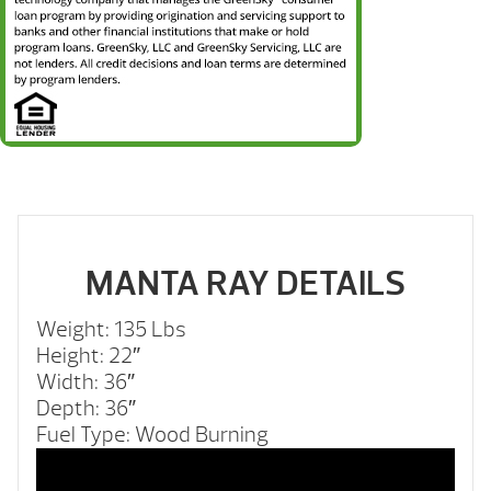
MANTA RAY DETAILS
Weight: 135 Lbs
Height: 22″
Width: 36″
Depth: 36″
Fuel Type: Wood Burning