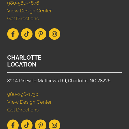
980-580-4876
View Design Center
Get Directions
CHARLOTTE
LOCATION
8914 Pineville-Matthews Rd, Charlotte, NC 28226
980-296-1730
View Design Center
Get Directions