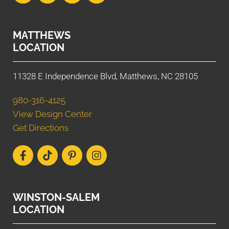
MATTHEWS
LOCATION
11328 E Independence Blvd, Matthews, NC 28105
980-316-4125
View Design Center
Get Directions
WINSTON-SALEM
LOCATION