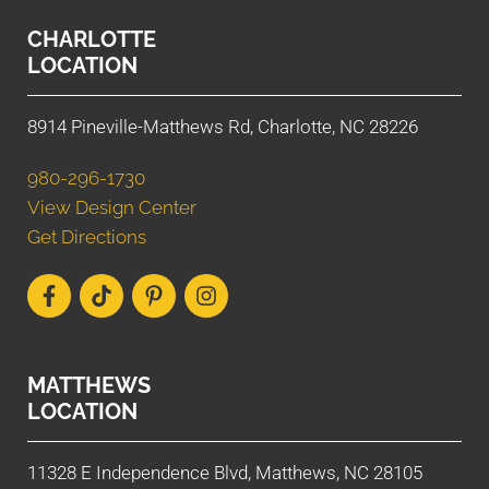
CHARLOTTE
LOCATION
8914 Pineville-Matthews Rd, Charlotte, NC 28226
980-296-1730
View Design Center
Get Directions
MATTHEWS
LOCATION
11328 E Independence Blvd, Matthews, NC 28105