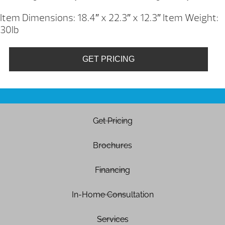
Item Dimensions: 18.4″ x 22.3″ x 12.3″
Item Weight:
30lb
GET PRICING
Get Pricing
Brochures
Financing
In-Home Consultation
Services