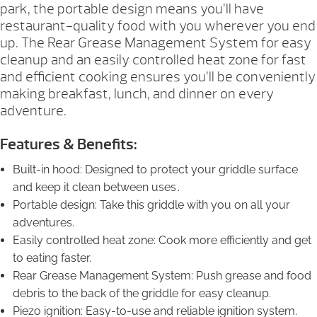
park, the portable design means you’ll have
restaurant-quality food with you wherever you end
up. The Rear Grease Management System for easy
cleanup and an easily controlled heat zone for fast
and efficient cooking ensures you’ll be conveniently
making breakfast, lunch, and dinner on every
adventure.
Features & Benefits:
Built-in hood: Designed to protect your griddle surface
and keep it clean between uses .
Portable design: Take this griddle with you on all your
adventures.
Easily controlled heat zone: Cook more efficiently and get
to eating faster.
Rear Grease Management System: Push grease and food
debris to the back of the griddle for easy cleanup.
Piezo ignition: Easy-to-use and reliable ignition system.