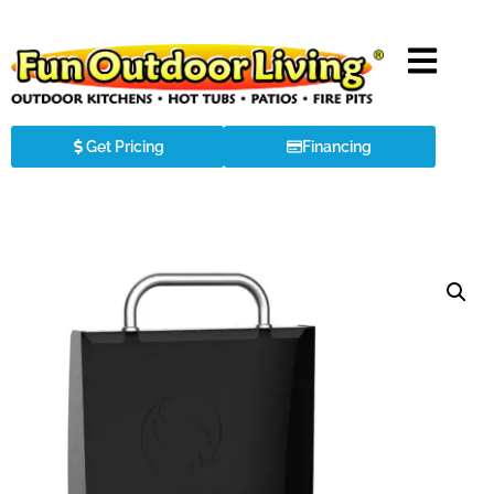
Get Pricing
Financing