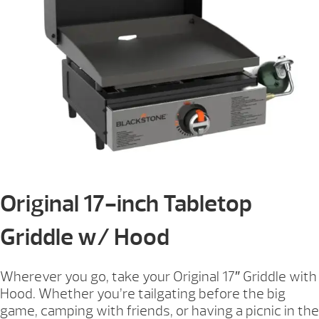
Original 17-inch Tabletop
Griddle w/ Hood
Wherever you go, take your Original 17″ Griddle with
Hood. Whether you’re tailgating before the big
game, camping with friends, or having a picnic in the