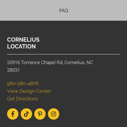
FAQ
CORNELIUS
LOCATION
20916 Torrence Chapel Rd, Cornelius, NC
28031
980-580-4876
View Design Center
Get Directions