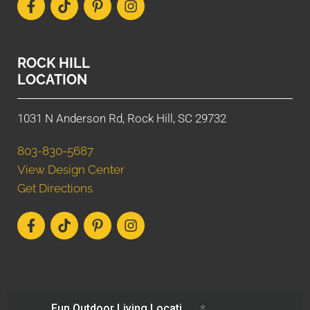
ROCK HILL
LOCATION
1031 N Anderson Rd, Rock Hill, SC 29732
803-830-5687
View Design Center
Get Directions