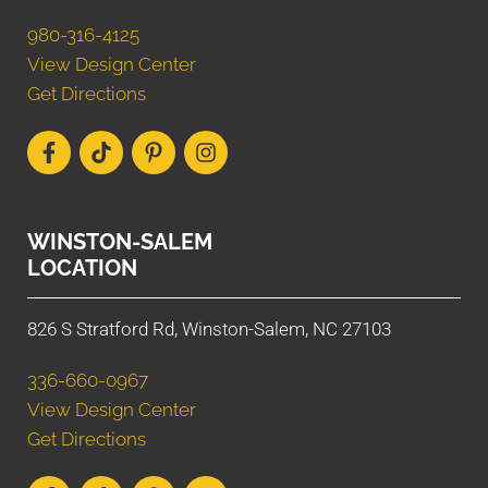
980-316-4125
View Design Center
Get Directions
WINSTON-SALEM
LOCATION
826 S Stratford Rd, Winston-Salem, NC 27103
336-660-0967
View Design Center
Get Directions