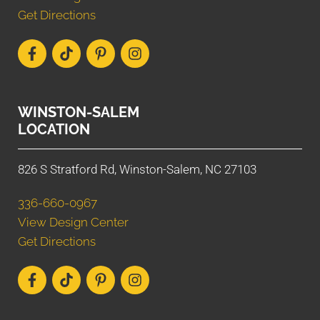
Get Directions
WINSTON-SALEM
LOCATION
826 S Stratford Rd, Winston-Salem, NC 27103
336-660-0967
View Design Center
Get Directions