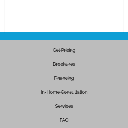
Get Pricing
Brochures
Financing
In-Home Consultation
Services
FAQ