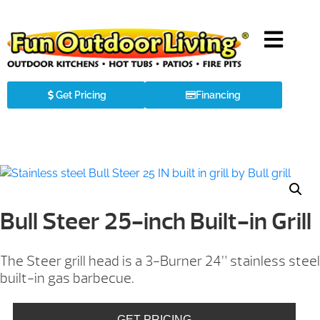
Get Pricing
Financing
Bull Steer 25-inch Built-in Grill
The Steer grill head is a 3-Burner 24” stainless steel
built-in gas barbecue.
GET PRICING