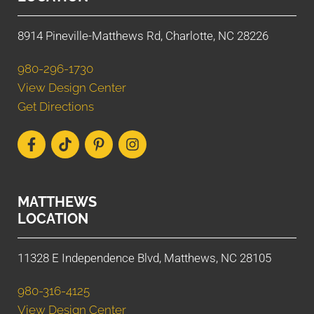
8914 Pineville-Matthews Rd, Charlotte, NC 28226
980-296-1730
View Design Center
Get Directions
MATTHEWS
LOCATION
11328 E Independence Blvd, Matthews, NC 28105
980-316-4125
View Design Center