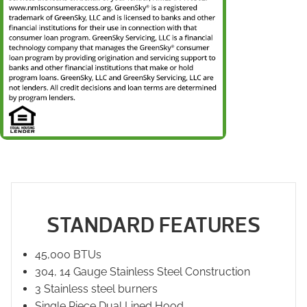
STANDARD FEATURES
45,000 BTUs
304, 14 Gauge Stainless Steel Construction
3 Stainless steel burners
Single Piece Dual Lined Hood