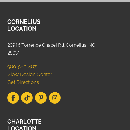
CORNELIUS
LOCATION
20916 Torrence Chapel Rd, Cornelius, NC
28031
980-580-4876
View Design Center
Get Directions
CHARLOTTE
LOCATION