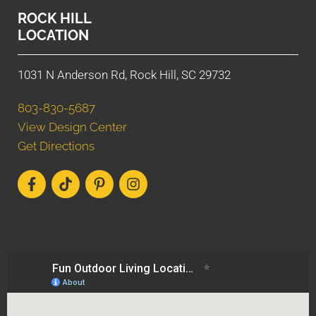
ROCK HILL
LOCATION
1031 N Anderson Rd, Rock Hill, SC 29732
803-830-5687
View Design Center
Get Directions