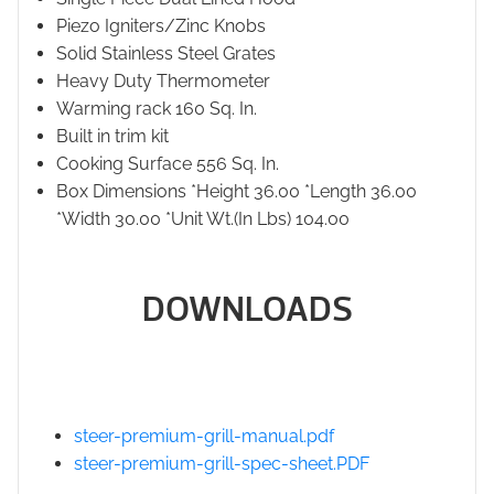
Piezo Igniters/Zinc Knobs
Solid Stainless Steel Grates
Heavy Duty Thermometer
Warming rack 160 Sq. In.
Built in trim kit
Cooking Surface 556 Sq. In.
Box Dimensions *Height 36.00 *Length 36.00
*Width 30.00 *Unit Wt.(In Lbs) 104.00
DOWNLOADS
steer-premium-grill-manual.pdf
steer-premium-grill-spec-sheet.PDF