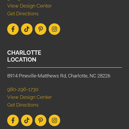
View Design Center
Get Directions
CHARLOTTE
LOCATION
8914 Pineville-Matthews Rd, Charlotte, NC 28226
980-296-1730
View Design Center
Get Directions