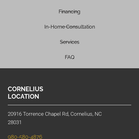
Financing
In-Home Consultation
Services
FAQ
CORNELIUS
LOCATION
20916 Torrence Chapel Rd, Cornelius, NC
28031
980-580-4876