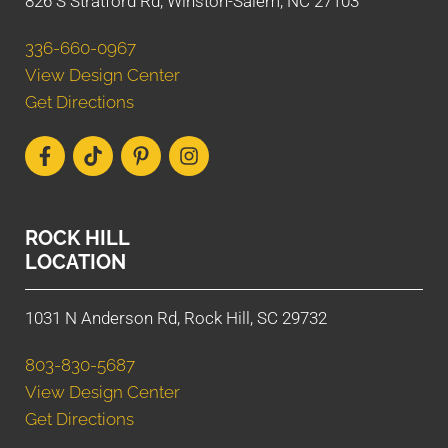
826 S Stratford Rd, Winston-Salem, NC 27103
336-660-0967
View Design Center
Get Directions
ROCK HILL
LOCATION
1031 N Anderson Rd, Rock Hill, SC 29732
803-830-5687
View Design Center
Get Directions