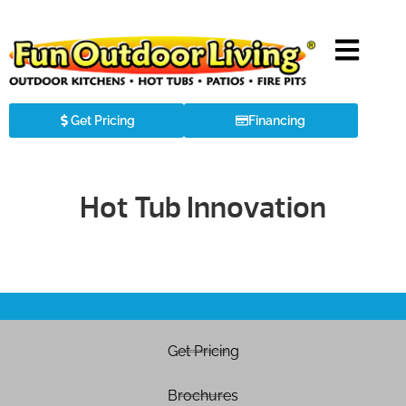
Get Pricing
Financing
Hot Tub Innovation
Get Pricing
Brochures