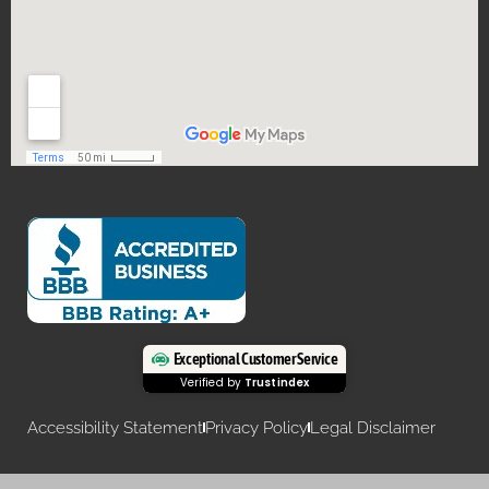
Exceptional Customer Service
Verified by
Trustindex
Accessibility Statement
Privacy Policy
Legal Disclaimer