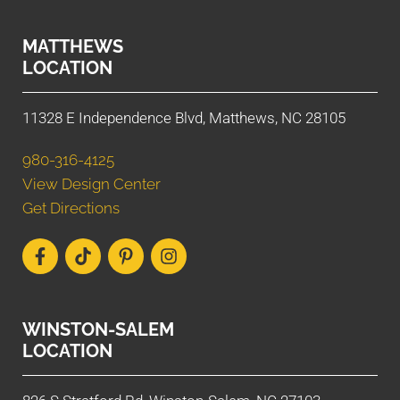
MATTHEWS
LOCATION
11328 E Independence Blvd, Matthews, NC 28105
980-316-4125
View Design Center
Get Directions
WINSTON-SALEM
LOCATION