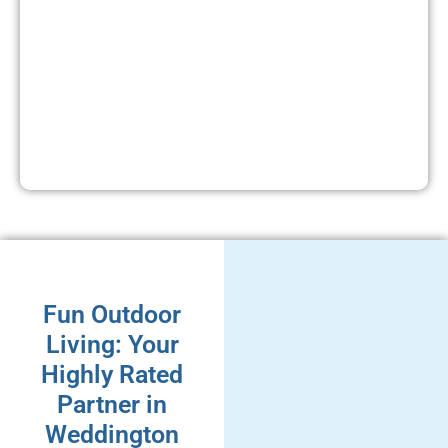
Fun Outdoor
Living: Your
Highly Rated
Partner in
Weddington