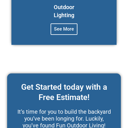
Outdoor
Lighting
See More
Get Started today with a
Free Estimate!
It’s time for you to build the backyard
you’ve been longing for. Luckily,
you’ve found Fun Outdoor Living!