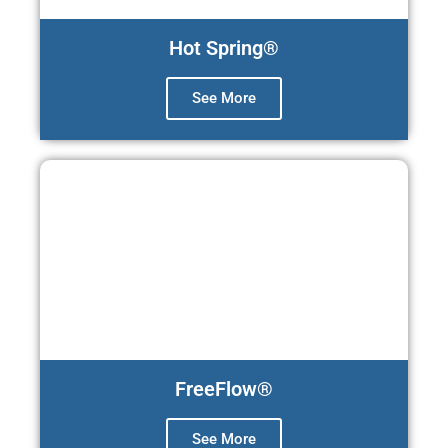
Hot Spring®
See More
FreeFlow®
See More