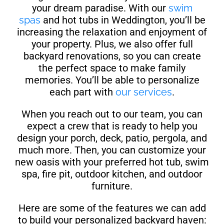
your dream paradise. With our
swim
spas
and hot tubs in Weddington, you’ll be
increasing the relaxation and enjoyment of
your property. Plus, we also offer full
backyard renovations, so you can create
the perfect space to make family
memories. You’ll be able to personalize
each part with
our services
.
When you reach out to our team, you can
expect a crew that is ready to help you
design your porch, deck, patio, pergola, and
much more. Then, you can customize your
new oasis with your preferred hot tub, swim
spa, fire pit, outdoor kitchen, and outdoor
furniture.
Here are some of the features we can add
to build your personalized backyard haven: