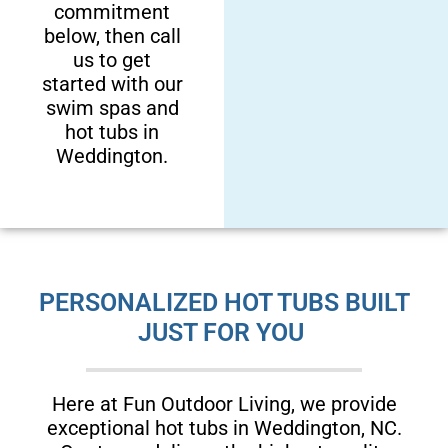
commitment
below, then call
us to get
started with our
swim spas and
hot tubs in
Weddington.
PERSONALIZED HOT TUBS BUILT
JUST FOR YOU
Here at Fun Outdoor Living, we provide
exceptional hot tubs in Weddington, NC.