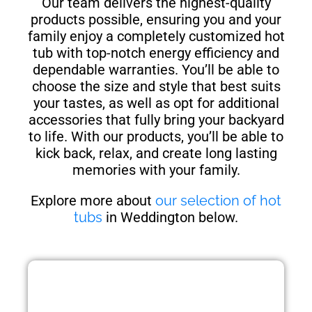
Our team delivers the highest-quality
products possible, ensuring you and your
family enjoy a completely customized hot
tub with top-notch energy efficiency and
dependable warranties. You’ll be able to
choose the size and style that best suits
your tastes, as well as opt for additional
accessories that fully bring your backyard
to life. With our products, you’ll be able to
kick back, relax, and create long lasting
memories with your family.
Explore more about
our selection of hot
tubs
in Weddington below.