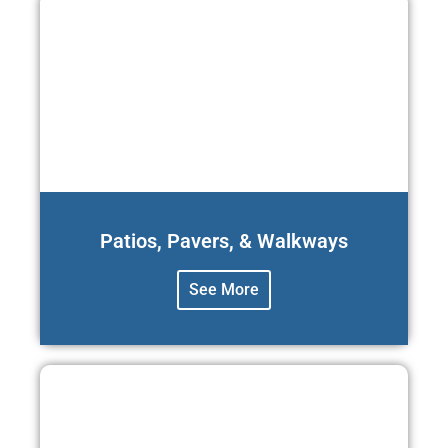
Patios, Pavers, & Walkways
See More