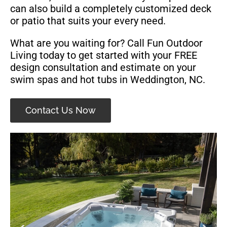
can also build a completely customized deck
or patio that suits your every need.
What are you waiting for? Call Fun Outdoor
Living today to get started with your FREE
design consultation and estimate on your
swim spas and hot tubs in Weddington, NC.
Contact Us Now