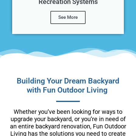
Recreation Systems
See More
Building Your Dream Backyard
with Fun Outdoor Living
Whether you’ve been looking for ways to
upgrade your backyard, or you’re in need of
an entire backyard renovation, Fun Outdoor
Living has the solutions you need to create