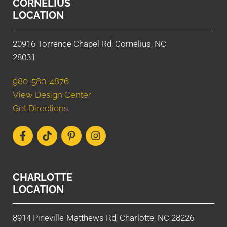
CORNELIUS
LOCATION
20916 Torrence Chapel Rd, Cornelius, NC
28031
980-580-4876
View Design Center
Get Directions
CHARLOTTE
LOCATION
8914 Pineville-Matthews Rd, Charlotte, NC 28226