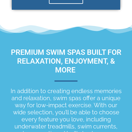
PREMIUM SWIM SPAS BUILT FOR
RELAXATION, ENJOYMENT, &
MORE
In addition to creating endless memories
and relaxation, swim spas offer a unique
way for low-impact exercise. With our
wide selection, you’ll be able to choose
every feature you love, including
underwater treadmills, swim currents,