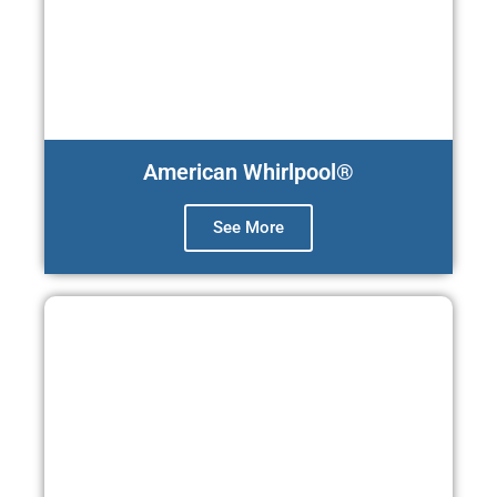
American Whirlpool®
See More