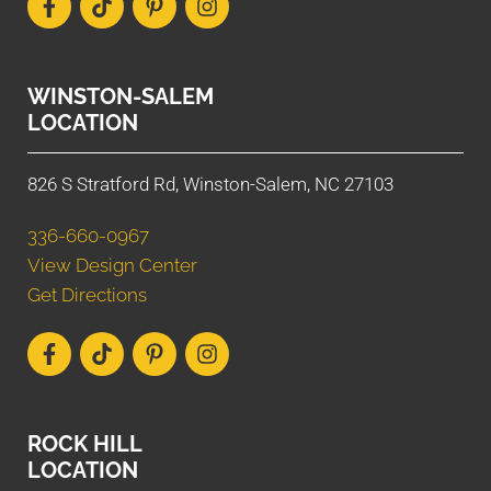
WINSTON-SALEM
LOCATION
826 S Stratford Rd, Winston-Salem, NC 27103
336-660-0967
View Design Center
Get Directions
ROCK HILL
LOCATION