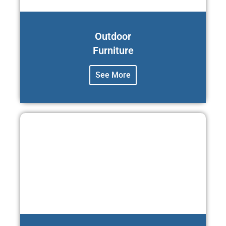
Outdoor
Furniture
See More