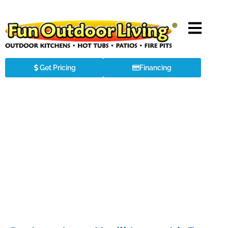
Get Pricing
Financing
Exquisite Swim Spas & Hot Tubs in
Weddington, NC