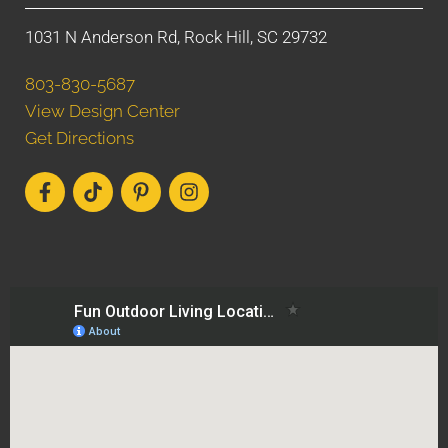
1031 N Anderson Rd, Rock Hill, SC 29732
803-830-5687
View Design Center
Get Directions