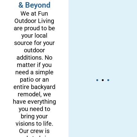
& Beyond
We at Fun
Outdoor Living
are proud to be
your local
source for your
outdoor
additions. No
matter if you
need a simple
patio or an
entire backyard
remodel, we
We’re a
Our
have everything
Local &
Craftsmanship
you need to
bring your
Reliable
is Dependable
visions to life.
Crew
Our crew is
By choosing our