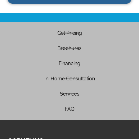
Get Pricing
Brochures
Financing
In-Home Consultation
Services
FAQ