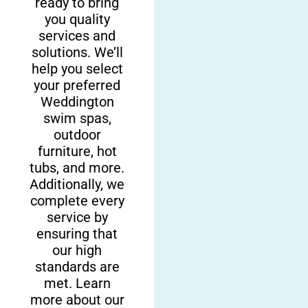
ready to bring
team for your
Here at Fun
you quality
backyard additions,
Outdoor Living,
services and
you are choosing
we are proud to
solutions. We’ll
excellence. From full
be a local
help you select
backyard
company that is
your preferred
transformations to
family-owned and
Weddington
the easy installation
operated right
swim spas,
of your new fire
here in
outdoor
features, swim spas,
Weddington and
furniture, hot
and hot tubs in
other surrounding
tubs, and more.
Weddington, you
areas in North
Additionally, we
can trust that you’ll
Carolina. We’re
complete every
love your new space
service by
dedicated to
for years.
ensuring that
delivering high-
our high
quality service
standards are
and premium
met. Learn
results to your
more about our
backyard.