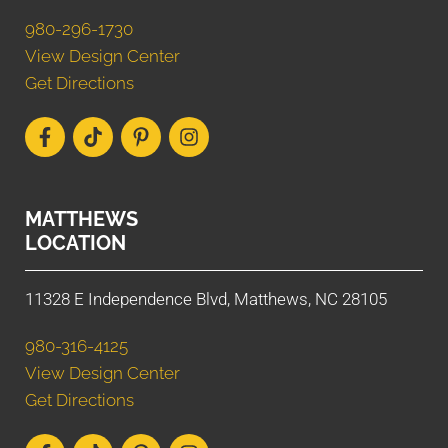
980-296-1730
View Design Center
Get Directions
MATTHEWS
LOCATION
11328 E Independence Blvd, Matthews, NC 28105
980-316-4125
View Design Center
Get Directions