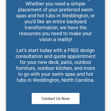
Whether you need a simple
placement of your preferred swim
spas and hot tubs in Weddington, or
you’d like an entire backyard
transformation, we have the
resources you need to make your
vision a reality!
Let’s start today with a FREE design
consultation and quote appointment
for your new deck, patio, outdoor
furniture, outdoor kitchen, and more
to go with your swim spas and hot
tubs in Weddington, North Carolina.
Contact Us Now