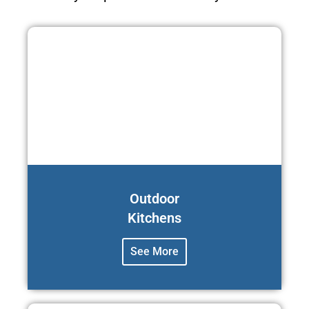
Outdoor
Kitchens
See More