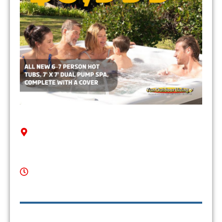
Contact Us
Serving Weddington, NC & Surrounding Areas
Mon-Thu: 10am - 6pm
Fri: 10am - 7pm
Sat: 10am - 6pm
Sun: 12pm - 4pm