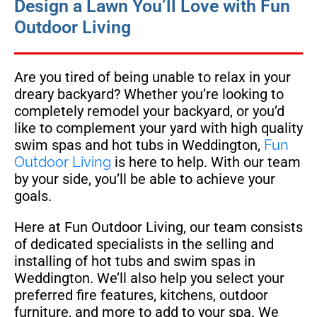
Design a Lawn You’ll Love with Fun
Outdoor Living
Are you tired of being unable to relax in your
dreary backyard? Whether you’re looking to
completely remodel your backyard, or you’d
like to complement your yard with high quality
swim spas and hot tubs in Weddington,
Fun
Outdoor Living
is here to help. With our team
by your side, you’ll be able to achieve your
goals.
Here at Fun Outdoor Living, our team consists
of dedicated specialists in the selling and
installing of hot tubs and swim spas in
Weddington. We’ll also help you select your
preferred fire features, kitchens, outdoor
furniture, and more to add to your spa. We