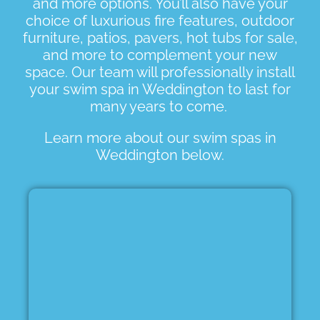
and more options. You’ll also have your
choice of luxurious fire features, outdoor
furniture, patios, pavers, hot tubs for sale,
and more to complement your new
space. Our team will professionally install
your swim spa in Weddington to last for
many years to come.
Learn more about our swim spas in
Weddington below.