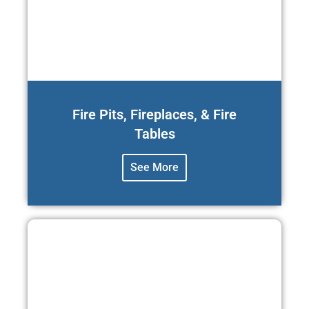
Fire Pits, Fireplaces, & Fire
Tables
See More