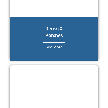
Decks &
Porches
See More