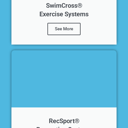
SwimCross®
Exercise Systems
See More
RecSport®