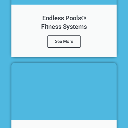
Endless Pools®
Fitness Systems
See More