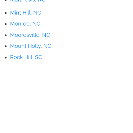
Mint Hill, NC
Monroe, NC
Mooresville, NC
Mount Holly, NC
Rock Hill, SC
Get Pricing
Brochures
Financing