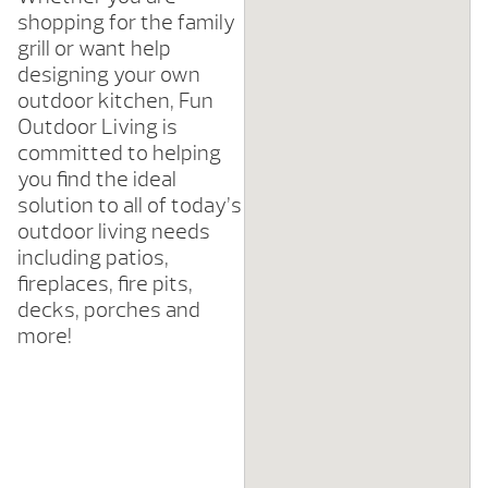
shopping for the family
grill or want help
designing your own
outdoor kitchen, Fun
Outdoor Living is
committed to helping
you find the ideal
solution to all of today’s
outdoor living needs
including patios,
fireplaces, fire pits,
decks, porches and
more!