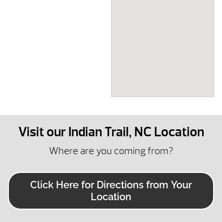
Visit our Indian Trail, NC Location
Where are you coming from?
Click Here for Directions from Your
Location