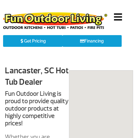
Get Pricing
Financing
Lancaster, SC Hot
Tub Dealer
Fun Outdoor Living is
proud to provide quality
outdoor products at
highly competitive
prices!
Whether you are