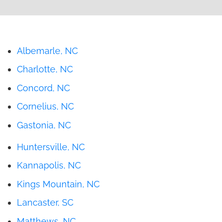
Albemarle, NC
Charlotte, NC
Concord, NC
Cornelius, NC
Gastonia, NC
Huntersville, NC
Kannapolis, NC
Kings Mountain, NC
Lancaster, SC
Matthews, NC