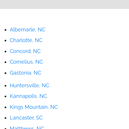
Albemarle, NC
Charlotte, NC
Concord, NC
Cornelius, NC
Gastonia, NC
Huntersville, NC
Kannapolis, NC
Kings Mountain, NC
Lancaster, SC
Matthews, NC