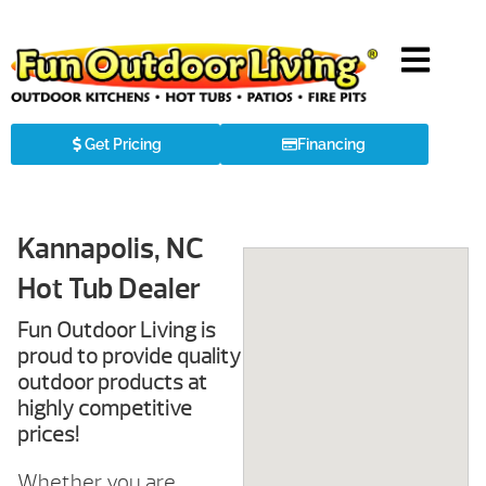
Get Pricing
Financing
Kannapolis, NC
Hot Tub Dealer
Fun Outdoor Living is
proud to provide quality
outdoor products at
highly competitive
prices!
Whether you are