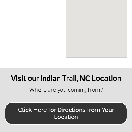
Visit our Indian Trail, NC Location
Where are you coming from?
Click Here for Directions from Your
Location