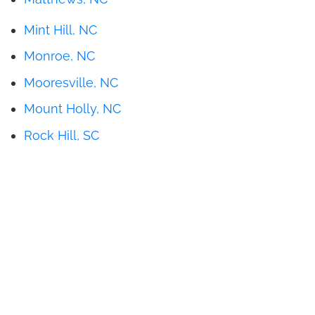
Mint Hill, NC
Monroe, NC
Mooresville, NC
Mount Holly, NC
Rock Hill, SC
Get Pricing
Brochures
Financing