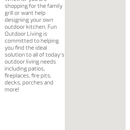
shopping for the family
grill or want help
designing your own
outdoor kitchen, Fun
Outdoor Living is
committed to helping
you find the ideal
solution to all of today’s
outdoor living needs
including patios,
fireplaces, fire pits,
decks, porches and
more!