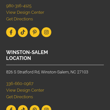
980-316-4125
View Design Center
Get Directions
WINSTON-SALEM
LOCATION
826 S Stratford Rd, Winston-Salem, NC 27103
336-660-0967
View Design Center
Get Directions