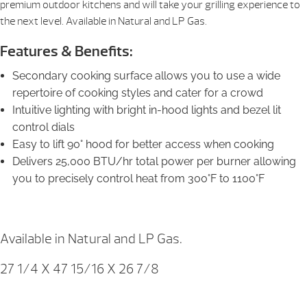
premium outdoor kitchens and will take your grilling experience to
the next level. Available in Natural and LP Gas.
Features & Benefits:
Secondary cooking surface allows you to use a wide
repertoire of cooking styles and cater for a crowd
Intuitive lighting with bright in-hood lights and bezel lit
control dials
Easy to lift 90° hood for better access when cooking
Delivers 25,000 BTU/hr total power per burner allowing
you to precisely control heat from 300°F to 1100°F
Available in Natural and LP Gas.
27 1/4 X 47 15/16 X 26 7/8