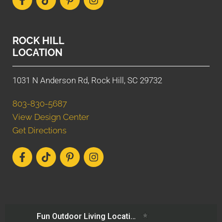
ROCK HILL
LOCATION
1031 N Anderson Rd, Rock Hill, SC 29732
803-830-5687
View Design Center
Get Directions