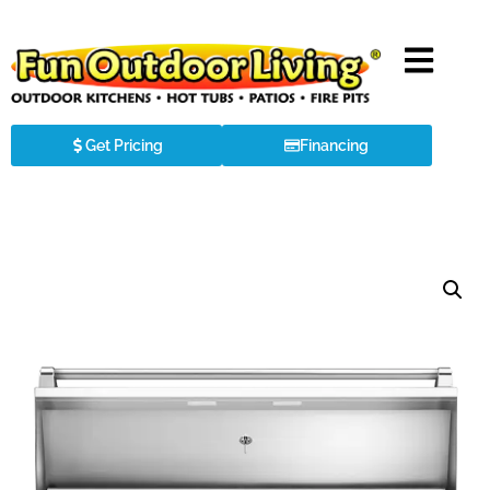
Get Pricing
Financing