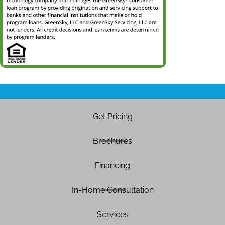
Get Pricing
Brochures
Financing
In-Home Consultation
Services