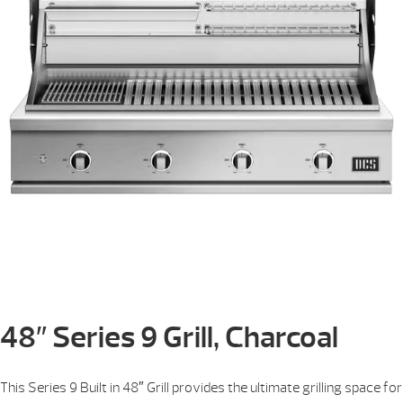
48″ Series 9 Grill, Charcoal
This Series 9 Built in 48″ Grill provides the ultimate grilling space for