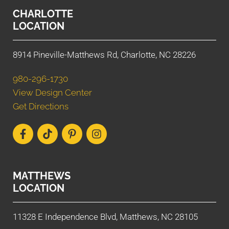
CHARLOTTE
LOCATION
8914 Pineville-Matthews Rd, Charlotte, NC 28226
980-296-1730
View Design Center
Get Directions
MATTHEWS
LOCATION
11328 E Independence Blvd, Matthews, NC 28105