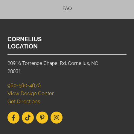
FAQ
CORNELIUS
LOCATION
20916 Torrence Chapel Rd, Cornelius, NC
28031
980-580-4876
View Design Center
Get Directions