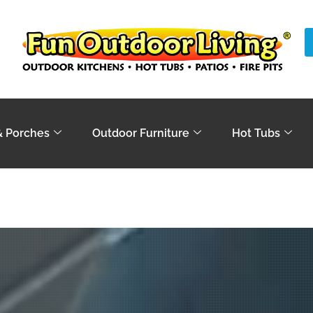
& Porches
Outdoor Furniture
Hot Tubs