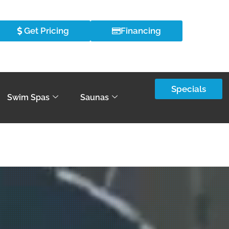
Get Pricing
Financing
Specials
Swim Spas
Saunas