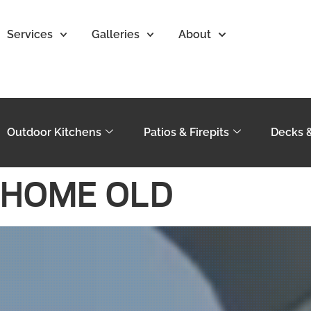
Services
Galleries
About
Outdoor Kitchens
Patios & Firepits
Decks 
HOME OLD