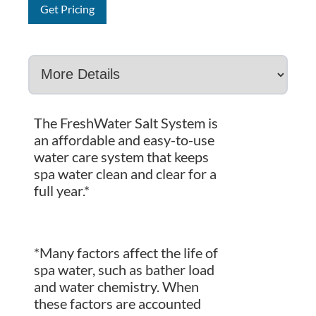
Get Pricing
The FreshWater Salt System is
an affordable and easy-to-use
water care system that keeps
spa water clean and clear for a
full year.*
*Many factors affect the life of
spa water, such as bather load
and water chemistry. When
these factors are accounted