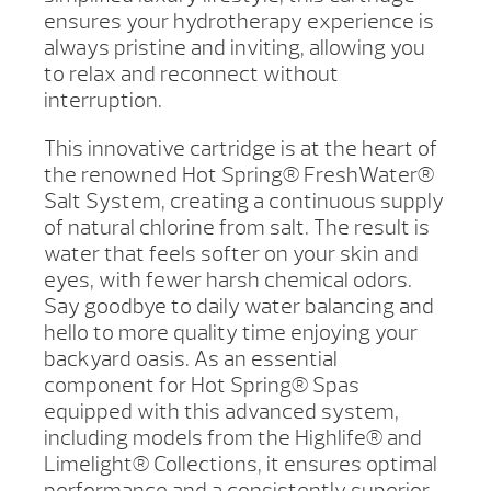
ensures your hydrotherapy experience is
always pristine and inviting, allowing you
to relax and reconnect without
interruption.
This innovative cartridge is at the heart of
the renowned Hot Spring® FreshWater®
Salt System, creating a continuous supply
of natural chlorine from salt. The result is
water that feels softer on your skin and
eyes, with fewer harsh chemical odors.
Say goodbye to daily water balancing and
hello to more quality time enjoying your
backyard oasis. As an essential
component for Hot Spring® Spas
equipped with this advanced system,
including models from the Highlife® and
Limelight® Collections, it ensures optimal
performance and a consistently superior