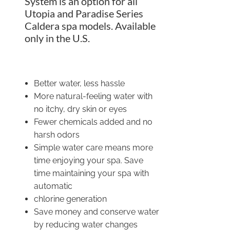
System is an option for all
Utopia and Paradise Series
Caldera spa models. Available
only in the U.S.
Better water, less hassle
More natural-feeling water with
no itchy, dry skin or eyes
Fewer chemicals added and no
harsh odors
Simple water care means more
time enjoying your spa. Save
time maintaining your spa with
automatic
chlorine generation
Save money and conserve water
by reducing water changes