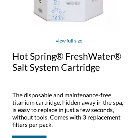
view full size
Hot Spring® FreshWater®
Salt System Cartridge
The disposable and maintenance-free
titanium cartridge, hidden away in the spa,
is easy to replace in just a few seconds,
without tools. Comes with 3 replacement
filters per pack.