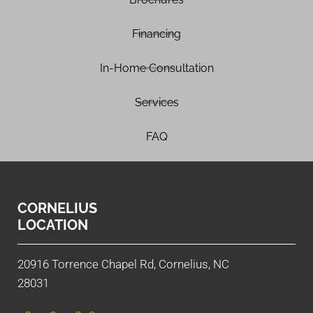
Financing
In-Home Consultation
Services
FAQ
CORNELIUS
LOCATION
20916 Torrence Chapel Rd, Cornelius, NC
28031