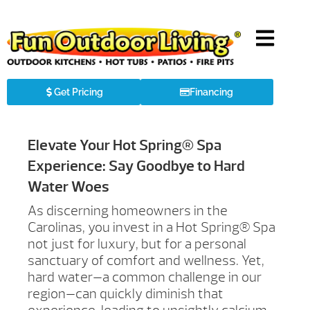
Get Pricing
Financing
Elevate Your Hot Spring® Spa
Experience: Say Goodbye to Hard
Water Woes
As discerning homeowners in the
Carolinas, you invest in a Hot Spring® Spa
not just for luxury, but for a personal
sanctuary of comfort and wellness. Yet,
hard water—a common challenge in our
region—can quickly diminish that