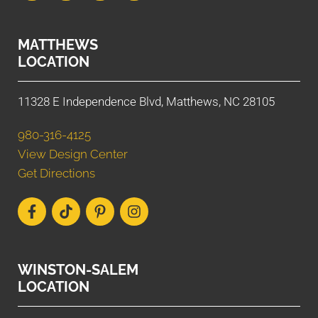
MATTHEWS
LOCATION
11328 E Independence Blvd, Matthews, NC 28105
980-316-4125
View Design Center
Get Directions
WINSTON-SALEM
LOCATION