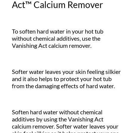
Act™ Calcium Remover
To soften hard water in your hot tub
without chemical additives, use the
Vanishing Act calcium remover.
Softer water leaves your skin feeling silkier
and it also helps to protect your hot tub
from the damaging effects of hard water.
Soften hard water without chemical
additives by using the Vanishing Act
calcium remover. Softer water leaves your