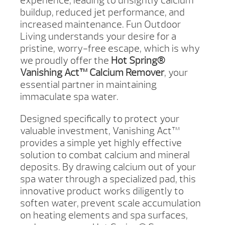
experience, leading to unsightly calcium
buildup, reduced jet performance, and
increased maintenance. Fun Outdoor
Living understands your desire for a
pristine, worry-free escape, which is why
we proudly offer the
Hot Spring®
Vanishing Act™ Calcium Remover
, your
essential partner in maintaining
immaculate spa water.
Designed specifically to protect your
valuable investment, Vanishing Act™
provides a simple yet highly effective
solution to combat calcium and mineral
deposits. By drawing calcium out of your
spa water through a specialized pad, this
innovative product works diligently to
soften water, prevent scale accumulation
on heating elements and spa surfaces,