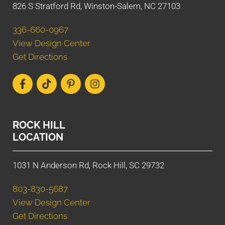
826 S Stratford Rd, Winston-Salem, NC 27103
336-660-0967
View Design Center
Get Directions
ROCK HILL
LOCATION
1031 N Anderson Rd, Rock Hill, SC 29732
803-830-5687
View Design Center
Get Directions