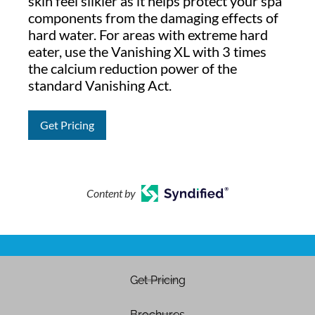
skin feel silkier as it helps protect your spa
components from the damaging effects of
hard water. For areas with extreme hard
eater, use the Vanishing XL with 3 times
the calcium reduction power of the
standard Vanishing Act.
Get Pricing
Content by
Get Pricing
Brochures