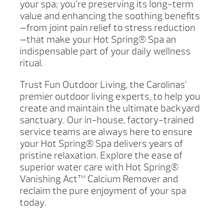
your spa; you’re preserving its long-term
value and enhancing the soothing benefits
—from joint pain relief to stress reduction
—that make your Hot Spring® Spa an
indispensable part of your daily wellness
ritual.
Trust Fun Outdoor Living, the Carolinas’
premier outdoor living experts, to help you
create and maintain the ultimate backyard
sanctuary. Our in-house, factory-trained
service teams are always here to ensure
your Hot Spring® Spa delivers years of
pristine relaxation. Explore the ease of
superior water care with Hot Spring®
Vanishing Act™ Calcium Remover and
reclaim the pure enjoyment of your spa
today.