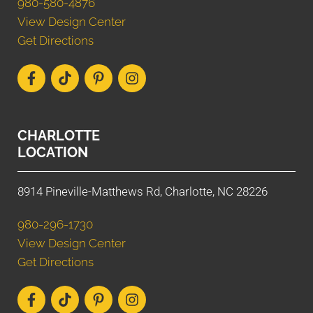
980-580-4876
View Design Center
Get Directions
CHARLOTTE
LOCATION
8914 Pineville-Matthews Rd, Charlotte, NC 28226
980-296-1730
View Design Center
Get Directions