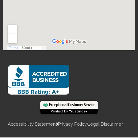
Exceptional Customer Service
Verified by
Trustindex
Accessibility Statement
Privacy Policy
Legal Disclaimer