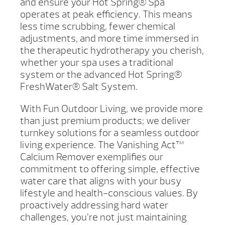
and ensure your Hot Spring® Spa
operates at peak efficiency. This means
less time scrubbing, fewer chemical
adjustments, and more time immersed in
the therapeutic hydrotherapy you cherish,
whether your spa uses a traditional
system or the advanced Hot Spring®
FreshWater® Salt System.
With Fun Outdoor Living, we provide more
than just premium products; we deliver
turnkey solutions for a seamless outdoor
living experience. The Vanishing Act™
Calcium Remover exemplifies our
commitment to offering simple, effective
water care that aligns with your busy
lifestyle and health-conscious values. By
proactively addressing hard water
challenges, you’re not just maintaining