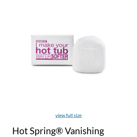
view full size
Hot Spring® Vanishing