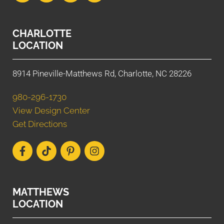
CHARLOTTE
LOCATION
8914 Pineville-Matthews Rd, Charlotte, NC 28226
980-296-1730
View Design Center
Get Directions
MATTHEWS
LOCATION