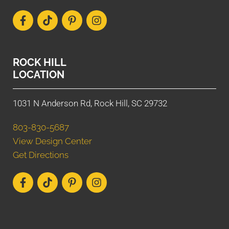
ROCK HILL
LOCATION
1031 N Anderson Rd, Rock Hill, SC 29732
803-830-5687
View Design Center
Get Directions