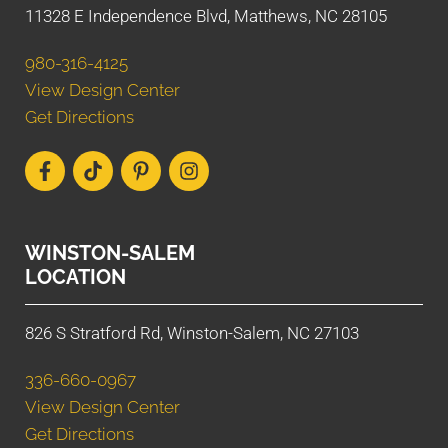
11328 E Independence Blvd, Matthews, NC 28105
980-316-4125
View Design Center
Get Directions
WINSTON-SALEM
LOCATION
826 S Stratford Rd, Winston-Salem, NC 27103
336-660-0967
View Design Center
Get Directions