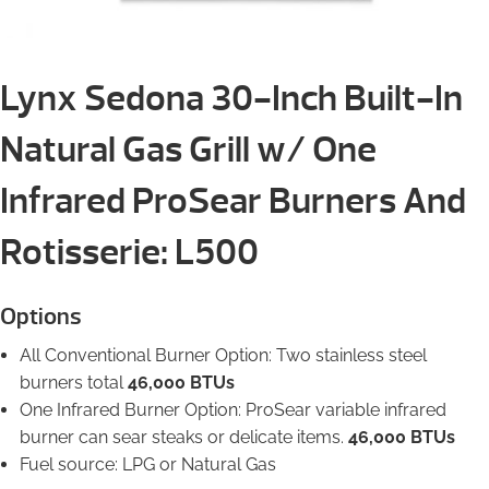
Lynx Sedona 30-Inch Built-In
Natural Gas Grill w/ One
Infrared ProSear Burners And
Rotisserie: L500
Options
All Conventional Burner Option: Two stainless steel
burners total
46,000 BTUs
One Infrared Burner Option: ProSear variable infrared
burner can sear steaks or delicate items.
46,000 BTUs
Fuel source: LPG or Natural Gas