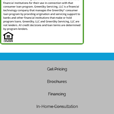
Get Pricing
Brochures
Financing
In-Home Consultation