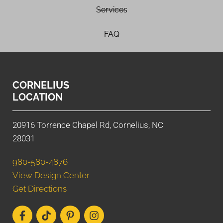
Services
FAQ
CORNELIUS
LOCATION
20916 Torrence Chapel Rd, Cornelius, NC
28031
980-580-4876
View Design Center
Get Directions