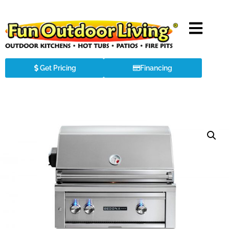
Get Pricing
Financing