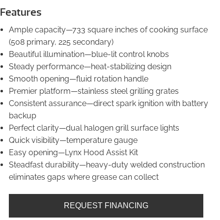
Features
Ample capacity—733 square inches of cooking surface
(508 primary, 225 secondary)
Beautiful illumination—blue-lit control knobs
Steady performance—heat-stabilizing design
Smooth opening—fluid rotation handle
Premier platform—stainless steel grilling grates
Consistent assurance—direct spark ignition with battery
backup
Perfect clarity—dual halogen grill surface lights
Quick visibility—temperature gauge
Easy opening—Lynx Hood Assist Kit
Steadfast durability—heavy-duty welded construction
eliminates gaps where grease can collect
REQUEST FINANCING