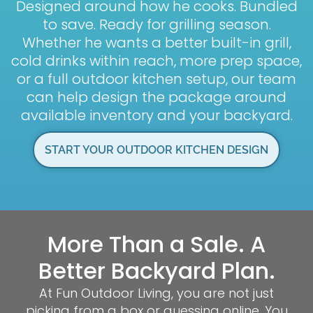
Designed around how he cooks. Bundled
to save. Ready for grilling season.
Whether he wants a better built-in grill,
cold drinks within reach, more prep space,
or a full outdoor kitchen setup, our team
can help design the package around
available inventory and your backyard.
START YOUR OUTDOOR KITCHEN DESIGN
More Than a Sale. A
Better Backyard Plan.
At Fun Outdoor Living, you are not just
picking from a box or guessing online. You