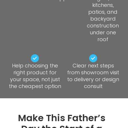
kitchens,
patios, and
backyard
construction
under one
roof
Help choosing the
Clear next steps
right product for
from showroom visit
your space, not just
to delivery or design
the cheapest option
consult
Make This Father’s