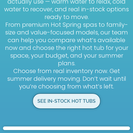
actually use — warm water to relax, cold
water to recover, and real in-stock options
ready to move.
From premium Hot Spring spas to family-
size and value-focused models, our team
can help you compare what’s available
now and choose the right hot tub for your
space, your budget, and your summer
plans.
Choose from real inventory now. Get
summer delivery moving. Don’t wait until
you’re choosing from what’s left.
SEE IN-STOCK HOT TUBS