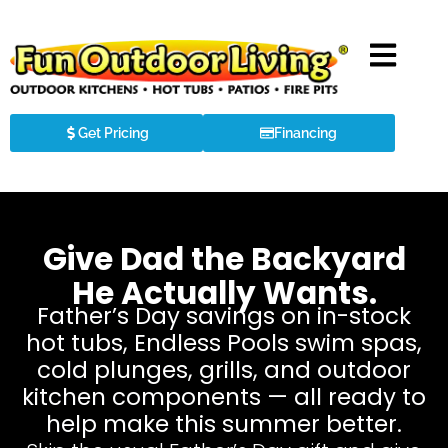
Get Pricing
Financing
Give Dad the Backyard
He Actually Wants.
Father’s Day savings on in-stock
hot tubs, Endless Pools swim spas,
cold plunges, grills, and outdoor
kitchen components — all ready to
help make this summer better.