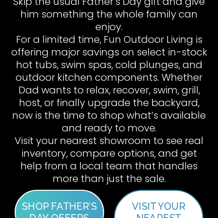
Skip the usual Father’s Day gift and give
him something the whole family can
enjoy.
For a limited time, Fun Outdoor Living is
offering major savings on select in-stock
hot tubs, swim spas, cold plunges, and
outdoor kitchen components. Whether
Dad wants to relax, recover, swim, grill,
host, or finally upgrade the backyard,
now is the time to shop what’s available
and ready to move.
Visit your nearest showroom to see real
inventory, compare options, and get
help from a local team that handles
more than just the sale.
SHOP FATHER’S
VISIT YOUR
DAY OFFERS
NEAREST