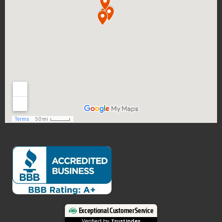
Exceptional Customer Service
Verified by
Trustindex