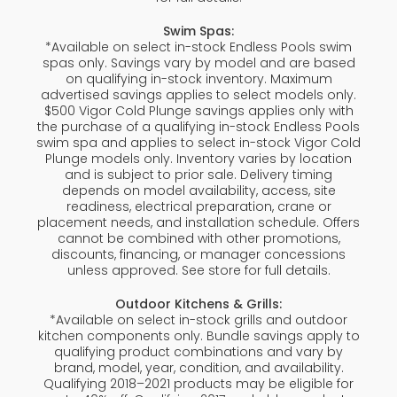
Swim Spas:
*Available on select in-stock Endless Pools swim
spas only. Savings vary by model and are based
on qualifying in-stock inventory. Maximum
advertised savings applies to select models only.
$500 Vigor Cold Plunge savings applies only with
the purchase of a qualifying in-stock Endless Pools
swim spa and applies to select in-stock Vigor Cold
Plunge models only. Inventory varies by location
and is subject to prior sale. Delivery timing
depends on model availability, access, site
readiness, electrical preparation, crane or
placement needs, and installation schedule. Offers
cannot be combined with other promotions,
discounts, financing, or manager concessions
unless approved. See store for full details.
Outdoor Kitchens & Grills:
*Available on select in-stock grills and outdoor
kitchen components only. Bundle savings apply to
qualifying product combinations and vary by
brand, model, year, condition, and availability.
Qualifying 2018–2021 products may be eligible for