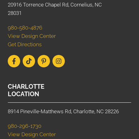
20916 Torrence Chapel Rd, Cornelius, NC
28031
980-580-4876
View Design Center
Get Directions
CHARLOTTE
LOCATION
8914 Pineville-Matthews Rd, Charlotte, NC 28226
980-296-1730
View Design Center