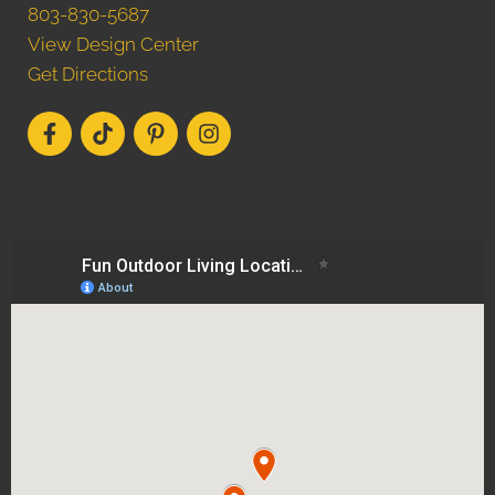
803-830-5687
View Design Center
Get Directions