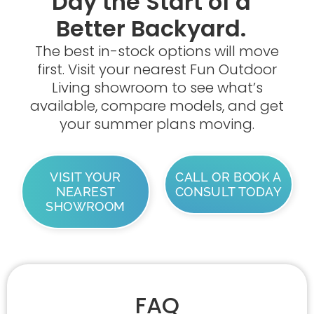
Day the Start of a
Better Backyard.
The best in-stock options will move
first. Visit your nearest Fun Outdoor
Living showroom to see what’s
available, compare models, and get
your summer plans moving.
VISIT YOUR
CALL OR BOOK A
NEAREST
CONSULT TODAY
SHOWROOM
FAQ