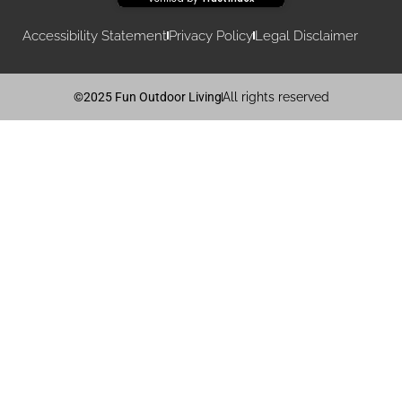
Accessibility Statement
Privacy Policy
Legal Disclaimer
©2025 Fun Outdoor Living
All rights reserved