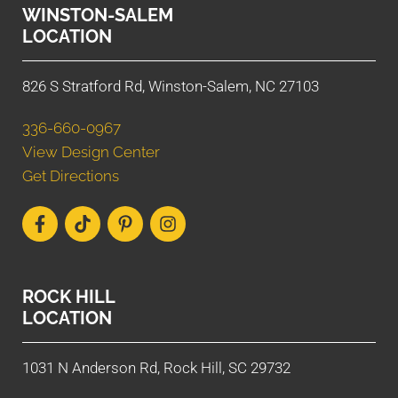
WINSTON-SALEM
LOCATION
826 S Stratford Rd, Winston-Salem, NC 27103
336-660-0967
View Design Center
Get Directions
ROCK HILL
LOCATION
1031 N Anderson Rd, Rock Hill, SC 29732