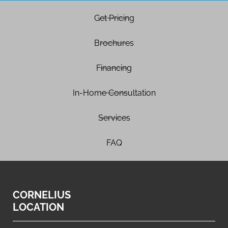
Get Pricing
Brochures
Financing
In-Home Consultation
Services
FAQ
CORNELIUS
LOCATION