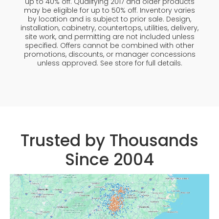
up to 40% off. Qualifying 2017 and older products
may be eligible for up to 50% off. Inventory varies
by location and is subject to prior sale. Design,
installation, cabinetry, countertops, utilities, delivery,
site work, and permitting are not included unless
specified. Offers cannot be combined with other
promotions, discounts, or manager concessions
unless approved. See store for full details.
Trusted by Thousands
Since 2004