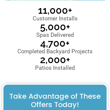
11,000
+
Customer Installs
5,000
+
Spas Delivered
4,700
+
Completed Backyard Projects
2,000
+
Patios Installed
Take Advantage of These
Offers Today!