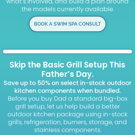
what’s involved, and build a plan around
the models currently available.
BOOK A SWIM SPA CONSULT
Skip the Basic Grill Setup This
Father’s Day.
Save up to 50% on select in-stock outdoor
kitchen components when bundled.
Before you buy Dad a standard big-box
grill setup, let us help build a better
outdoor kitchen package using in-stock
grills, refrigeration, burners, storage, and
stainless components.