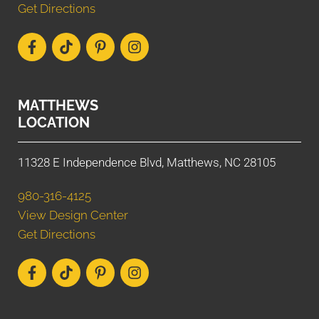
Get Directions
MATTHEWS
LOCATION
11328 E Independence Blvd, Matthews, NC 28105
980-316-4125
View Design Center
Get Directions