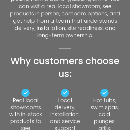
can visit a real local showroom, see
products in person, compare options, and
get help from a team that understands
delivery, installation, site readiness, and
long-term ownership.
Why customers choose
us:
Real local
Local
Hot tubs,
showrooms
delivery,
swim spas,
with in-stock
installation,
cold
products to
and service
plunges,
see
support
grills,