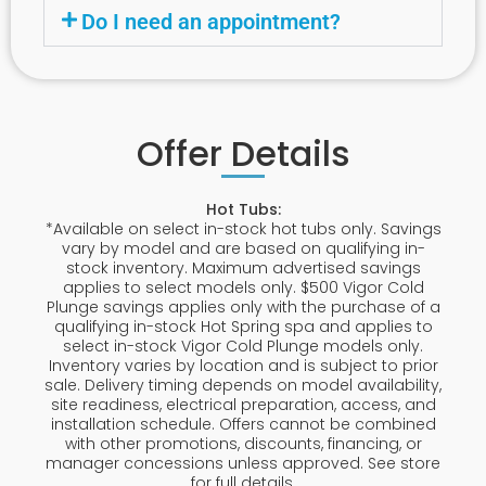
Do I need an appointment?
Offer Details
Hot Tubs:
*Available on select in-stock hot tubs only. Savings
vary by model and are based on qualifying in-
stock inventory. Maximum advertised savings
applies to select models only. $500 Vigor Cold
Plunge savings applies only with the purchase of a
qualifying in-stock Hot Spring spa and applies to
select in-stock Vigor Cold Plunge models only.
Inventory varies by location and is subject to prior
sale. Delivery timing depends on model availability,
site readiness, electrical preparation, access, and
installation schedule. Offers cannot be combined
with other promotions, discounts, financing, or
manager concessions unless approved. See store
for full details.