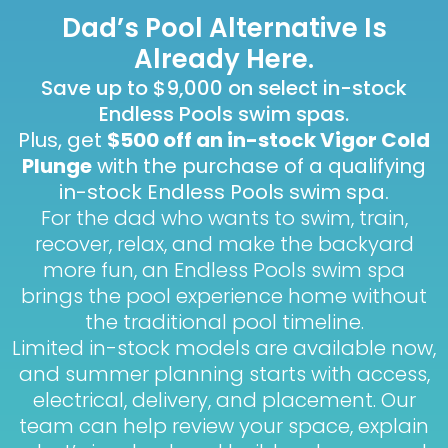
Dad’s Pool Alternative Is
Already Here.
Save up to $9,000 on select in-stock
Endless Pools swim spas.
Plus, get
$500 off an in-stock Vigor Cold
Plunge
with the purchase of a qualifying
in-stock Endless Pools swim spa.
For the dad who wants to swim, train,
recover, relax, and make the backyard
more fun, an Endless Pools swim spa
brings the pool experience home without
the traditional pool timeline.
Limited in-stock models are available now,
and summer planning starts with access,
electrical, delivery, and placement. Our
team can help review your space, explain