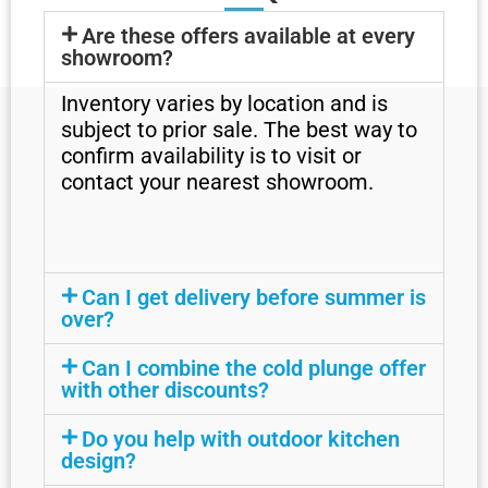
Are these offers available at every
showroom?
Inventory varies by location and is
subject to prior sale. The best way to
confirm availability is to visit or
contact your nearest showroom.
Can I get delivery before summer is
over?
Can I combine the cold plunge offer
with other discounts?
Do you help with outdoor kitchen
design?