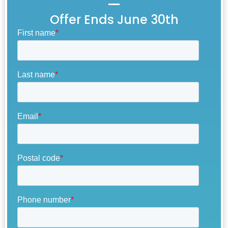
Offer Ends June 30th