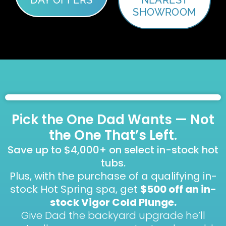
SHOWROOM
Pick the One Dad Wants — Not
the One That’s Left.
Save up to $4,000+ on select in-stock hot
tubs.
Plus, with the purchase of a qualifying in-
stock Hot Spring spa, get
$500 off an in-
stock Vigor Cold Plunge.
Give Dad the backyard upgrade he’ll