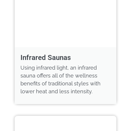
Infrared Saunas
Using infrared light, an infrared
sauna offers all of the wellness
benefits of traditional styles with
lower heat and less intensity.