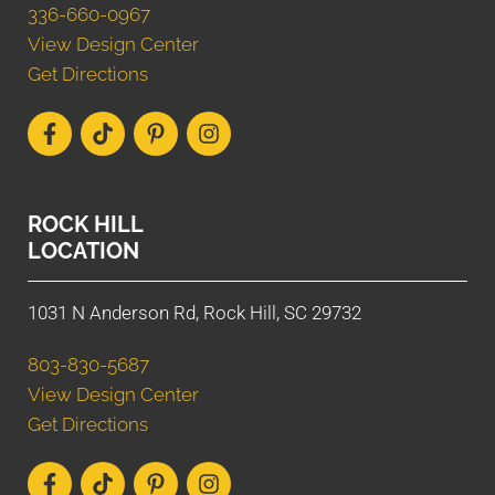
336-660-0967
View Design Center
Get Directions
ROCK HILL
LOCATION
1031 N Anderson Rd, Rock Hill, SC 29732
803-830-5687
View Design Center
Get Directions