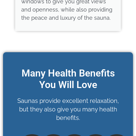
windows to give you great views
and openness, while also providing
the peace and luxury of the sauna.
Many Health Benefits
You Will Love
Saunas provide excellent relaxation,
but they also give you many health
benefits.