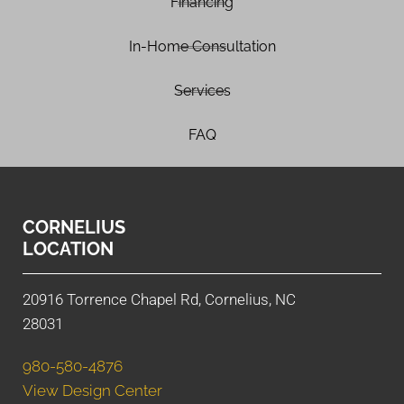
Financing
In-Home Consultation
Services
FAQ
CORNELIUS
LOCATION
20916 Torrence Chapel Rd, Cornelius, NC
28031
980-580-4876
View Design Center