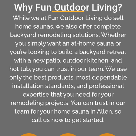
Why Fun Outdoor Living?
While we at Fun Outdoor Living do sell
home saunas, we also offer complete
backyard remodeling solutions. Whether
you simply want an at-home sauna or
you’re looking to build a backyard retreat
with a new patio, outdoor kitchen, and
hot tub, you can trust in our team. We use
only the best products, most dependable
installation standards, and professional
expertise that you need for your
remodeling projects. You can trust in our
team for your home sauna in Allen, so
call us now to get started.