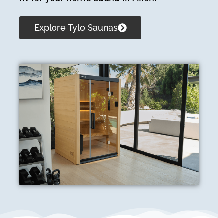
Explore Tylo Saunas