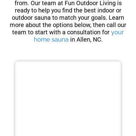
from. Our team at Fun Outdoor Living is
ready to help you find the best indoor or
outdoor sauna to match your goals. Learn
more about the options below, then call our
team to start with a consultation for
your
home sauna
in Allen, NC.