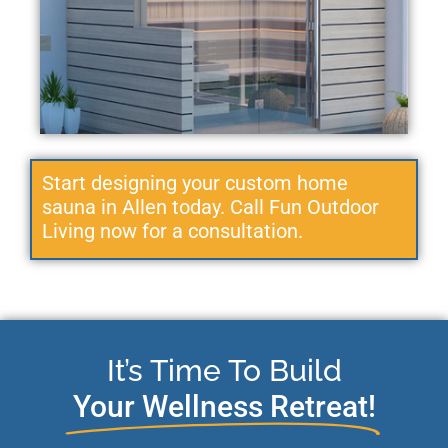
Start designing your custom home
sauna in Allen today. Call Fun Outdoor
Living now for a consultation.
It’s Time To Build
Your Wellness Retreat!