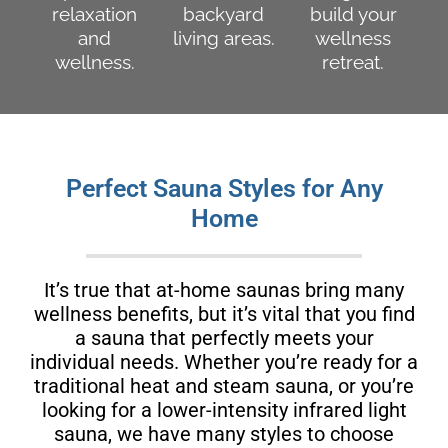
relaxation
backyard
build your
and
living areas.
wellness
wellness.
retreat.
Perfect Sauna Styles for Any
Home
It’s true that at-home saunas bring many
wellness benefits, but it’s vital that you find
a sauna that perfectly meets your
individual needs. Whether you’re ready for a
traditional heat and steam sauna, or you’re
looking for a lower-intensity infrared light
sauna, we have many styles to choose