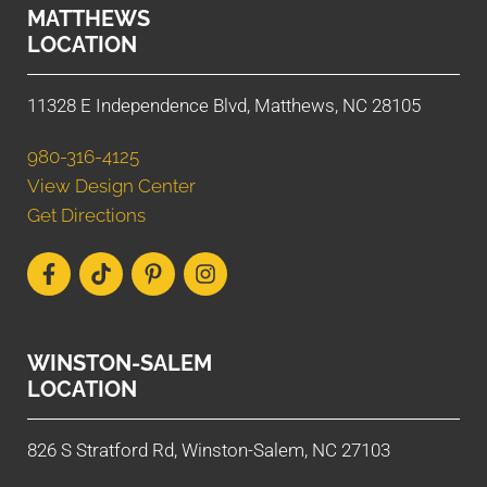
MATTHEWS
LOCATION
11328 E Independence Blvd, Matthews, NC 28105
980-316-4125
View Design Center
Get Directions
WINSTON-SALEM
LOCATION
826 S Stratford Rd, Winston-Salem, NC 27103