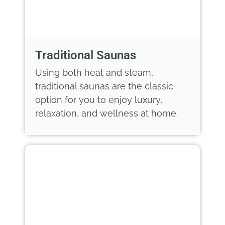
Traditional Saunas
Using both heat and steam,
traditional saunas are the classic
option for you to enjoy luxury,
relaxation, and wellness at home.