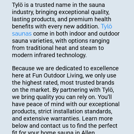
Tylö is a trusted name in the sauna
industry, bringing exceptional quality,
lasting products, and premium health
benefits with every new addition.
Tylö
saunas
come in both indoor and outdoor
sauna varieties, with options ranging
from traditional heat and steam to
modern infrared technology.
Because we are dedicated to excellence
here at Fun Outdoor Living, we only use
the highest rated, most trusted brands
on the market. By partnering with Tylö,
we bring quality you can rely on. You’ll
have peace of mind with our exceptional
products, strict installation standards,
and extensive warranties. Learn more
below and contact us to find the perfect
fit for your home sauna in Allen.