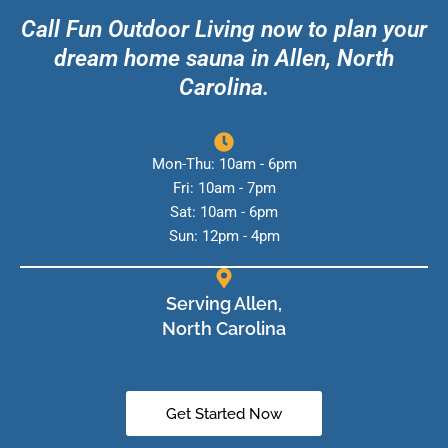
Call Fun Outdoor Living now to plan your
dream home sauna in Allen, North
Carolina.
Mon-Thu: 10am - 6pm
Fri: 10am - 7pm
Sat: 10am - 6pm
Sun: 12pm - 4pm
Serving Allen,
North Carolina
Get Started Now