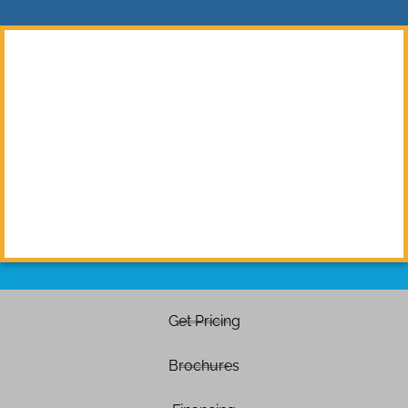
Get Pricing
Brochures