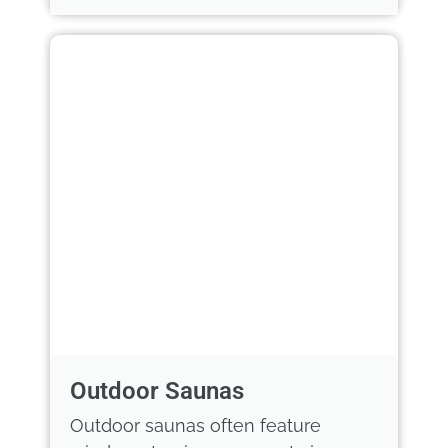
Outdoor Saunas
Outdoor saunas often feature