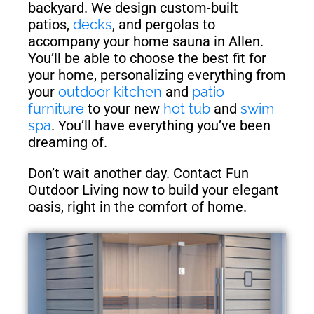
backyard. We design custom-built
patios,
decks
, and pergolas to
accompany your home sauna in Allen.
You’ll be able to choose the best fit for
your home, personalizing everything from
your
outdoor kitchen
and
patio
furniture
to your new
hot tub
and
swim
spa
. You’ll have everything you’ve been
dreaming of.
Don’t wait another day. Contact Fun
Outdoor Living now to build your elegant
oasis, right in the comfort of home.