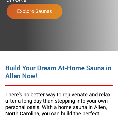
Explore Saunas
Build Your Dream At-Home Sauna in
Allen Now!
There’s no better way to rejuvenate and relax
after a long day than stepping into your own
personal oasis. With a home sauna in Allen,
North Carolina, you can build the perfect