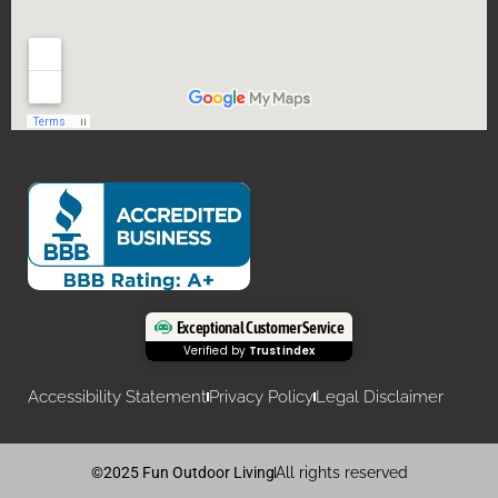
Exceptional Customer Service
Verified by
Trustindex
Accessibility Statement
Privacy Policy
Legal Disclaimer
©2025 Fun Outdoor Living
All rights reserved