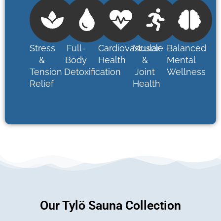
Stress
Full-
Cardiovascular
Muscle
Balanced
&
Body
Health
&
Mental
Tension
Detoxification
Joint
Wellness
Relief
Health
Our Tylö Sauna Collection