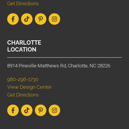
Get Directions
CHARLOTTE
LOCATION
8914 Pineville-Matthews Rd, Charlotte, NC 28226
980-296-1730
View Design Center
Get Directions