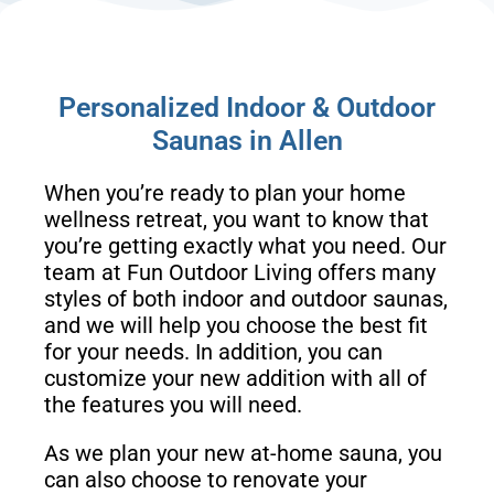
Personalized Indoor & Outdoor
Saunas in Allen
When you’re ready to plan your home
wellness retreat, you want to know that
you’re getting exactly what you need. Our
team at Fun Outdoor Living offers many
styles of both indoor and outdoor saunas,
and we will help you choose the best fit
for your needs. In addition, you can
customize your new addition with all of
the features you will need.
As we plan your new at-home sauna, you
can also choose to renovate your