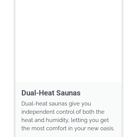
Dual-Heat Saunas
Dual-heat saunas give you
independent control of both the
heat and humidity, letting you get
the most comfort in your new oasis.