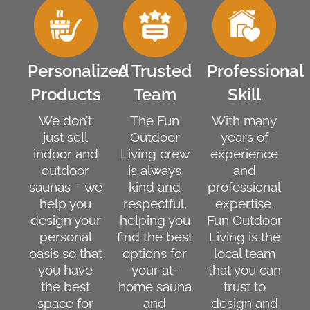
Personalized
A Trusted
Professional
Products
Team
Skill
We don’t
The Fun
With many
just sell
Outdoor
years of
indoor and
Living crew
experience
outdoor
is always
and
saunas – we
kind and
professional
help you
respectful,
expertise,
design your
helping you
Fun Outdoor
personal
find the best
Living is the
oasis so that
options for
local team
you have
your at-
that you can
the best
home sauna
trust to
space for
and
design and