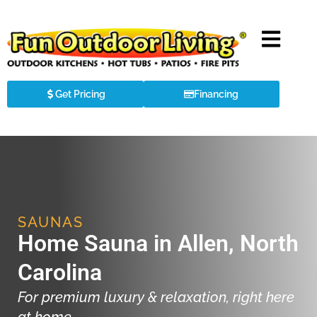
Get Pricing
Financing
SAUNAS
Home Sauna in Allen, North
Carolina
For premium luxury & relaxation, right here
at home.