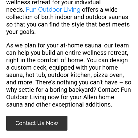
wellness retreat for your individual
needs.
Fun Outdoor Living
offers a wide
collection of both indoor and outdoor saunas
so that you can find the style that best meets
your goals.
As we plan for your at-home sauna, our team
can help you build an entire wellness retreat,
right in the comfort of home. You can design
a custom deck, equipped with your home
sauna, hot tub, outdoor kitchen, pizza oven,
and more. There’s nothing you can’t have – so
why settle for a boring backyard? Contact Fun
Outdoor Living now for your Allen home
sauna and other exceptional additions.
Contact Us Now