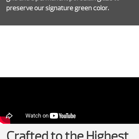
preserve our signature green color.
Crafted to the Highest