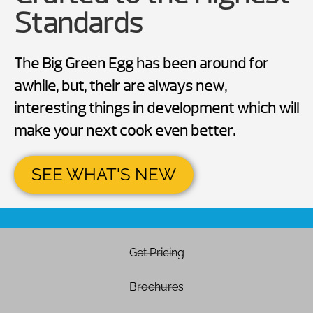
Standards
The Big Green Egg has been around for
awhile, but, their are always new,
interesting things in development which will
make your next cook even better.
SEE WHAT'S NEW
Get Pricing
Brochures