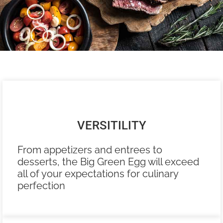
VERSITILITY
From appetizers and entrees to
desserts, the Big Green Egg will exceed
all of your expectations for culinary
perfection