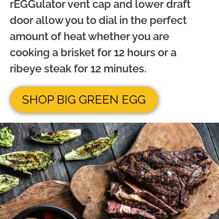
rEGGulator vent cap and lower draft
door allow you to dial in the perfect
amount of heat whether you are
cooking a brisket for 12 hours or a
ribeye steak for 12 minutes.
SHOP BIG GREEN EGG