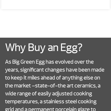
Why Buy an Egg?
As Big Green Egg has evolved over the
years, significant changes have been made
to keep it miles ahead of anything else on
the market –state-of-the art ceramics, a
wide range of easily adjusted cooking
temperatures, a stainless steel cooking
grid and a permanent porcelain glaze to