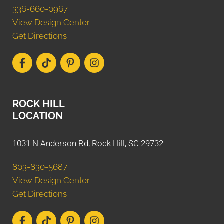
336-660-0967
View Design Center
Get Directions
ROCK HILL
LOCATION
1031 N Anderson Rd, Rock Hill, SC 29732
803-830-5687
View Design Center
Get Directions