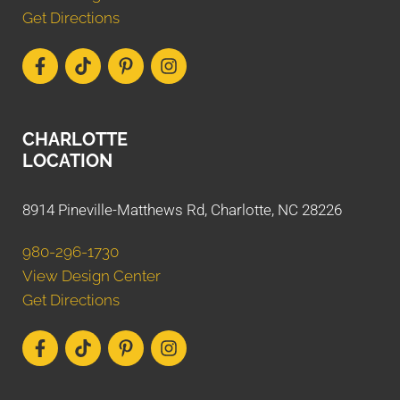
Get Directions
CHARLOTTE
LOCATION
8914 Pineville-Matthews Rd, Charlotte, NC 28226
980-296-1730
View Design Center
Get Directions