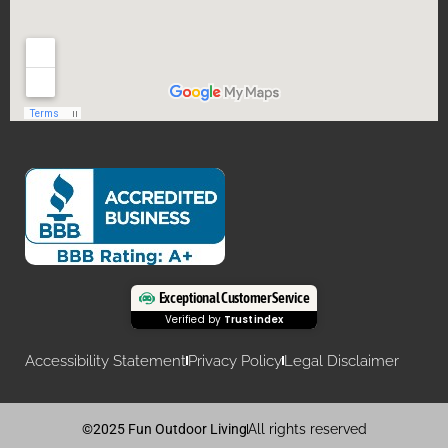
Exceptional Customer Service
Verified by
Trustindex
Accessibility Statement
Privacy Policy
Legal Disclaimer
©2025 Fun Outdoor Living
All rights reserved