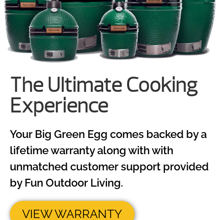
The Ultimate Cooking
Experience
Your Big Green Egg comes backed by a
lifetime warranty along with with
unmatched customer support provided
by Fun Outdoor Living.
VIEW WARRANTY