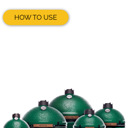
HOW TO USE