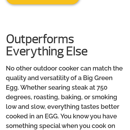
Outperforms
Everything Else
No other outdoor cooker can match the
quality and versatility of a Big Green
Egg. Whether searing steak at 750
degrees, roasting, baking, or smoking
low and slow, everything tastes better
cooked in an EGG. You know you have
something special when you cook on