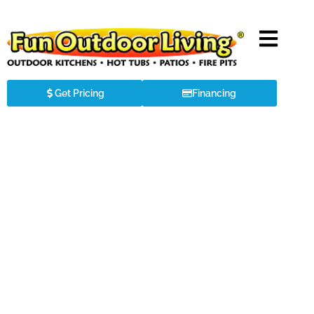
Get Pricing
Financing
About the
Big Green Egg
The highest quality, most versatile and
simplest-to-use outdoor cooker of all time.