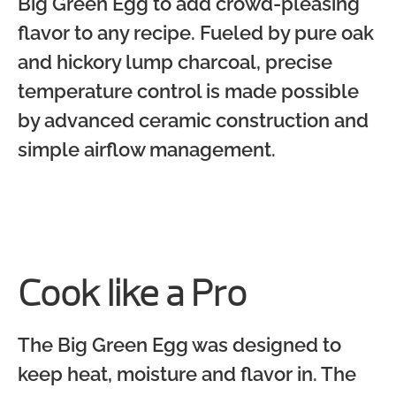
Big Green Egg to add crowd-pleasing
flavor to any recipe. Fueled by pure oak
and hickory lump charcoal, precise
temperature control is made possible
by advanced ceramic construction and
simple airflow management.
Cook like a Pro
The Big Green Egg was designed to
keep heat, moisture and flavor in. The