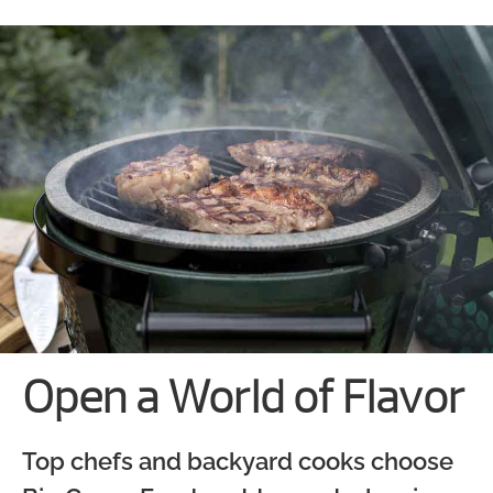
Open a World of Flavor
Top chefs and backyard cooks choose