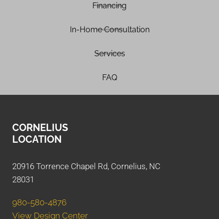
Financing
In-Home Consultation
Services
FAQ
CORNELIUS
LOCATION
20916 Torrence Chapel Rd, Cornelius, NC
28031
980-580-4876
View Design Center