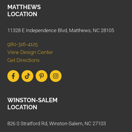
MATTHEWS
LOCATION
11328 E Independence Blvd, Matthews, NC 28105
980-316-4125
View Design Center
Get Directions
WINSTON-SALEM
LOCATION
826 S Stratford Rd, Winston-Salem, NC 27103