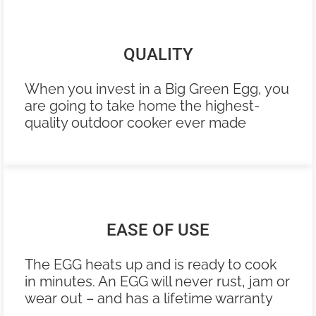
QUALITY
When you invest in a Big Green Egg, you
are going to take home the highest-
quality outdoor cooker ever made
EASE OF USE
The EGG heats up and is ready to cook
in minutes. An EGG will never rust, jam or
wear out – and has a lifetime warranty