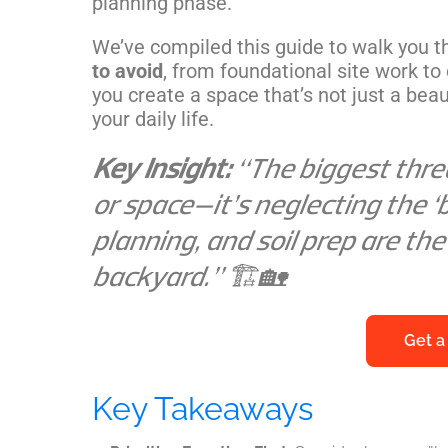
planning phase.
We’ve compiled this guide to walk you 
to avoid
, from foundational site work to 
you create a space that’s not just a beaut
your daily life.
Key Insight:
“The biggest threa
or space—it’s neglecting the ‘b
planning, and soil prep are the
backyard.” 🏗️🏡
Get a
Key Takeaways