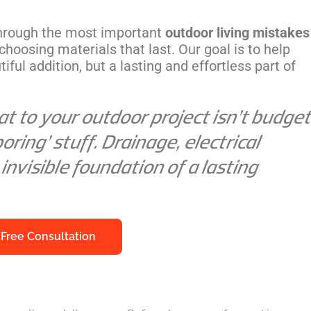
through the most important
outdoor living mistakes
choosing materials that last. Our goal is to help
iful addition, but a lasting and effortless part of
t to your outdoor project isn’t budget
oring’ stuff. Drainage, electrical
 invisible foundation of a lasting
 Free Consultation