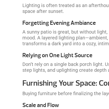
Lighting is often treated as an aftertho
space after sunset.
Forgetting Evening Ambiance
A sunny patio is great, but without light, 
mood. A layered lighting plan—ambient, 
transforms a dark yard into a cozy, inti
Relying on One Light Source
Don’t rely on a single back porch light. U
step lights, and uplighting create depth 
Furnishing Your Space: 
Buying furniture before finalizing the lay
Scale and Flow