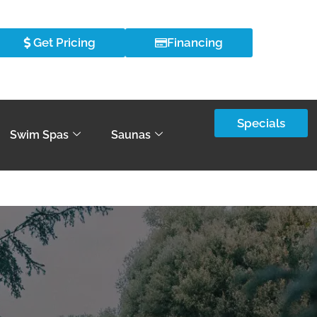
Get Pricing
Financing
Specials
Swim Spas
Saunas