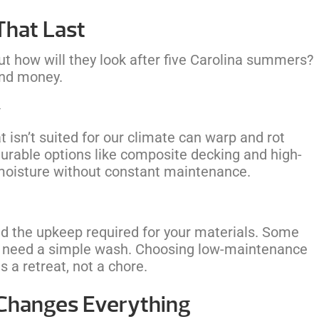
That Last
ut how will they look after five Carolina summers?
and money.
y
t isn’t suited for our climate can warp and rot
rable options like composite decking and high-
 moisture without constant maintenance.
and the upkeep required for your materials. Some
 need a simple wash. Choosing low-maintenance
 a retreat, not a chore.
 Changes Everything