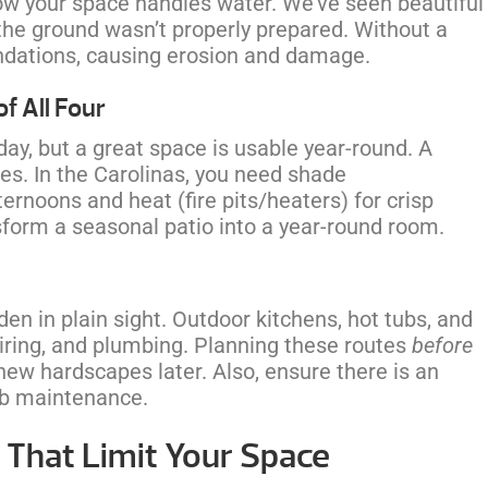
how your space handles water. We’ve seen beautiful
e ground wasn’t properly prepared. Without a
undations, causing erosion and damage.
f All Four
 day, but a great space is usable year-round. A
s. In the Carolinas, you need shade
rnoons and heat (fire pits/heaters) for crisp
orm a seasonal patio into a year-round room.
en in plain sight. Outdoor kitchens, hot tubs, and
l wiring, and plumbing. Planning these routes
before
new hardscapes later. Also, ensure there is an
tub maintenance.
That Limit Your Space