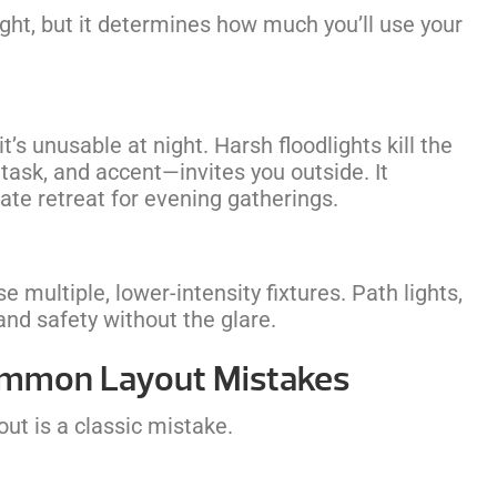
ught, but it determines how much you’ll use your
it’s unusable at night. Harsh floodlights kill the
task, and accent—invites you outside. It
mate retreat for evening gatherings.
se multiple, lower-intensity fixtures. Path lights,
and safety without the glare.
Common Layout Mistakes
out is a classic mistake.