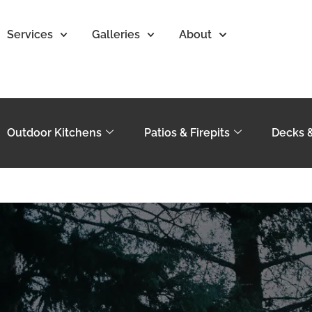
Services
Galleries
About
Outdoor Kitchens
Patios & Firepits
Decks 