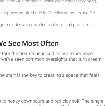
 move through the space. Define clear zones for cooking,
 spring. Incorporate shade for Carolina summers and fire
dget includes site prep, electrical runs, and professional
We See Most Often
ore the first stone is laid. In our experience
s, we’ve seen common oversights that turn dream
 start is the key to creating a space that feels
s to heavy downpours and red clay soil. The single