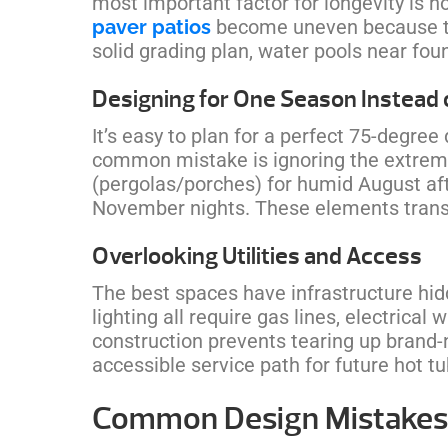
most important factor for longevity is 
paver patios
become uneven because th
solid grading plan, water pools near fo
Designing for One Season Instead o
It’s easy to plan for a perfect 75-degree
common mistake is ignoring the extreme
(pergolas/porches) for humid August afte
November nights. These elements transf
Overlooking Utilities and Access
The best spaces have infrastructure hidd
lighting all require gas lines, electrica
construction prevents tearing up brand-
accessible service path for future hot 
Common Design Mistakes 