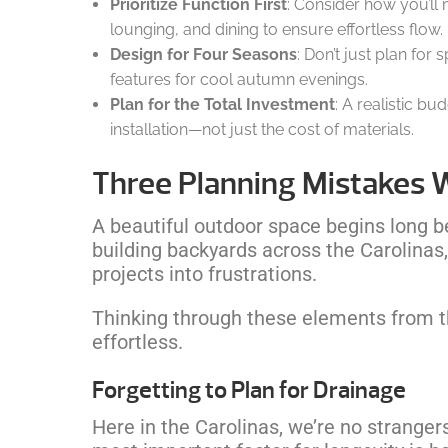
Prioritize Function First
: Consider how you’ll
lounging, and dining to ensure effortless flow.
Design for Four Seasons
: Don’t just plan for
features for cool autumn evenings.
Plan for the Total Investment
: A realistic bu
installation—not just the cost of materials.
Three Planning Mistakes 
A beautiful outdoor space begins long bef
building backyards across the Carolina
projects into frustrations.
Thinking through these elements from the
effortless.
Forgetting to Plan for Drainage
Here in the Carolinas, we’re no stranger