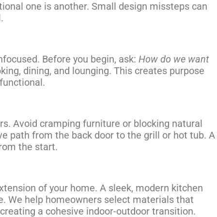
ctional one is another. Small design missteps can
.
nfocused. Before you begin, ask:
How do we want
oking, dining, and lounging. This creates purpose
functional.
. Avoid cramping furniture or blocking natural
ve path from the back door to the grill or hot tub. A
from the start.
extension of your home. A sleek, modern kitchen
me. We help homeowners select materials that
creating a cohesive indoor-outdoor transition.