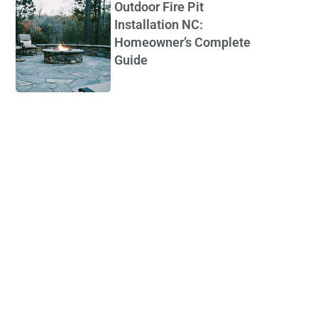
Outdoor Fire Pit
Installation NC:
Homeowner’s Complete
Guide