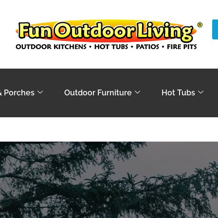
& Porches
Outdoor Furniture
Hot Tubs