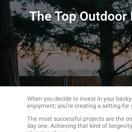
The Top Outdoor L
When you decide to invest in your backya
enjoyment; you’re creating a setting for
The most successful projects are the ones
day one. Achieving that kind of longev