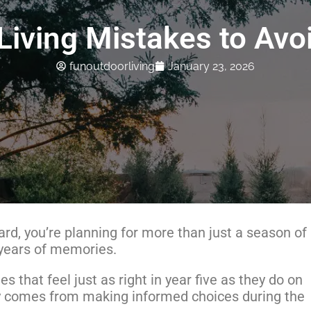
iving Mistakes to Avoi
funoutdoorliving
January 23, 2026
rd, you’re planning for more than just a season of
 years of memories.
 that feel just as right in year five as they do on
ity comes from making informed choices during the