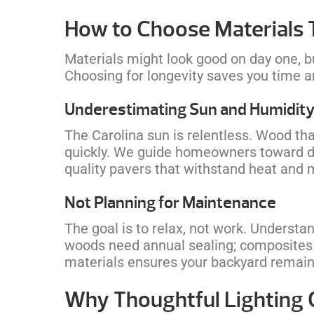
How to Choose Materials 
Materials might look good on day one, b
Choosing for longevity saves you time 
Underestimating Sun and Humidit
The Carolina sun is relentless. Wood tha
quickly. We guide homeowners toward du
quality pavers that withstand heat and
Not Planning for Maintenance
The goal is to relax, not work. Underst
woods need annual sealing; composites
materials ensures your backyard remains
Why Thoughtful Lighting