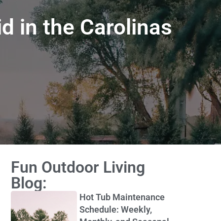
d in the Carolinas
Fun Outdoor Living
Blog:
Hot Tub Maintenance
Schedule: Weekly,