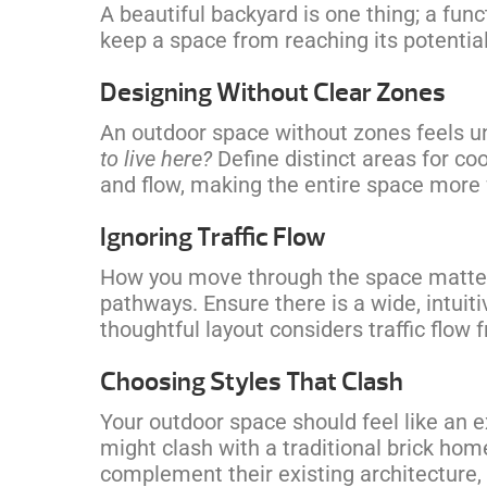
A beautiful backyard is one thing; a fun
keep a space from reaching its potential
Designing Without Clear Zones
An outdoor space without zones feels u
to live here?
Define distinct areas for co
and flow, making the entire space more 
Ignoring Traffic Flow
How you move through the space matters
pathways. Ensure there is a wide, intuiti
thoughtful layout considers traffic flow 
Choosing Styles That Clash
Your outdoor space should feel like an 
might clash with a traditional brick ho
complement their existing architecture, 