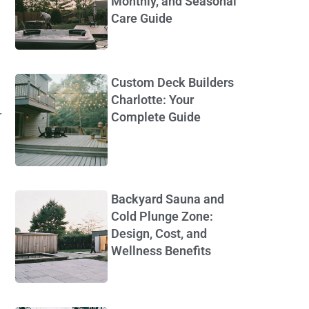
Monthly, and Seasonal
Care Guide
Custom Deck Builders
Charlotte: Your
Complete Guide
Backyard Sauna and
Cold Plunge Zone:
Design, Cost, and
Wellness Benefits