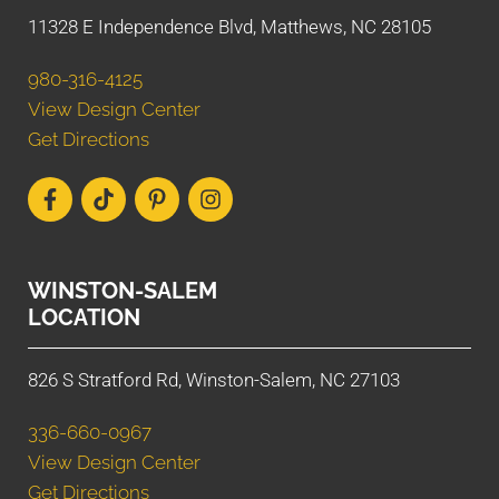
11328 E Independence Blvd, Matthews, NC 28105
980-316-4125
View Design Center
Get Directions
WINSTON-SALEM
LOCATION
826 S Stratford Rd, Winston-Salem, NC 27103
336-660-0967
View Design Center
Get Directions