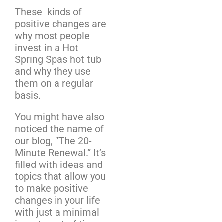
These kinds of
positive changes are
why most people
invest in a Hot
Spring Spas hot tub
and why they use
them on a regular
basis.
You might have also
noticed the name of
our blog, “The 20-
Minute Renewal.” It’s
filled with ideas and
topics that allow you
to make positive
changes in your life
with just a minimal