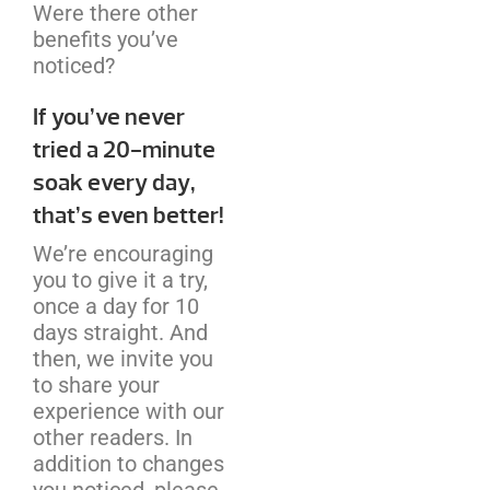
Were there other
benefits you’ve
noticed?
If you’ve never
tried a 20-minute
soak every day,
that’s even better!
We’re encouraging
you to give it a try,
once a day for 10
days straight. And
then, we invite you
to share your
experience with our
other readers. In
addition to changes
you noticed, please