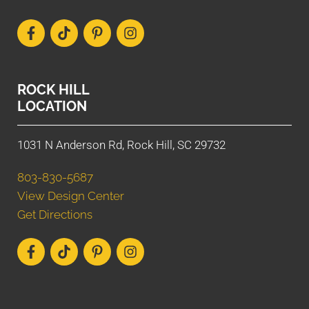
ROCK HILL
LOCATION
1031 N Anderson Rd, Rock Hill, SC 29732
803-830-5687
View Design Center
Get Directions