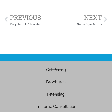
PREVIOUS
NEXT
Recycle Hot Tub Water
Swim Spas & Kids
Get Pricing
Brochures
Financing
In-Home Consultation