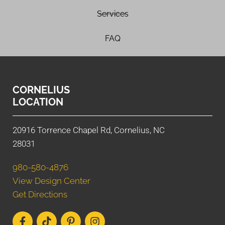
Services
FAQ
CORNELIUS
LOCATION
20916 Torrence Chapel Rd, Cornelius, NC
28031
980-580-4876
View Design Center
Get Directions