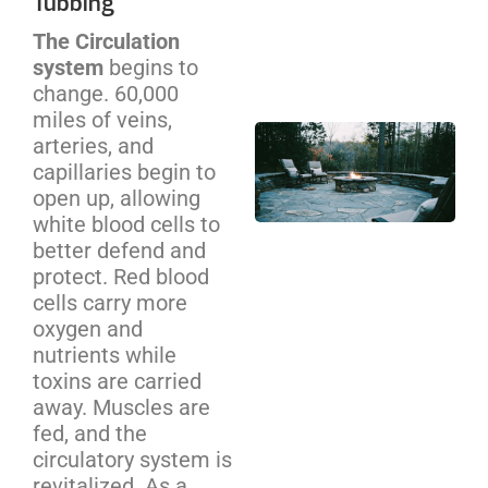
Tubbing
Cos
The Circulation
We
system
begins to
Be
change. 60,000
miles of veins,
Out
arteries, and
Pit
capillaries begin to
Ins
open up, allowing
NC
white blood cells to
Ho
better defend and
Co
protect. Red blood
Gu
cells carry more
oxygen and
nutrients while
toxins are carried
away. Muscles are
fed, and the
circulatory system is
revitalized. As a