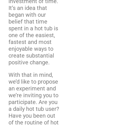
investment of time.
It’s an idea that
began with our
belief that time
spent in a hot tub is
one of the easiest,
fastest and most
enjoyable ways to
create substantial
positive change.
With that in mind,
we’d like to propose
an experiment and
we’re inviting you to
participate. Are you
a daily hot tub user?
Have you been out
of the routine of hot