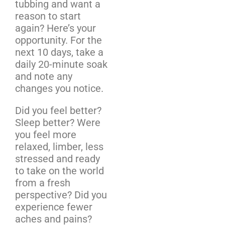
tubbing and want a
reason to start
again? Here’s your
opportunity. For the
next 10 days, take a
daily 20-minute soak
and note any
changes you notice.
Did you feel better?
Sleep better? Were
you feel more
relaxed, limber, less
stressed and ready
to take on the world
from a fresh
perspective? Did you
experience fewer
aches and pains?