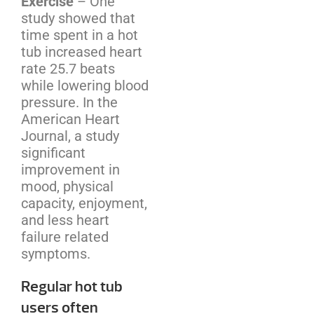
Exercise
– One
study showed that
time spent in a hot
tub increased heart
rate 25.7 beats
while lowering blood
pressure. In the
American Heart
Journal, a study
significant
improvement in
mood, physical
capacity, enjoyment,
and less heart
failure related
symptoms.
Regular hot tub
users often