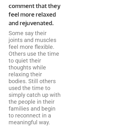
comment that they
feel more relaxed
and rejuvenated.
Some say their
joints and muscles
feel more flexible.
Others use the time
to quiet their
thoughts while
relaxing their
bodies. Still others
used the time to
simply catch up with
the people in their
families and begin
to reconnect in a
meaningful way.