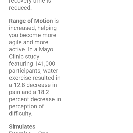
recovery time is
reduced.
Range of Motion
is
increased, helping
you become more
agile and more
active. In a Mayo
Clinic study
featuring 141,000
participants, water
exercise resulted in
a 12.8 decrease in
pain and a 18.2
percent decrease in
perception of
difficulty.
Simulates