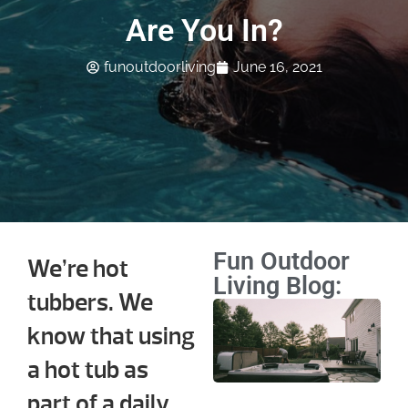
Are You In?
funoutdoorliving
June 16, 2021
Fun Outdoor
We’re hot
Living Blog:
tubbers. We
Ho
know that using
Ma
Sc
a hot tub as
We
part of a daily
Mo