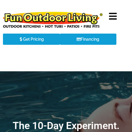
Get Pricing
Financing
The 10-Day Experiment.