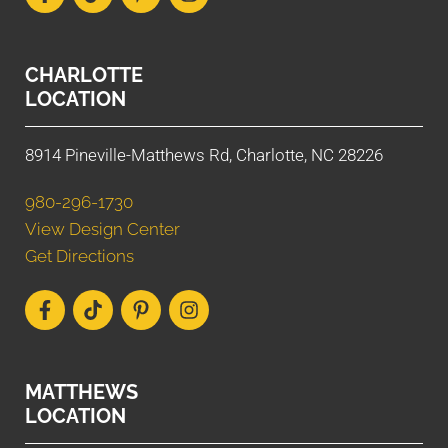
CHARLOTTE
LOCATION
8914 Pineville-Matthews Rd, Charlotte, NC 28226
980-296-1730
View Design Center
Get Directions
MATTHEWS
LOCATION