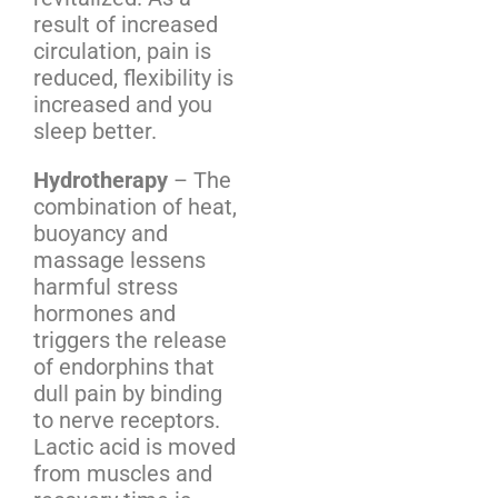
result of increased
circulation, pain is
reduced, flexibility is
increased and you
sleep better.
Hydrotherapy
– The
combination of heat,
buoyancy and
massage lessens
harmful stress
hormones and
triggers the release
of endorphins that
dull pain by binding
to nerve receptors.
Lactic acid is moved
from muscles and