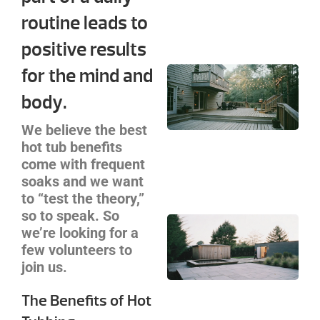
Se
routine leads to
Ca
positive results
for the mind and
Cu
De
body.
Bui
Cha
We believe the best
Yo
hot tub benefits
Co
come with frequent
Gu
soaks and we want
to “test the theory,”
so to speak. So
Ba
we’re looking for a
Sa
few volunteers to
an
join us.
Pl
Zo
The Benefits of Hot
De