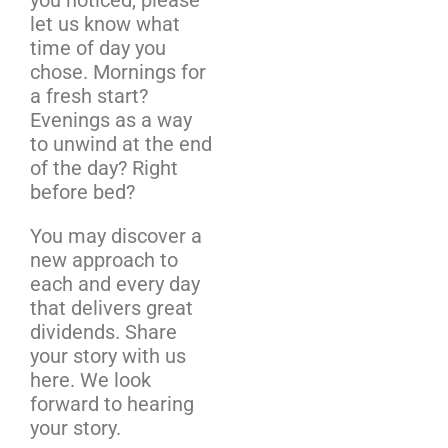
let us know what
time of day you
chose. Mornings for
a fresh start?
Evenings as a way
to unwind at the end
of the day? Right
before bed?
You may discover a
new approach to
each and every day
that delivers great
dividends. Share
your story with us
here. We look
forward to hearing
your story.