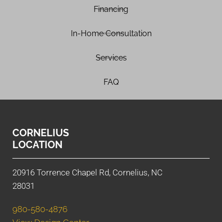
Financing
In-Home Consultation
Services
FAQ
CORNELIUS
LOCATION
20916 Torrence Chapel Rd, Cornelius, NC
28031
980-580-4876