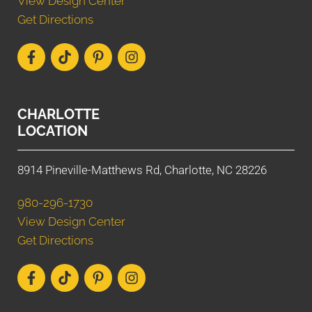
View Design Center
Get Directions
CHARLOTTE
LOCATION
8914 Pineville-Matthews Rd, Charlotte, NC 28226
980-296-1730
View Design Center
Get Directions