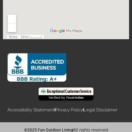
Exceptional Customer Service
Verified by
Trustindex
Accessibility Statement
Privacy Policy
Legal Disclaimer
©2025 Fun Outdoor Living
All rights reserved