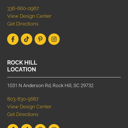
336-660-0967
View Design Center
Get Directions
ROCK HILL
LOCATION
1031 N Anderson Rd, Rock Hill, SC 29732
803-830-5687
View Design Center
Get Directions