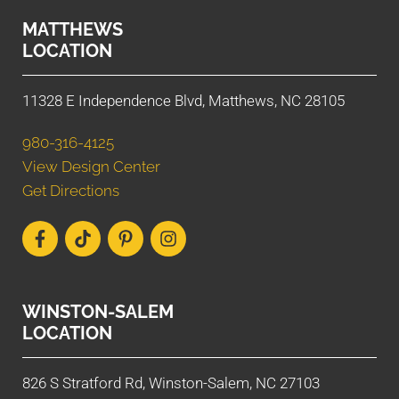
MATTHEWS
LOCATION
11328 E Independence Blvd, Matthews, NC 28105
980-316-4125
View Design Center
Get Directions
WINSTON-SALEM
LOCATION
826 S Stratford Rd, Winston-Salem, NC 27103