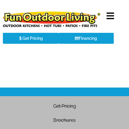
Get Pricing
Financing
Get Pricing
Brochures