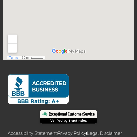
Exceptional Customer Service
Verified by
Trustindex
Accessibility Statement
Privacy Policy
Legal Disclaimer