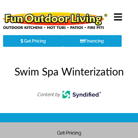
Get Pricing
Financing
Swim Spa Winterization
Content by
Get Pricing