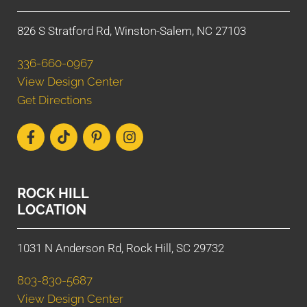
826 S Stratford Rd, Winston-Salem, NC 27103
336-660-0967
View Design Center
Get Directions
ROCK HILL
LOCATION
1031 N Anderson Rd, Rock Hill, SC 29732
803-830-5687
View Design Center