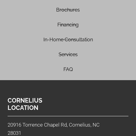
Brochures
Financing
In-Home Consultation
Services
FAQ
CORNELIUS
LOCATION
20916 Torrence Chapel Rd, Cornelius, NC
28031