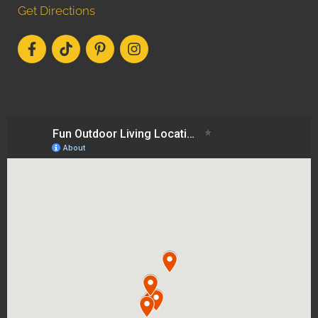
Get Directions