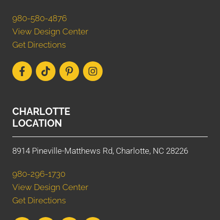
980-580-4876
View Design Center
Get Directions
CHARLOTTE
LOCATION
8914 Pineville-Matthews Rd, Charlotte, NC 28226
980-296-1730
View Design Center
Get Directions