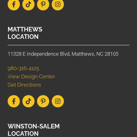
MATTHEWS
LOCATION
11328 E Independence Blvd, Matthews, NC 28105
980-316-4125
View Design Center
Get Directions
WINSTON-SALEM
LOCATION