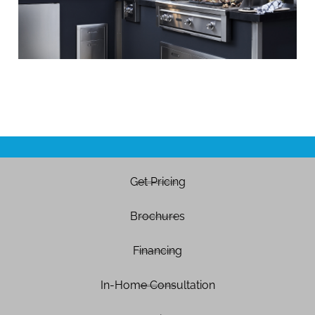
Get Pricing
Brochures
Financing
In-Home Consultation