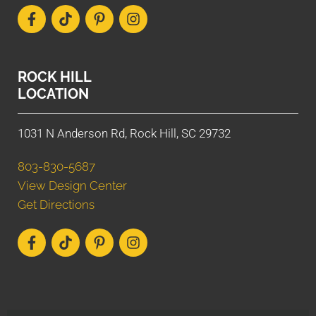
ROCK HILL
LOCATION
1031 N Anderson Rd, Rock Hill, SC 29732
803-830-5687
View Design Center
Get Directions