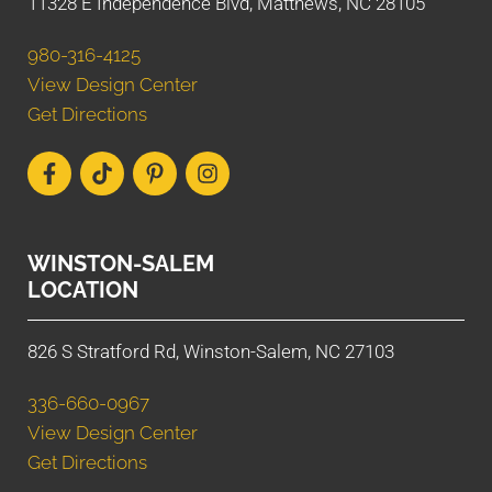
11328 E Independence Blvd, Matthews, NC 28105
980-316-4125
View Design Center
Get Directions
WINSTON-SALEM
LOCATION
826 S Stratford Rd, Winston-Salem, NC 27103
336-660-0967
View Design Center
Get Directions