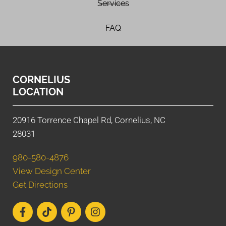
Services
FAQ
CORNELIUS
LOCATION
20916 Torrence Chapel Rd, Cornelius, NC
28031
980-580-4876
View Design Center
Get Directions