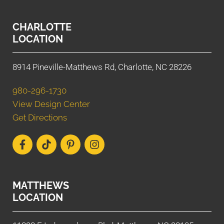
CHARLOTTE
LOCATION
8914 Pineville-Matthews Rd, Charlotte, NC 28226
980-296-1730
View Design Center
Get Directions
MATTHEWS
LOCATION