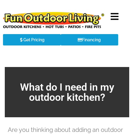
Get Pricing
Financing
What do I need in my
outdoor kitchen?
Are you thinking about adding an outdoor