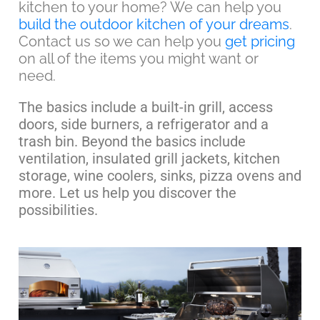
kitchen to your home? We can help you
build the outdoor kitchen of your dreams
.
Contact us so we can help you
get pricing
on all of the items you might want or
need.
The basics include a built-in grill, access
doors, side burners, a refrigerator and a
trash bin. Beyond the basics include
ventilation, insulated grill jackets, kitchen
storage, wine coolers, sinks, pizza ovens and
more. Let us help you discover the
possibilities.