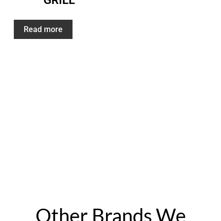
GRILL
Read more
“The best service one can ask for. Quality stone
work with 5 year guarantee. No issues so far. The
grill stone work amazing. I recommend this
company over others by far.” – Ramon Escalera
Other Brands We