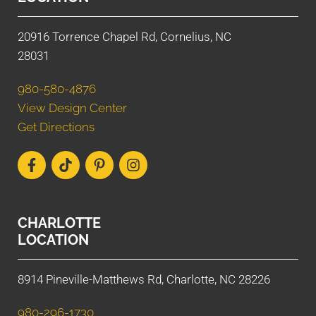
20916 Torrence Chapel Rd, Cornelius, NC
28031
980-580-4876
View Design Center
Get Directions
CHARLOTTE
LOCATION
8914 Pineville-Matthews Rd, Charlotte, NC 28226
980-296-1730