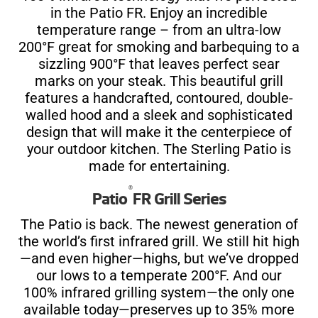
in the Patio FR. Enjoy an incredible
temperature range – from an ultra-low
200°F great for smoking and barbequing to a
sizzling 900°F that leaves perfect sear
marks on your steak. This beautiful grill
features a handcrafted, contoured, double-
walled hood and a sleek and sophisticated
design that will make it the centerpiece of
your outdoor kitchen. The Sterling Patio is
made for entertaining.
®
Patio
FR Grill Series
The Patio is back. The newest generation of
the world’s first infrared grill. We still hit high
—and even higher—highs, but we’ve dropped
our lows to a temperate 200°F. And our
100% infrared grilling system—the only one
available today—preserves up to 35% more