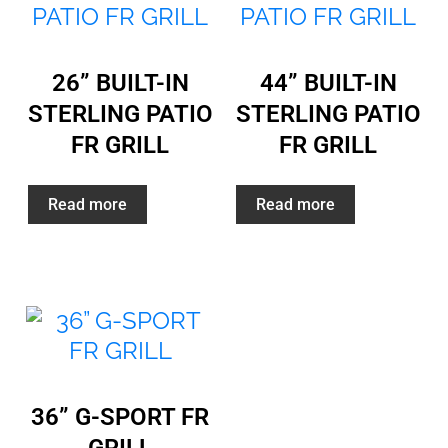
26” BUILT-IN
44” BUILT-IN
STERLING PATIO
STERLING PATIO
FR GRILL
FR GRILL
Read more
Read more
36” G-SPORT FR