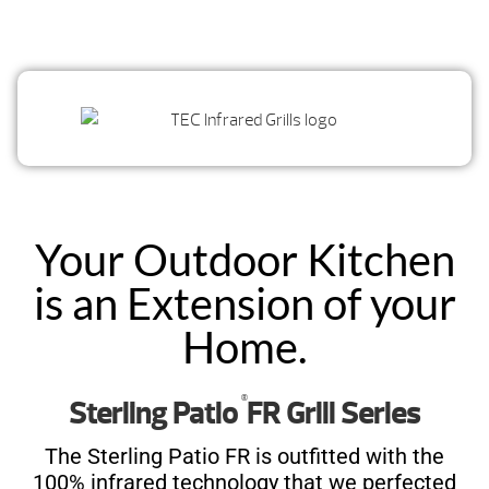
Your Outdoor Kitchen
is an Extension of your
Home.
®
Sterling Patio
FR Grill Series
The Sterling Patio FR is outfitted with the
100% infrared technology that we perfected