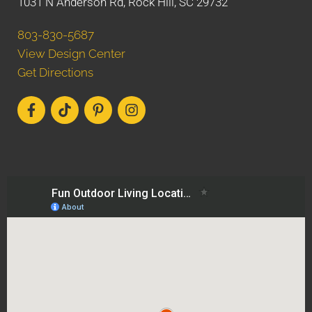
1031 N Anderson Rd, Rock Hill, SC 29732
803-830-5687
View Design Center
Get Directions