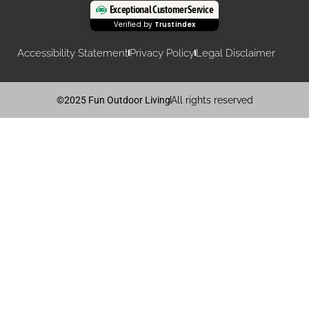
Exceptional Customer Service
Verified by
Trustindex
Accessibility Statement
Privacy Policy
Legal Disclaimer
©2025 Fun Outdoor Living
All rights reserved