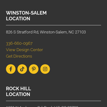
WINSTON-SALEM
LOCATION
826 S Stratford Rd, Winston-Salem, NC 27103
336-660-0967
View Design Center
Get Directions
ROCK HILL
LOCATION