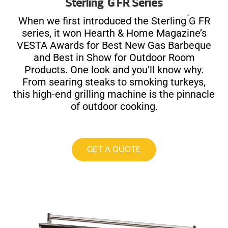
Sterling
G FR Series
®
When we first introduced the Sterling
G FR
series, it won Hearth & Home Magazine’s
VESTA Awards for Best New Gas Barbeque
and Best in Show for Outdoor Room
Products. One look and you’ll know why.
From searing steaks to smoking turkeys,
this high-end grilling machine is the pinnacle
of outdoor cooking.
GET A QUOTE