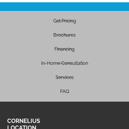
Get Pricing
Brochures
Financing
In-Home Consultation
Services
FAQ
CORNELIUS
LOCATION