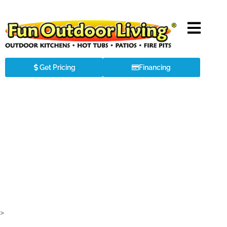
Get Pricing
Financing
TEC BUILT-IN GRILLS
>