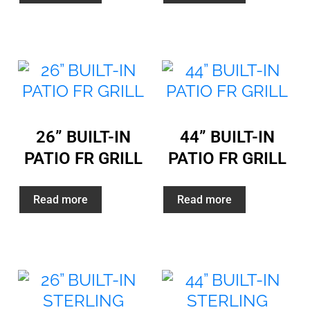
26” BUILT-IN
44” BUILT-IN
PATIO FR GRILL
PATIO FR GRILL
Read more
Read more