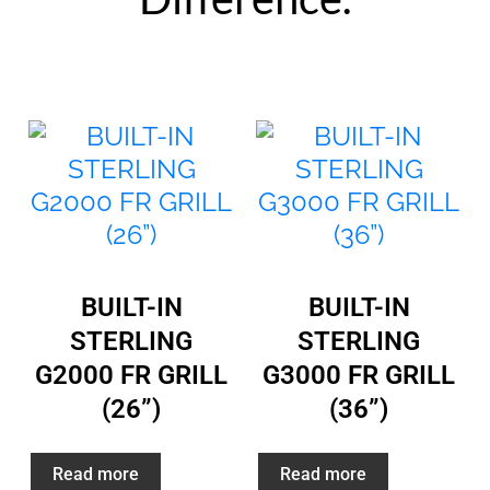
BUILT-IN
BUILT-IN
STERLING
STERLING
G2000 FR GRILL
G3000 FR GRILL
(26”)
(36”)
Read more
Read more