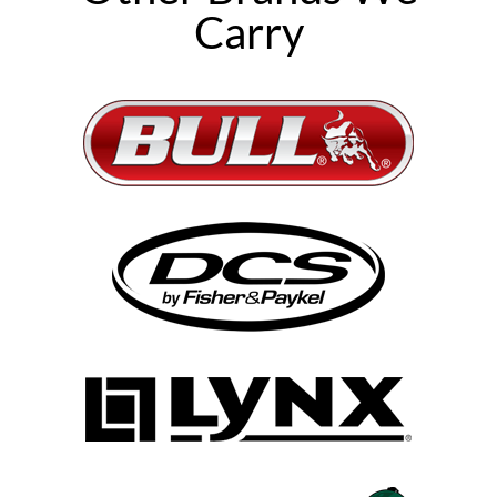
Carry