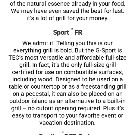
of the natural essence already in your food.
We may have even saved the best for last:
it’s a lot of grill for your money.
™
Sport
FR
We admit it. Telling you this is our
everything grill is bold. But the G-Sport is
TEC’s most versatile and affordable full-size
grill. In fact, it’s the only full-size grill
certified for use on combustible surfaces,
including wood. Designed to be used on a
table or countertop or as a freestanding grill
on a pedestal, it can also be placed on an
outdoor island as an alternative to a built-in
grill – no cutout opening required. Plus it’s
easy to transport to your favorite event or
vacation destination.
®