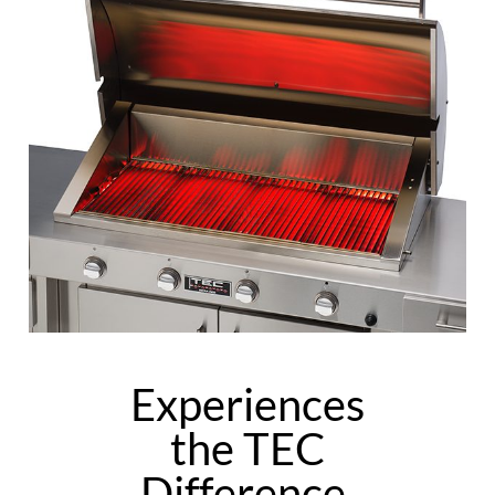
Experiences
the TEC
Difference.​