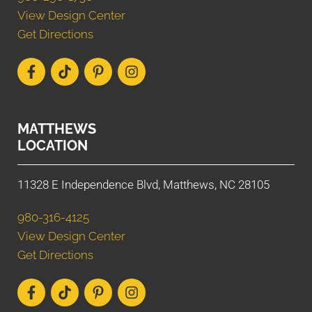
View Design Center
Get Directions
MATTHEWS
LOCATION
11328 E Independence Blvd, Matthews, NC 28105
980-316-4125
View Design Center
Get Directions