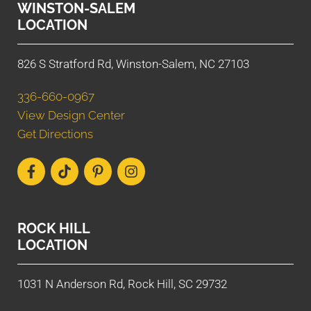
WINSTON-SALEM
LOCATION
826 S Stratford Rd, Winston-Salem, NC 27103
336-660-0967
View Design Center
Get Directions
ROCK HILL
LOCATION
1031 N Anderson Rd, Rock Hill, SC 29732