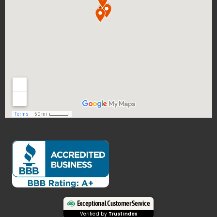
Exceptional Customer Service
Verified by
Trustindex