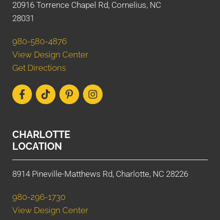
20916 Torrence Chapel Rd, Cornelius, NC
28031
980-580-4876
View Design Center
Get Directions
CHARLOTTE
LOCATION
8914 Pineville-Matthews Rd, Charlotte, NC 28226
980-296-1730
View Design Center