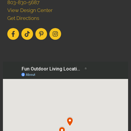
803-830-5687
View Design Center
Get Directions