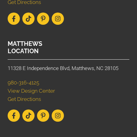
Get Directions
MATTHEWS
LOCATION
11328 E Independence Blvd, Matthews, NC 28105
980-316-4125
View Design Center
Get Directions