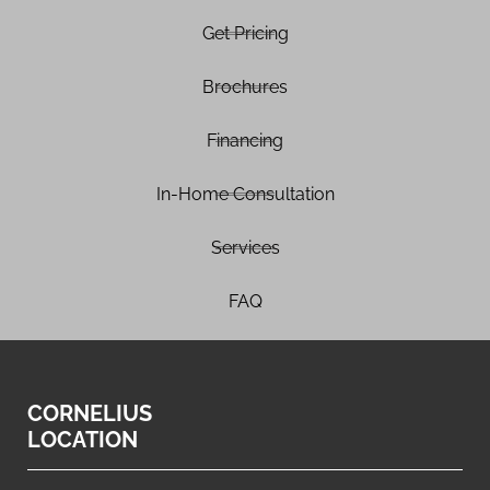
Get Pricing
Brochures
Financing
In-Home Consultation
Services
FAQ
CORNELIUS
LOCATION