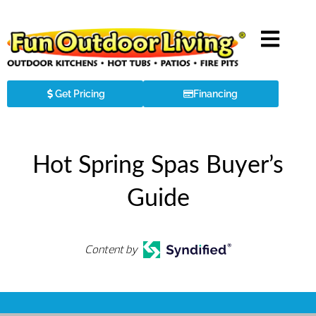
Get Pricing
Financing
Hot Spring Spas Buyer’s
Guide
Content by