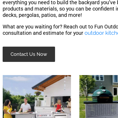
everything you need to build the backyard you’ve
products and materials, so you can be confident i
decks, pergolas, patios, and more!
What are you waiting for? Reach out to Fun Outd
consultation and estimate for your
outdoor kitc
Contact Us Now