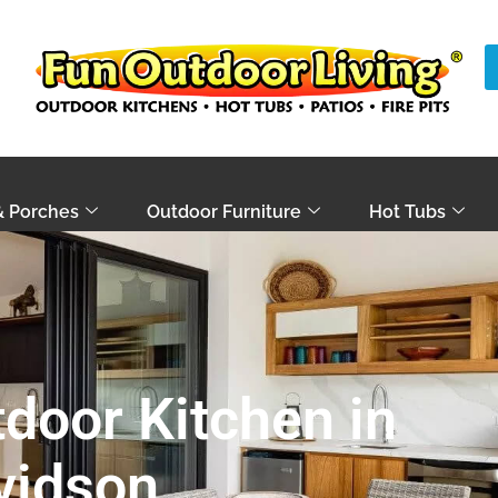
& Porches
Outdoor Furniture
Hot Tubs
door Kitchen in
vidson