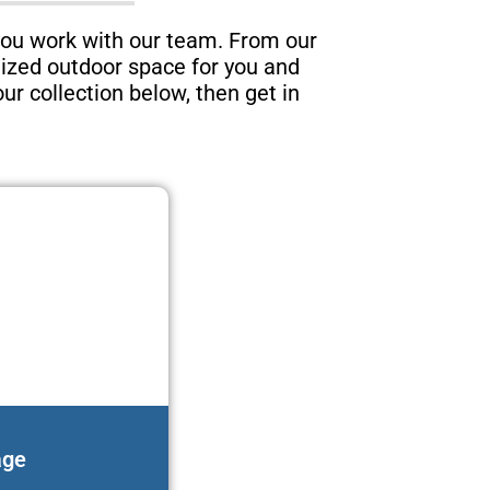
you work with our team. From our
lized outdoor space for you and
ur collection below, then get in
age