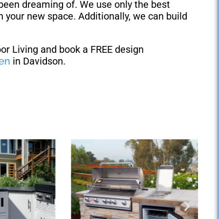
 been dreaming of. We use only the best
n your new space. Additionally, we can build
oor Living and book a FREE design
hen
in Davidson.