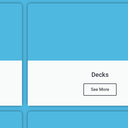
Decks
See More