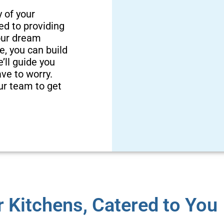
y of your
ed to providing
your dream
e, you can build
’ll guide you
ave to worry.
bleTeam
Cu
ur team to get
d to be a family
in Davidson and
We do more th
 to ensure your
We’re also
pace.
remodeling! 
 Kitchens, Catered to You