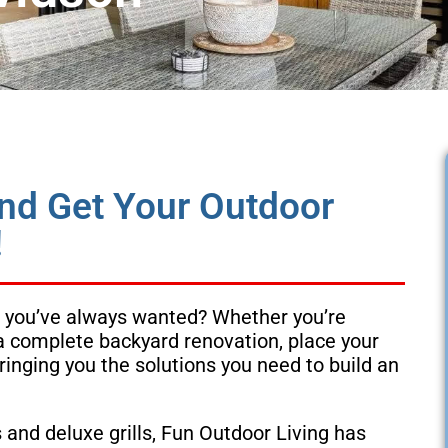
and Get Your Outdoor
!
ace you’ve always wanted? Whether you’re
 a complete backyard renovation, place your
ringing you the solutions you need to build an
and deluxe grills, Fun Outdoor Living has