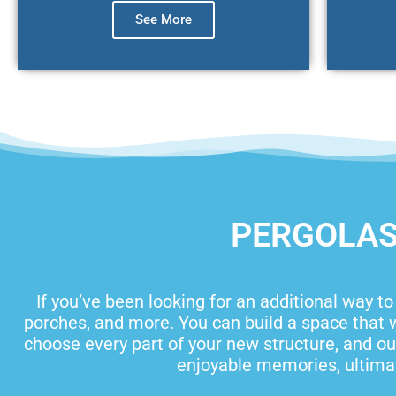
See More
PERGOLAS,
If you’ve been looking for an additional way t
porches, and more. You can build a space that w
choose every part of your new structure, and our
enjoyable memories, ultimat