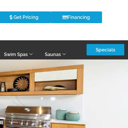
Get Pricing
Financing
Specials
Swim Spas
Saunas