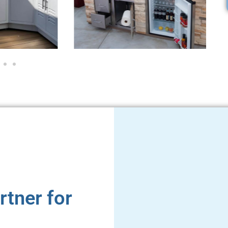
rtner for