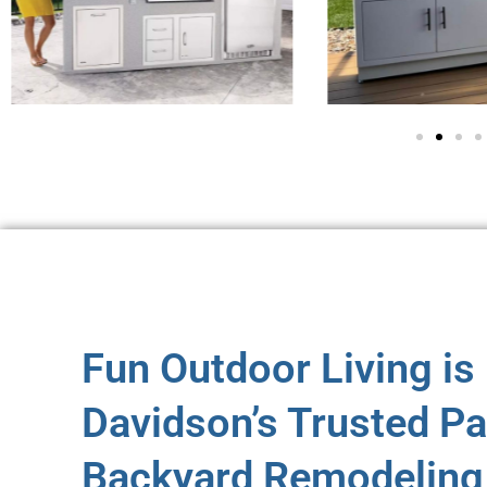
Fun Outdoor Living is
Davidson’s Trusted Pa
Backyard Remodeling