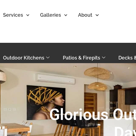
Services
Galleries
About
Outdoor Kitchens
Patios & Firepits
Decks 
Glorious Out
Da