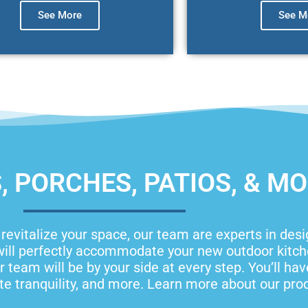
See More
See M
 PORCHES, PATIOS, & M
o revitalize your space, our team are experts in des
ill perfectly accommodate your new outdoor kitchen
 team will be by your side at every step. You’ll ha
e tranquility, and more. Learn more about our pro