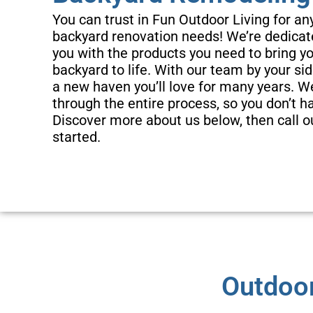
You can trust in Fun Outdoor Living for an
backyard renovation needs! We’re dedicat
you with the products you need to bring 
backyard to life. With our team by your sid
a new haven you’ll love for many years. We
through the entire process, so you don’t h
Local & Dependa
Discover more about us below, then call o
started.
Here at Fun Outdoor Living, we’re prou
owned and operated company working 
neighboring areas. We’ll work with you
family will love your new s
Outdoor