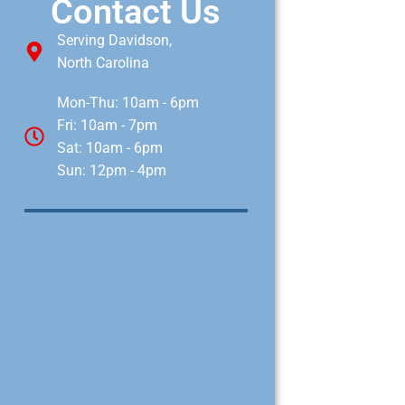
Contact Us
Serving Davidson,
North Carolina
Mon-Thu: 10am - 6pm
Fri: 10am - 7pm
Sat: 10am - 6pm
Sun: 12pm - 4pm