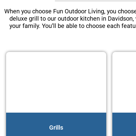
When you choose Fun Outdoor Living, you choose 
deluxe grill to our outdoor kitchen in Davidson
your family. You’ll be able to choose each feat
Grills