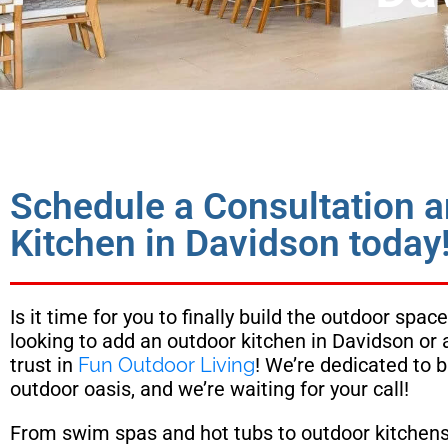
Schedule a Consultation 
Kitchen in Davidson today
Is it time for you to finally build the outdoor sp
looking to add an outdoor kitchen in Davidson or
trust in
Fun Outdoor Living
! We’re dedicated to b
outdoor oasis, and we’re waiting for your call!
From swim spas and hot tubs to outdoor kitchens 