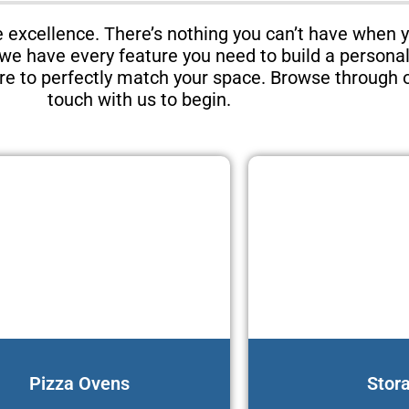
excellence. There’s nothing you can’t have when 
, we have every feature you need to build a persona
ure to perfectly match your space. Browse through o
touch with us to begin.
Pizza Ovens
Stor