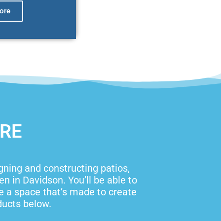
ore
ORE
igning and constructing patios,
 in Davidson. You’ll be able to
ve a space that’s made to create
ducts below.