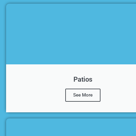
Patios
See More