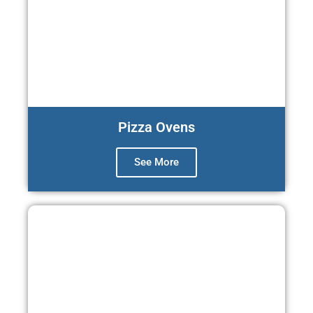
Pizza Ovens
See More