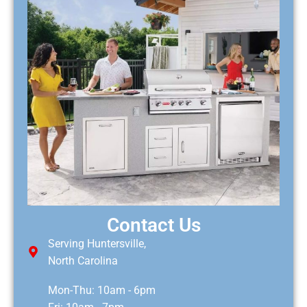
Contact Us
Serving Huntersville,
North Carolina
Mon-Thu: 10am - 6pm