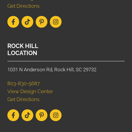
Get Directions
ROCK HILL
LOCATION
1031 N Anderson Rd, Rock Hill, SC 29732
803-830-5687
View Design Center
Get Directions