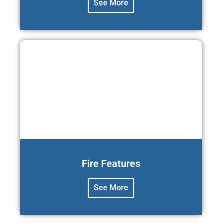
See More
Fire Features
See More