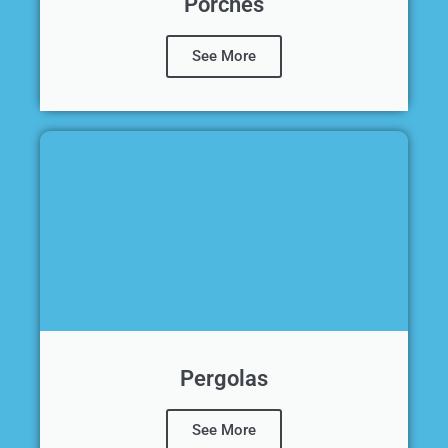
Porches
See More
Pergolas
See More