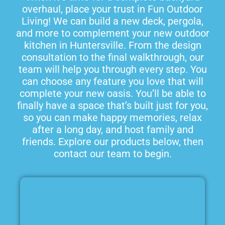
overhaul, place your trust in Fun Outdoor
Living! We can build a new deck, pergola,
and more to complement your new outdoor
kitchen in Huntersville. From the design
consultation to the final walkthrough, our
team will help you through every step. You
can choose any feature you love that will
complete your new oasis. You’ll be able to
finally have a space that’s built just for you,
so you can make happy memories, relax
after a long day, and host family and
friends. Explore our products below, then
contact our team to begin.