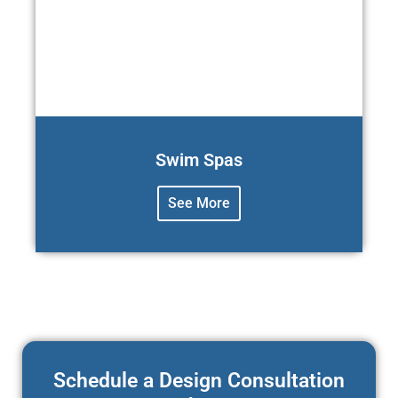
Swim Spas
See More
Schedule a Design Consultation