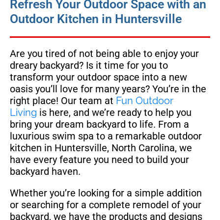
Refresh Your Outdoor Space with an
Outdoor Kitchen in Huntersville
Are you tired of not being able to enjoy your
dreary backyard? Is it time for you to
transform your outdoor space into a new
oasis you’ll love for many years? You’re in the
right place! Our team at
Fun Outdoor
Living
is here, and we’re ready to help you
bring your dream backyard to life. From a
luxurious swim spa to a remarkable outdoor
kitchen in Huntersville, North Carolina, we
have every feature you need to build your
backyard haven.
Whether you’re looking for a simple addition
or searching for a complete remodel of your
backyard, we have the products and designs