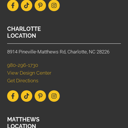
CHARLOTTE
LOCATION
8914 Pineville-Matthews Rd, Charlotte, NC 28226
980-296-1730
View Design Center
Get Directions
MATTHEWS
LOCATION