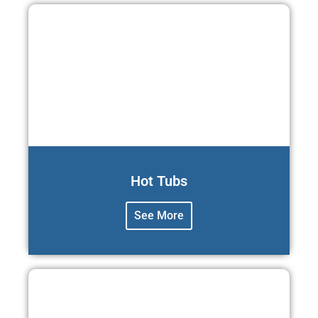
Hot Tubs
See More