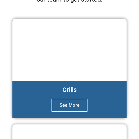
Grills
See More