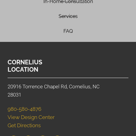
In-Home Consultation
Services
FAQ
CORNELIUS
LOCATION
20916 Torrence Chapel Rd, Cornelius, NC
28031
980-580-4876
View Design Center
Get Directions