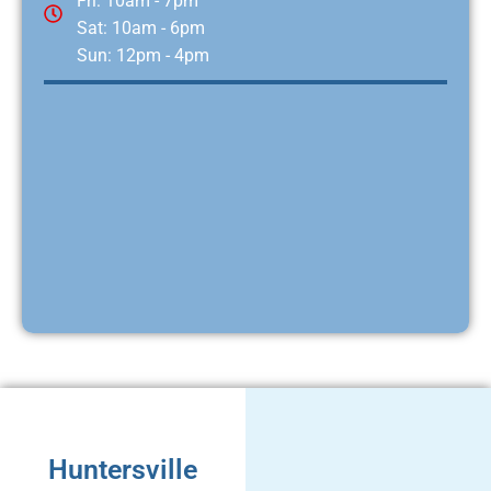
Fri: 10am - 7pm
Sat: 10am - 6pm
Sun: 12pm - 4pm
Huntersville