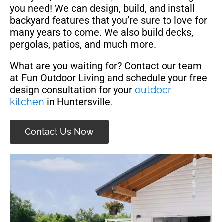
you need! We can design, build, and install
backyard features that you’re sure to love for
many years to come. We also build decks,
pergolas, patios, and much more.
What are you waiting for? Contact our team
at Fun Outdoor Living and schedule your free
design consultation for your
outdoor
kitchen
in Huntersville.
Contact Us Now