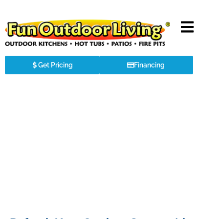
Get Pricing
Financing
Luxurious Outdoor Kitchen in
Huntersville, NC