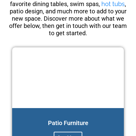
favorite dining tables, swim spas,
hot tubs
,
patio design, and much more to add to your
new space. Discover more about what we
offer below, then get in touch with our team
to get started.
Patio Furniture