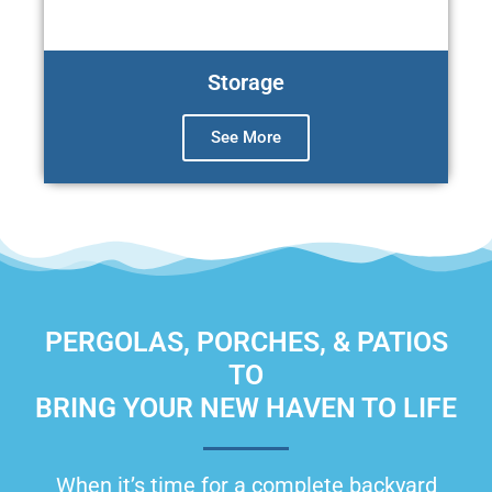
Storage
See More
PERGOLAS, PORCHES, & PATIOS
TO
BRING YOUR NEW HAVEN TO LIFE
When it’s time for a complete backyard