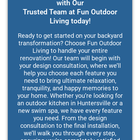
with Our
Trusted Team at Fun Outdoor
Living today!
Ready to get started on your backyard
transformation? Choose Fun Outdoor
Living to handle your entire
renovation! Our team will begin with
your design consultation, where we’ll
help you choose each feature you
need to bring ultimate relaxation,
tranquility, and happy memories to
your home. Whether you’re looking for
an outdoor kitchen in Huntersville or a
new swim spa, we have every feature
you need. From the design
consultation to the final installation,
we’ll walk you through every step,