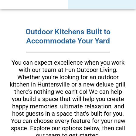
Outdoor Kitchens Built to
Accommodate Your Yard
You can expect excellence when you work
with our team at Fun Outdoor Living.
Whether you’re looking for an outdoor
kitchen in Huntersville or a new deluxe grill,
there’s nothing we can’t do! We can help
you build a space that will help you create
happy memories, ultimate relaxation, and
host guests in a space that’s built for you.
You can choose every feature for your new
space. Explore our options below, then call
our team to get started.