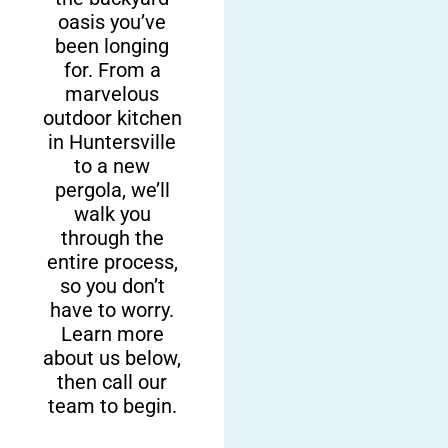
Local,
Personalized
oasis you’ve
been longing
Family-
Solutions
for. From a
Owned Team
marvelous
We do more than
outdoor kitchen
just sell and install
Here at Fun
in Huntersville
premium
Outdoor Living,
to a new
products. We’re
we’re delighted to
pergola, we’ll
also experts in
be a family-
walk you
complete
owned company
through the
backyard
operating here in
entire process,
overhauls! We can
Huntersville and
so you don’t
design and build
surrounding
have to worry.
any features you
areas. We’re here
Learn more
need.
to help you build a
about us below,
space your family
then call our
can enjoy.
team to begin.