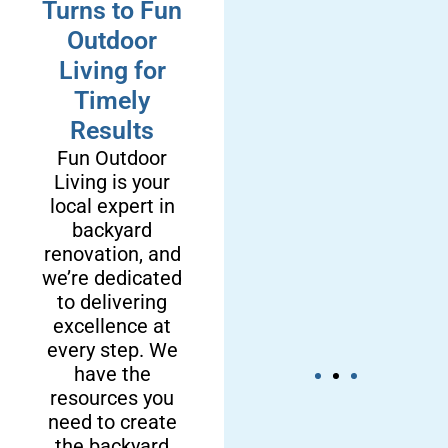
Turns to Fun
Outdoor
Living for
Timely
Results
Fun Outdoor
Living is your
local expert in
backyard
renovation, and
we’re dedicated
to delivering
excellence at
every step. We
have the
resources you
need to create
We’re a
We Deliver
the backyard