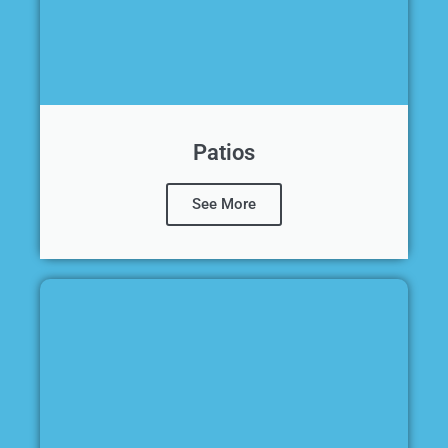
Patios
See More