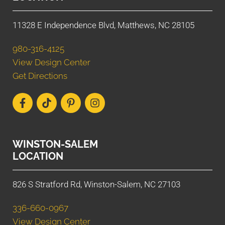
11328 E Independence Blvd, Matthews, NC 28105
980-316-4125
View Design Center
Get Directions
WINSTON-SALEM
LOCATION
826 S Stratford Rd, Winston-Salem, NC 27103
336-660-0967
View Design Center