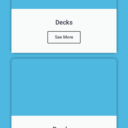
Decks
See More