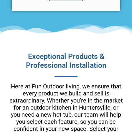
Exceptional Products &
Professional Installation
Here at Fun Outdoor living, we ensure that
every product we build and sell is
extraordinary. Whether you’re in the market
for an outdoor kitchen in Huntersville, or
you need a new hot tub, our team will help
you select each feature, so you can be
confident in your new space. Select your