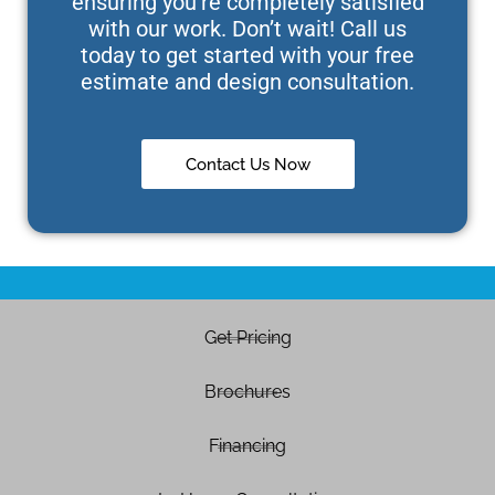
ensuring you’re completely satisfied
with our work. Don’t wait! Call us
today to get started with your free
estimate and design consultation.
Contact Us Now
Get Pricing
Brochures
Financing