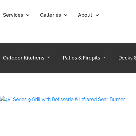
Services
Galleries
About
Outdoor Kitchens
Patios & Firepits
Decks 