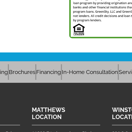
cing
Brochures
Financing
In-Home Consultation
Serv
MATTHEWS
WINST
LOCATION
LOCAT