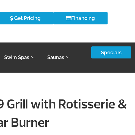
Get Pricing
Financing
Specials
Swim Spas
Saunas
 Grill with Rotisserie &
ar Burner