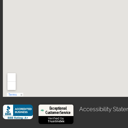
Exceptional
Accessibility Stat
Customer Service
Verified by
Trustindex