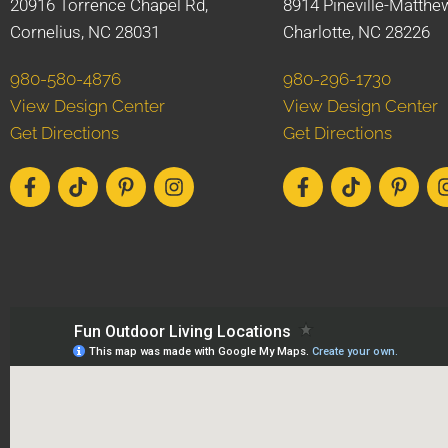
20916 Torrence Chapel Rd,
8914 Pineville-Matthe
Cornelius, NC 28031
Charlotte, NC 28226
980-580-4876
980-296-1730
View Design Center
View Design Center
Get Directions
Get Directions