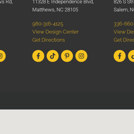
ws Rd,
11328 E Independence Blvd,
826 S Str
Matthews, NC 28105
Salem, N
980-316-4125
336-660
View Design Center
View De
Get Directions
Get Dire