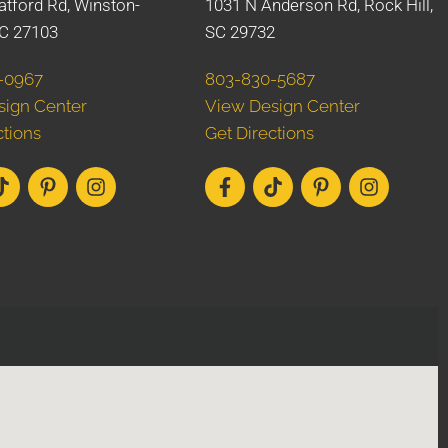
atford Rd, Winston-
1031 N Anderson Rd, Rock Hill,
C 27103
SC 29732
-0967
803-830-5687
sign Center
View Design Center
ctions
Get Directions