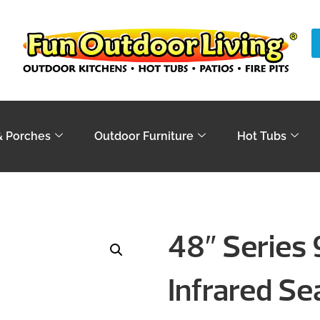
& Porches
Outdoor Furniture
Hot Tubs
48″ Series 9
Infrared Se