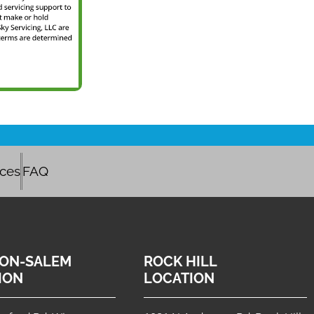
ices
FAQ
ON-SALEM
ROCK HILL
ION
LOCATION