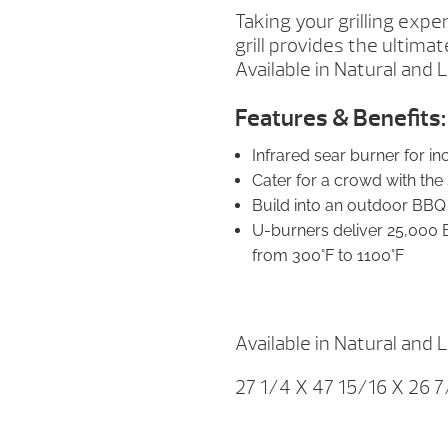
Taking your grilling exper
grill provides the ultima
Available in Natural and 
Features & Benefits:
Infrared sear burner for i
Cater for a crowd with th
Build into an outdoor BBQ i
U-burners deliver 25,000 
from 300°F to 1100°F
Available in Natural and 
27 1/4 X 47 15/16 X 26 