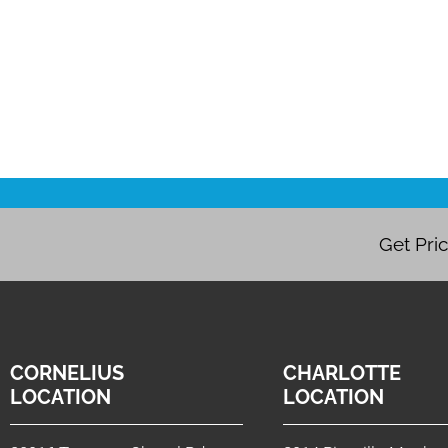
Get Pri
CORNELIUS
CHARLOTTE
LOCATION
LOCATION