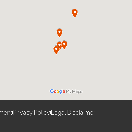
ement
Privacy Policy
Legal Disclaimer