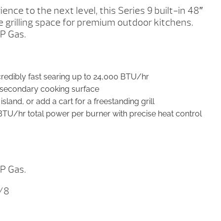
ience to the next level, this Series 9 built-in 48″
te grilling space for premium outdoor kitchens.
LP Gas.
ncredibly fast searing up to 24,000 BTU/hr
e secondary cooking surface
sland, or add a cart for a freestanding grill
BTU/hr total power per burner with precise heat control
LP Gas.
7/8