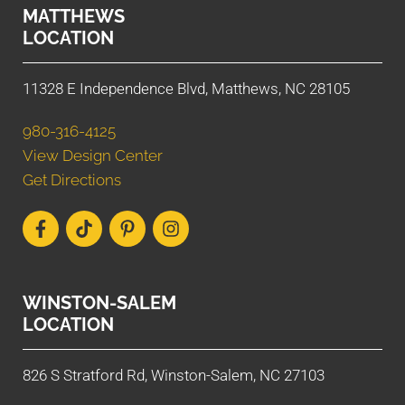
MATTHEWS
LOCATION
11328 E Independence Blvd, Matthews, NC 28105
980-316-4125
View Design Center
Get Directions
WINSTON-SALEM
LOCATION
826 S Stratford Rd, Winston-Salem, NC 27103