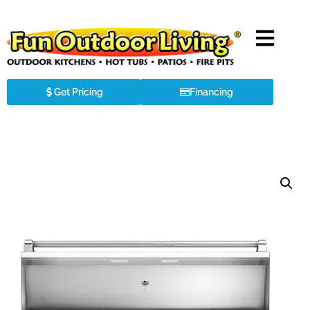
Get Pricing
Financing