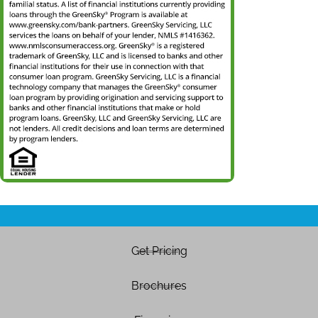
Get Pricing
Brochures