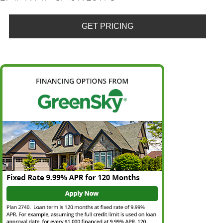
GET PRICING