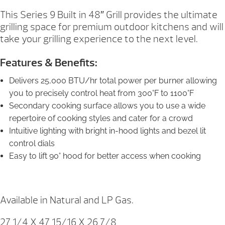
This Series 9 Built in 48″ Grill provides the ultimate
grilling space for premium outdoor kitchens and will
take your grilling experience to the next level.
Features & Benefits:
Delivers 25,000 BTU/hr total power per burner allowing
you to precisely control heat from 300°F to 1100°F
Secondary cooking surface allows you to use a wide
repertoire of cooking styles and cater for a crowd
Intuitive lighting with bright in-hood lights and bezel lit
control dials
Easy to lift 90° hood for better access when cooking
Available in Natural and LP Gas.
27 1/4 X 47 15/16 X 26 7/8