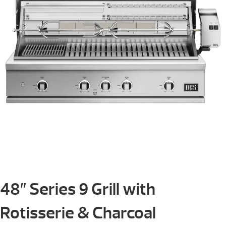
48″ Series 9 Grill with
Rotisserie & Charcoal