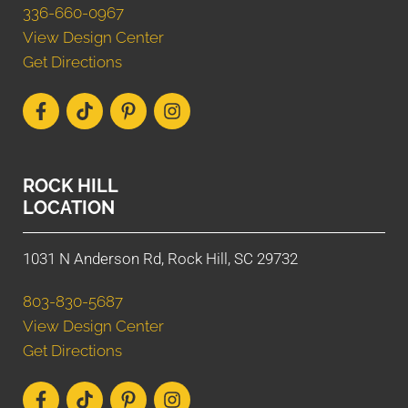
336-660-0967
View Design Center
Get Directions
ROCK HILL
LOCATION
1031 N Anderson Rd, Rock Hill, SC 29732
803-830-5687
View Design Center
Get Directions