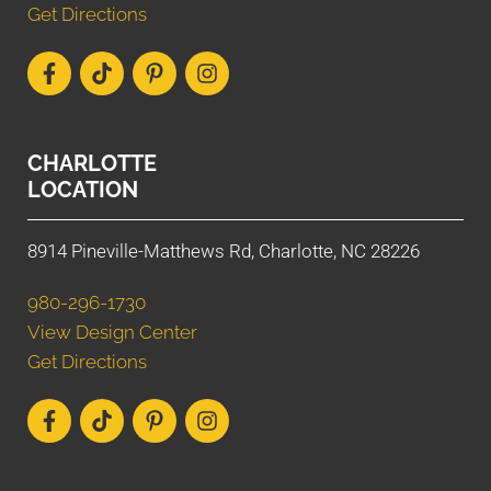
Get Directions
CHARLOTTE
LOCATION
8914 Pineville-Matthews Rd, Charlotte, NC 28226
980-296-1730
View Design Center
Get Directions