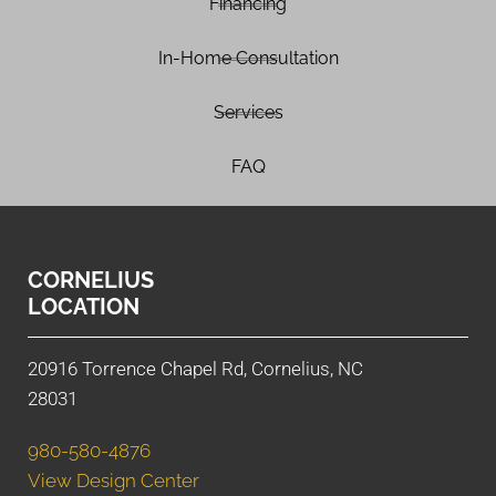
Financing
In-Home Consultation
Services
FAQ
CORNELIUS
LOCATION
20916 Torrence Chapel Rd, Cornelius, NC
28031
980-580-4876
View Design Center