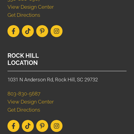
View Design Center
Get Directions
ROCK HILL
LOCATION
1031 N Anderson Rd, Rock Hill, SC 29732
803-830-5687
View Design Center
Get Directions