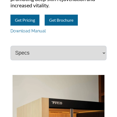
increased vitality.
Get Pricing
Get Brochure
Download Manual