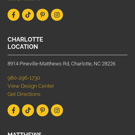
CHARLOTTE
LOCATION
8914 Pineville-Matthews Rd, Charlotte, NC 28226
980-296-1730
View Design Center
Get Directions
MATTHEWS