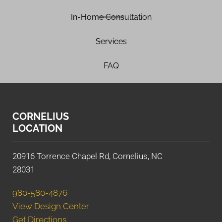
In-Home Consultation
Services
FAQ
CORNELIUS
LOCATION
20916 Torrence Chapel Rd, Cornelius, NC
28031
980-580-4876
View Design Center
Get Directions