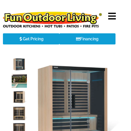
Get Pricing
Financing