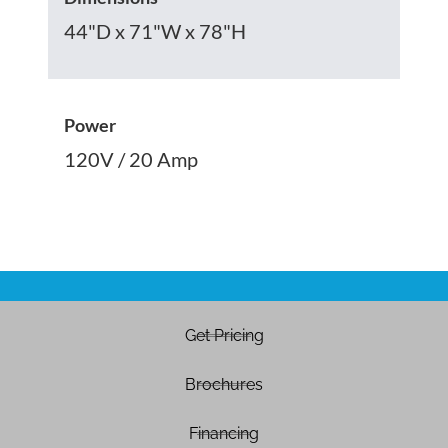
44"D x 71"W x 78"H
Power
120V / 20 Amp
Get Pricing
Brochures
Financing