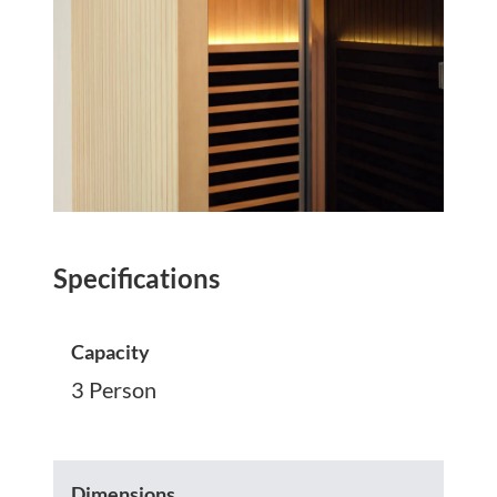
Specifications
Capacity
3 Person
Dimensions