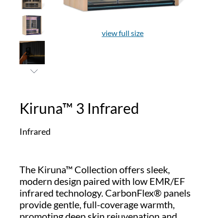
view full size
Kiruna™ 3 Infrared
Infrared
The Kiruna™ Collection offers sleek,
modern design paired with low EMR/EF
infrared technology. CarbonFlex® panels
provide gentle, full-coverage warmth,
promoting deep skin rejuvenation and