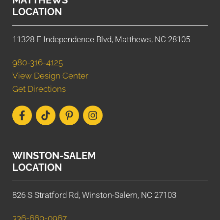
LOCATION
11328 E Independence Blvd, Matthews, NC 28105
980-316-4125
View Design Center
Get Directions
WINSTON-SALEM
LOCATION
826 S Stratford Rd, Winston-Salem, NC 27103
336-660-0967