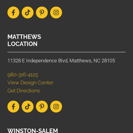
MATTHEWS
LOCATION
11328 E Independence Blvd, Matthews, NC 28105
980-316-4125
View Design Center
Get Directions
WINSTON-SALEM