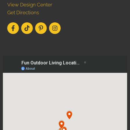
View Design Center
Get Directions