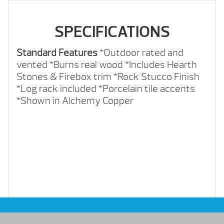
SPECIFICATIONS
Standard Features
*Outdoor rated and
vented
*Burns real wood
*Includes Hearth
Stones & Firebox trim
*Rock Stucco Finish
*Log rack included
*Porcelain tile accents
*Shown in Alchemy Copper