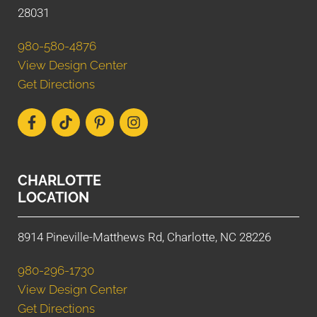
28031
980-580-4876
View Design Center
Get Directions
CHARLOTTE
LOCATION
8914 Pineville-Matthews Rd, Charlotte, NC 28226
980-296-1730
View Design Center
Get Directions