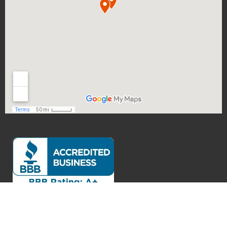
Exceptional Customer Service
Verified by
Trustindex