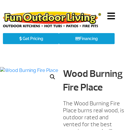
Get Pricing
Financing
Wood Burning
Fire Place
The Wood Burning Fire
Place burns real wood, is
outdoor rated and
vented for the best