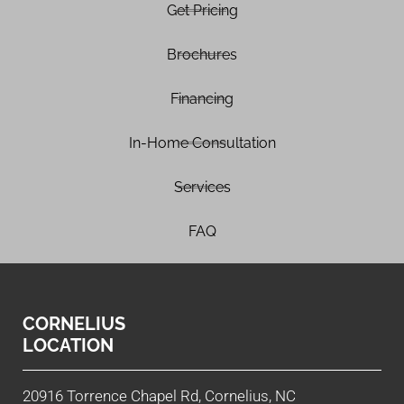
Get Pricing
Brochures
Financing
In-Home Consultation
Services
FAQ
CORNELIUS
LOCATION
20916 Torrence Chapel Rd, Cornelius, NC