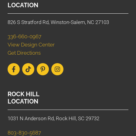
LOCATION
826 S Stratford Rd, Winston-Salem, NC 27103
336-660-0967
View Design Center
Get Directions
ROCK HILL
LOCATION
1031 N Anderson Rd, Rock Hill, SC 29732
803-830-5687