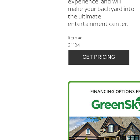
experience, and will
make your backyard into
the ultimate
entertainment center.
Item #:
31124
GET PRICING